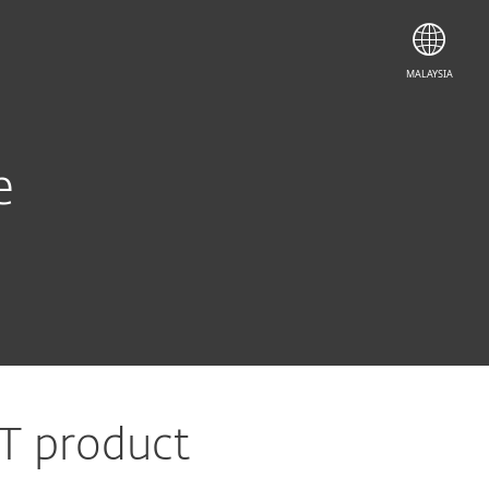
MALAYSIA
e
ET product