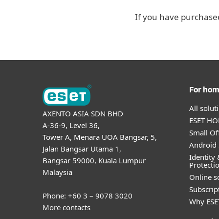
If you have purchased
For ho
All solu
AXENTO ASIA SDN BHD
ESET HOM
A-36-9, Level 36,
Small Of
Tower A, Menara UOA Bangsar, 5,
Android 
Jalan Bangsar Utama 1,
Identity 
Bangsar 59000, Kuala Lumpur
Protecti
Malaysia
Online s
Subscript
Phone: +60 3 – 9078 3020
Why ESE
More contacts