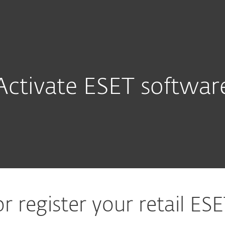
Activate ESET softwar
or register your retail ES