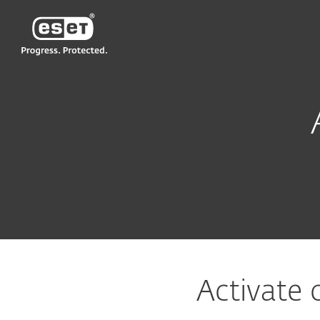
ESET
MY
Support
Activate ESET software
Activate 