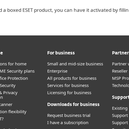
 a boxed ESET product, you can have it activated by filli
me
For business
Partner
tions for home
Small and mid-size business
Partner 
E Security plans
Enterprise
Reselle
fice Protection
All products for business
MSP Pr
Security
Services for business
Technolo
& Privacy
Licensing for business
on
Suppor
canner
Downloads for business
Existing
ion flexibility
Request business trial
Support
T?
I have a subscription
Support 