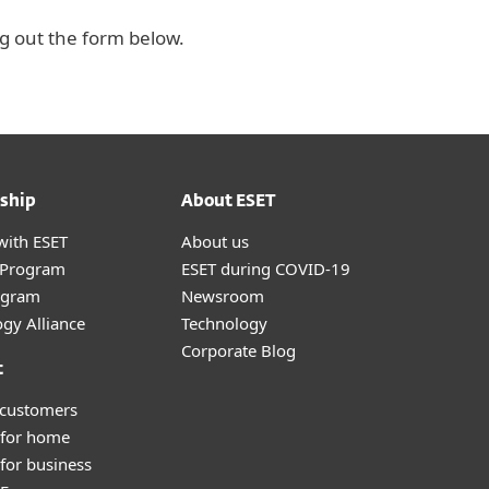
ng out the form below.
ship
About ESET
with ESET
About us
r Program
ESET during COVID-19
ogram
Newsroom
gy Alliance
Technology
Corporate Blog
t
 customers
 for home
for business