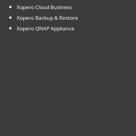
Xopero Cloud Business
Xopero Backup & Restore
Xopero QNAP Appliance
For home
For business
Partnership
Support