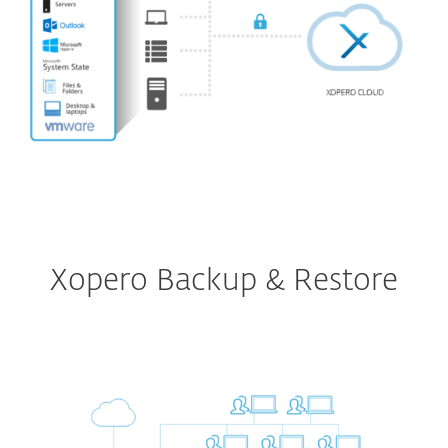
Xopero Backup & Restore