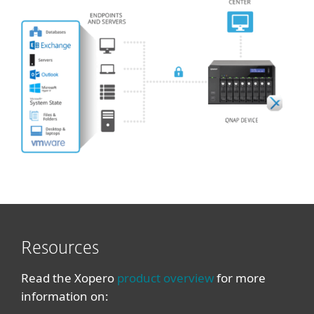
Resources
Read the Xopero
product overview
for more
information on: