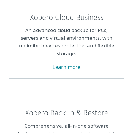
Xopero Cloud Business
An advanced cloud backup for PCs,
servers and virtual environments, with
unlimited devices protection and flexible
storage.
Learn more
Xopero Backup & Restore
Comprehensive, all-in-one software