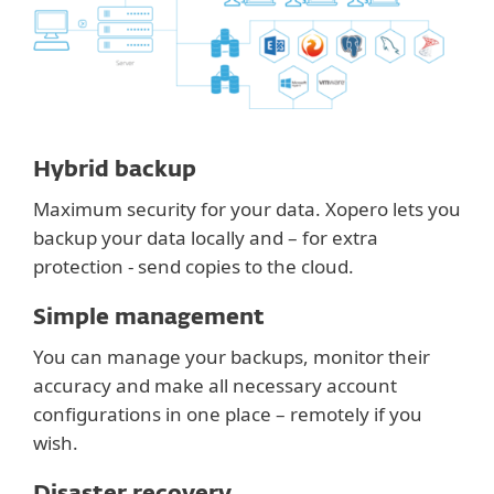
Hybrid backup
Maximum security for your data. Xopero lets you
backup your data locally and – for extra
protection - send copies to the cloud.
Simple management
You can manage your backups, monitor their
accuracy and make all necessary account
configurations in one place – remotely if you
wish.
Disaster recovery