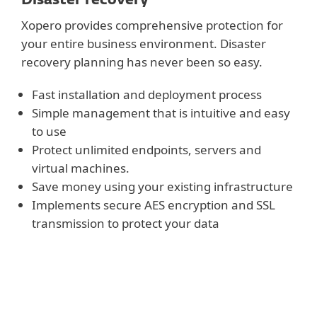
Xopero provides comprehensive protection for
your entire business environment. Disaster
recovery planning has never been so easy.
Fast installation and deployment process
Simple management that is intuitive and easy
to use
Protect unlimited endpoints, servers and
virtual machines.
Save money using your existing infrastructure
Implements secure AES encryption and SSL
transmission to protect your data