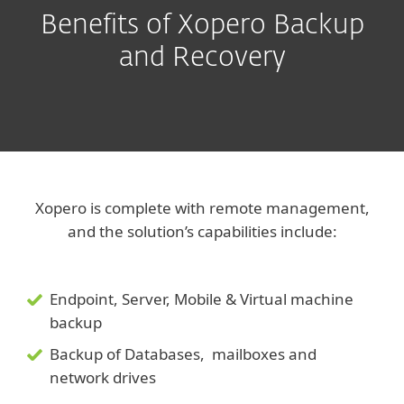
Benefits of Xopero Backup
and Recovery
Xopero is complete with remote management,
and the solution’s capabilities include:
Endpoint, Server, Mobile & Virtual machine
backup
Backup of Databases, mailboxes and
network drives