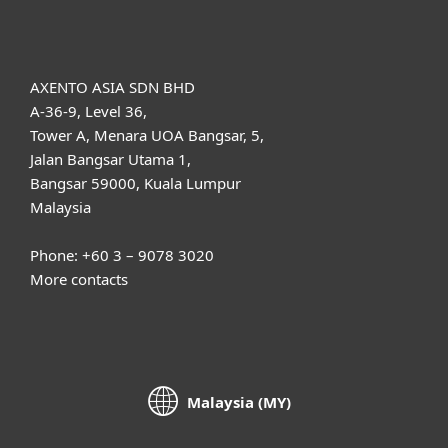
About ESET
AXENTO ASIA SDN BHD
A-36-9, Level 36,
Tower A, Menara UOA Bangsar, 5,
Jalan Bangsar Utama 1,
Bangsar 59000, Kuala Lumpur
Malaysia
Phone: +60 3 – 9078 3020
More contacts
Malaysia (MY)