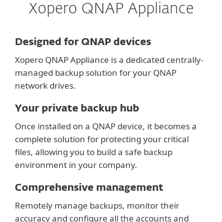
Xopero QNAP Appliance
Designed for QNAP devices
Xopero QNAP Appliance is a dedicated centrally-
managed backup solution for your QNAP
network drives.
Your private backup hub
Once installed on a QNAP device, it becomes a
complete solution for protecting your critical
files, allowing you to build a safe backup
environment in your company.
Comprehensive management
Remotely manage backups, monitor their
accuracy and configure all the accounts and