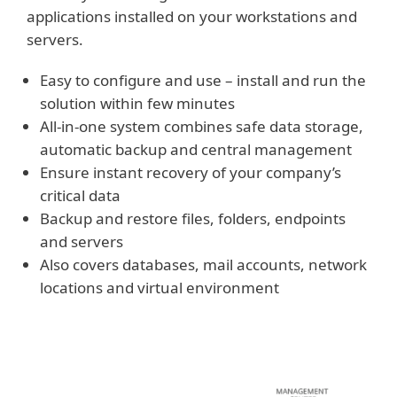
applications installed on your workstations and
servers.
Easy to configure and use – install and run the
solution within few minutes
All-in-one system combines safe data storage,
automatic backup and central management
Ensure instant recovery of your company’s
critical data
Backup and restore files, folders, endpoints
and servers
Also covers databases, mail accounts, network
locations and virtual environment