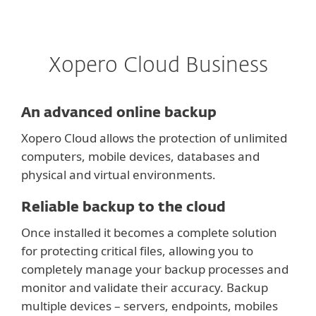
Xopero Cloud Business
An advanced online backup
Xopero Cloud allows the protection of unlimited
computers, mobile devices, databases and
physical and virtual environments.
Reliable backup to the cloud
Once installed it becomes a complete solution
for protecting critical files, allowing you to
completely manage your backup processes and
monitor and validate their accuracy. Backup
multiple devices – servers, endpoints, mobiles