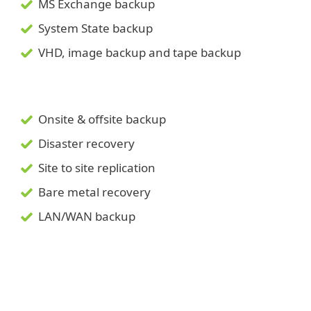
MS Exchange backup
System State backup
VHD, image backup and tape backup
Onsite & offsite backup
Disaster recovery
Site to site replication
Bare metal recovery
LAN/WAN backup