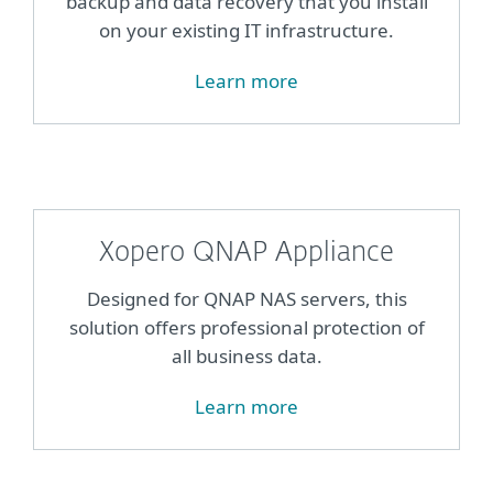
backup and data recovery that you install
on your existing IT infrastructure.
Learn more
Xopero QNAP Appliance
Designed for QNAP NAS servers, this
solution offers professional protection of
all business data.
Learn more