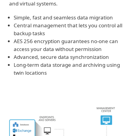
and virtual systems.
Simple, fast and seamless data migration
Central management that lets you control all
backup tasks
AES 256 encryption guarantees no-one can
access your data without permission
Advanced, secure data synchronization
Long-term data storage and archiving using
twin locations