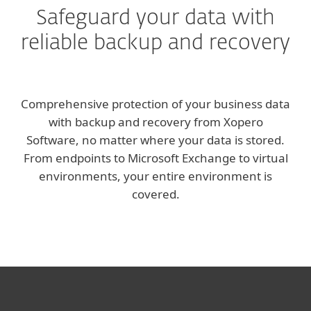
Safeguard your data with
reliable backup and recovery
Comprehensive protection of your business data
with backup and recovery from Xopero
Software, no matter where your data is stored.
From endpoints to Microsoft Exchange to virtual
environments, your entire environment is
covered.