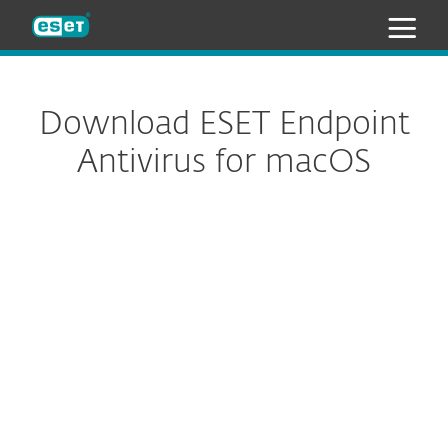
ESET
Download ESET Endpoint
Antivirus for macOS
Configure download
DOWNLOAD