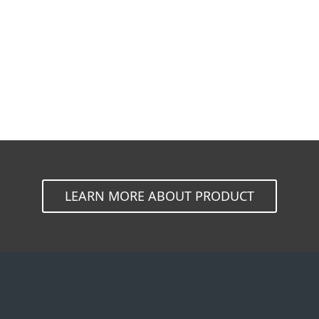
Documentation
Download Options
Back to simple download
Choose other product version
LEARN MORE ABOUT PRODUCT