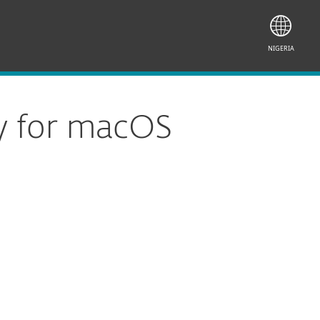
NIGERIA
y for macOS
Documentation
Download Options
Back to simple download
Choose other product version