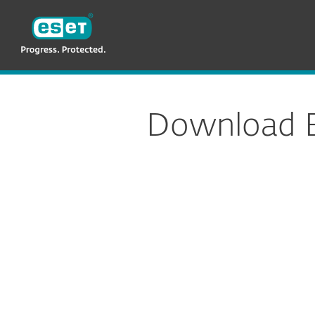
ESET
NG GH
For Business
Endpoint Security
E
Download E
Config