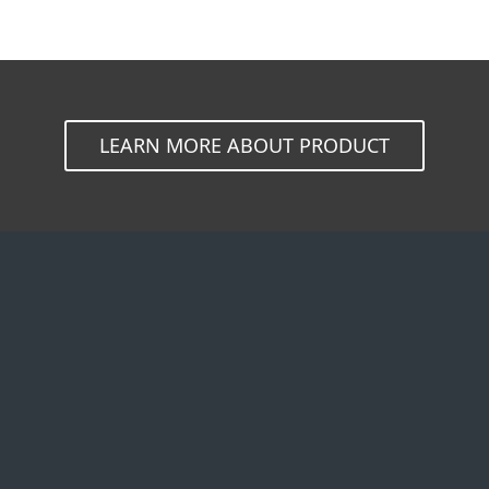
LEARN MORE ABOUT PRODUCT
By company size
Partners
A
Small office & home
MSP Program
A
office
Reseller Program
W
Medium to large
Customization
business
Integration
T
Enterprise
Technology Alliance
C
B