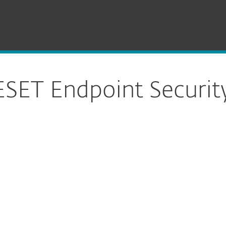
SET Endpoint Security for macOS
Download
SET Endpoint Securit
ure download
DOWNLOAD