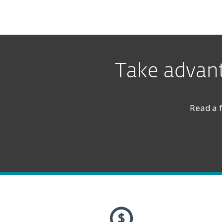
Take advant
Read a f