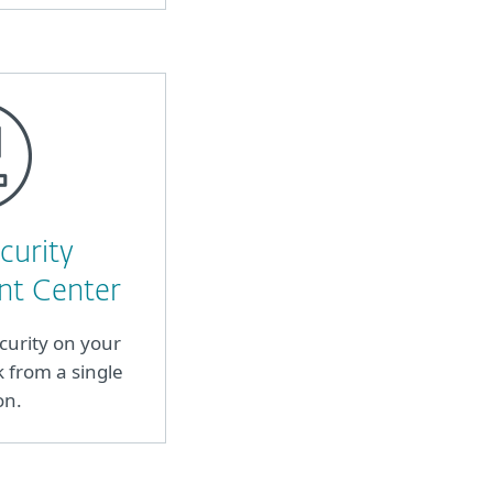
curity
t Center
curity on your
from a single
on.