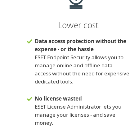
Lower cost
Data access protection without the
expense - or the hassle
ESET Endpoint Security allows you to
manage online and offline data
access without the need for expensive
dedicated tools.
No license wasted
ESET License Administrator lets you
manage your licenses - and save
money.