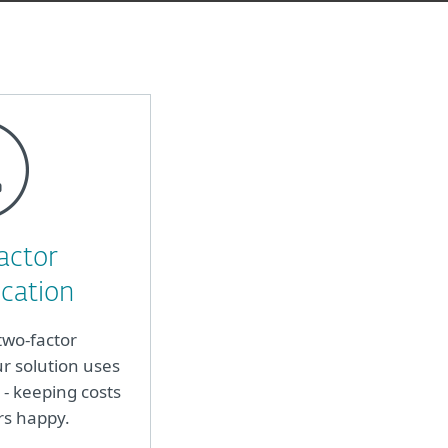
actor
cation
two-factor
r solution uses
- keeping costs
rs happy.