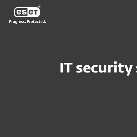
ESET
NG GH
For Business
Medium to Large Busine
IT security