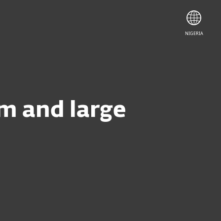
NIGERIA
um and large