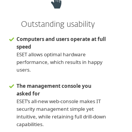
Outstanding usability
Computers and users operate at full
speed
ESET allows optimal hardware
performance, which results in happy
users.
The management console you
asked for
ESET’s all-new web-console makes IT
security management simple yet
intuitive, while retaining full drill-down
capabilities.