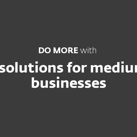
ss
DO MORE
with
 solutions for medi
businesses