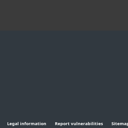
By company size
Partners
A
Small office & home
MSP Program
A
office
Reseller Program
W
Medium to large
Customization
business
Integration
T
Enterprise
Technology Alliance
C
B
Legal information
Report vulnerabilities
Sitema