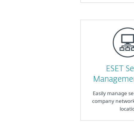
ESET Se
Managemen
Easily manage se
company network 
locati