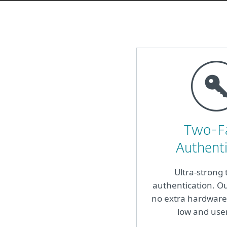
Two-F
Authenti
Ultra-strong 
authentication. Ou
no extra hardware 
low and use