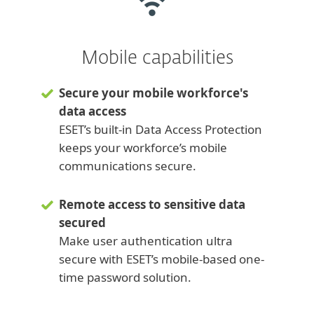
Mobile capabilities
Secure your mobile workforce's
data access
ESET’s built-in Data Access Protection
keeps your workforce’s mobile
communications secure.
Remote access to sensitive data
secured
Make user authentication ultra
secure with ESET’s mobile-based one-
time password solution.