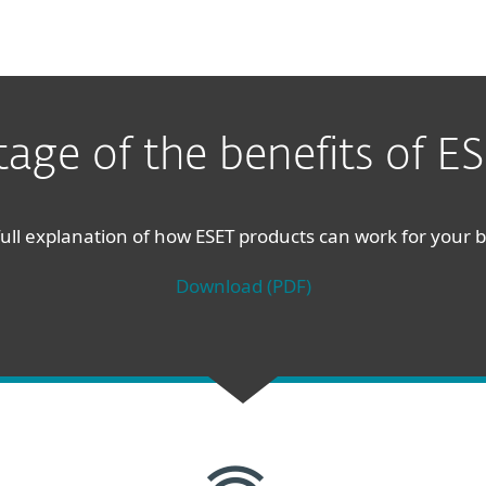
age of the benefits of ES
ull explanation of how ESET products can work for your 
Download (PDF)