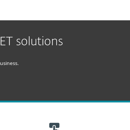
ET solutions
business.