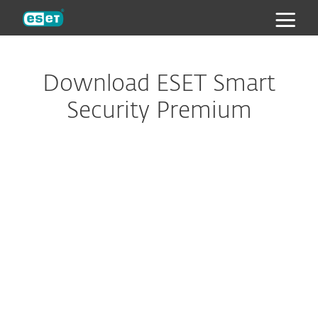
ESET
Download ESET Smart
Security Premium
Looking to protect your Mac,
Android or Linux devices?
Download Password Manager
to your browser or
smartphone