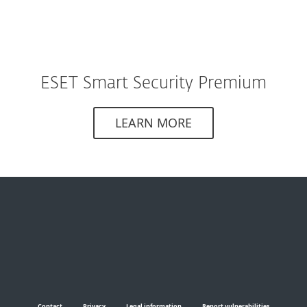
ESET Smart Security Premium
LEARN MORE
Contact
Privacy
Legal information
Report vulnerabilities