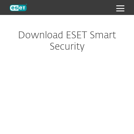
ESET
Download ESET Smart
Security
Configure download
DOWNLOAD