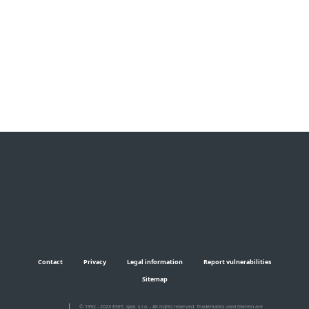
Documentation
Download Options
Back to simple download
Choose other product version
Contact
Privacy
Legal information
Report vulnerabilities
Sitemap
© 1992 - 2023 ESET, spol. s r.o. - All rights reserved. Trademarks used therein are