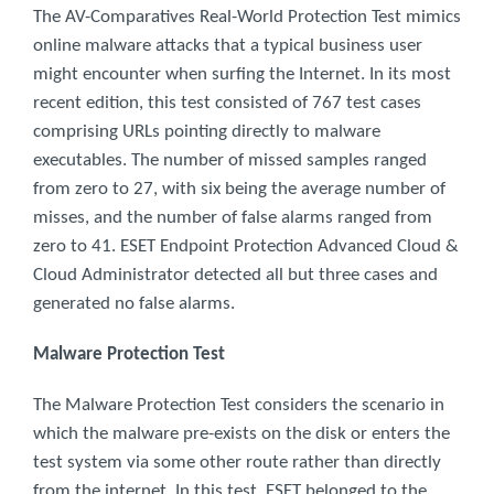
The AV-Comparatives Real-World Protection Test mimics
online malware attacks that a typical business user
might encounter when surfing the Internet. In its most
recent edition, this test consisted of 767 test cases
comprising URLs pointing directly to malware
executables. The number of missed samples ranged
from zero to 27, with six being the average number of
misses, and the number of false alarms ranged from
zero to 41. ESET Endpoint Protection Advanced Cloud &
Cloud Administrator detected all but three cases and
generated no false alarms.
Malware Protection Test
The Malware Protection Test considers the scenario in
which the malware pre-exists on the disk or enters the
test system via some other route rather than directly
from the internet. In this test, ESET belonged to the