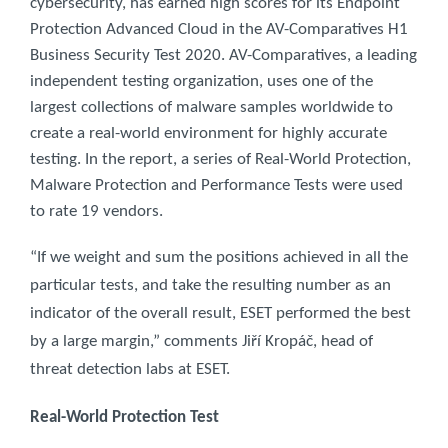
cybersecurity, has earned high scores for its Endpoint
Protection Advanced Cloud in the AV-Comparatives H1
Business Security Test 2020. AV-Comparatives, a leading
independent testing organization, uses one of the
largest collections of malware samples worldwide to
create a real-world environment for highly accurate
testing. In the report, a series of Real-World Protection,
Malware Protection and Performance Tests were used
to rate 19 vendors.
“If we weight and sum the positions achieved in all the
particular tests, and take the resulting number as an
indicator of the overall result, ESET performed the best
by a large margin,” comments Jiří Kropáč, head of
threat detection labs at ESET.
Real-World Protection Test