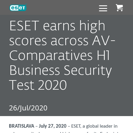
ESET
ESET earns high
scores across AV-
Comparatives H1
Business Security
Test 2020
26/Jul/2020
BRATISLAVA
–
July 27, 2020
– ESET, a global leader in