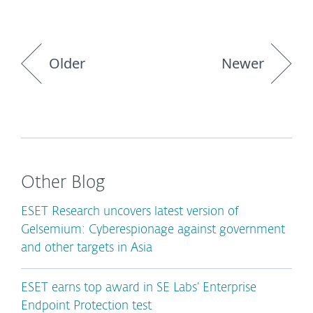
Older
Newer
Other Blog
ESET Research uncovers latest version of
Gelsemium: Cyberespionage against government
and other targets in Asia
ESET earns top award in SE Labs’ Enterprise
Endpoint Protection test