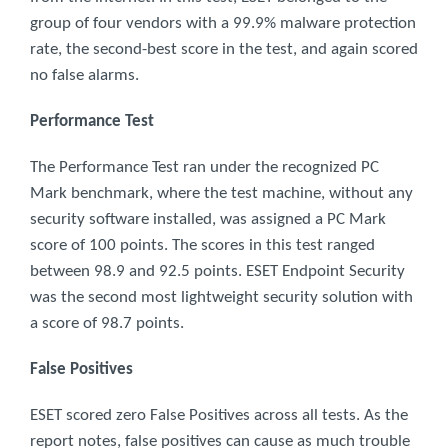
group of four vendors with a 99.9% malware protection
rate, the second-best score in the test, and again scored
no false alarms.
Performance Test
The Performance Test ran under the recognized PC
Mark benchmark, where the test machine, without any
security software installed, was assigned a PC Mark
score of 100 points. The scores in this test ranged
between 98.9 and 92.5 points. ESET Endpoint Security
was the second most lightweight security solution with
a score of 98.7 points.
False Positives
ESET scored zero False Positives across all tests. As the
report notes, false positives can cause as much trouble