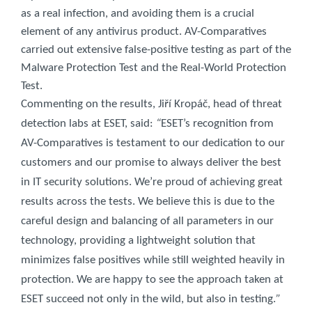
as a real infection, and avoiding them is a crucial
element of any antivirus product. AV-Comparatives
carried out extensive false-positive testing as part of the
Malware Protection Test and the Real-World Protection
Test.
Commenting on the results, Jiří Kropáč, head of threat
detection labs at ESET, said:
“
ESET’s recognition from
AV-Comparatives is testament to our dedication to our
customers and our promise to always deliver the best
in IT security solutions. We’re proud of achieving great
results across the tests. We believe this is due to the
careful design and balancing of all parameters in our
technology, providing a lightweight solution that
minimizes false positives while still weighted heavily in
protection. We are happy to see the approach taken at
ESET succeed not only in the wild, but also in testing.
”