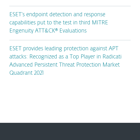
ESET’s endpoint detection and response
capabilities put to the test in third MITRE
Engenuity ATT&CK® Evaluations
ESET provides leading protection against APT
attacks: Recognized as a Top Player in Radicati
Advanced Persistent Threat Protection Market
Quadrant 2021