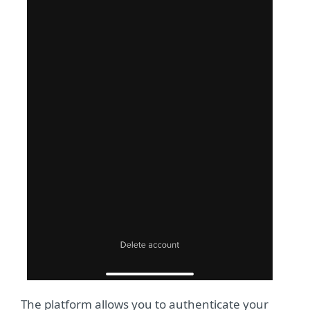
The platform allows you to authenticate your