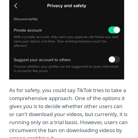
As for safety, you could say TikTok tries to take a
comprehensive approach. One of the options it
gives you is to decide whether other users can
or can’t download your videos, but currently, it is
running only on a trial basis. However, users can
circumvent the ban on downloading videos by