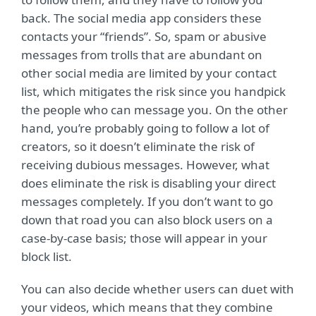
back. The social media app considers these
contacts your “friends”. So, spam or abusive
messages from trolls that are abundant on
other social media are limited by your contact
list, which mitigates the risk since you handpick
the people who can message you. On the other
hand, you’re probably going to follow a lot of
creators, so it doesn’t eliminate the risk of
receiving dubious messages. However, what
does eliminate the risk is disabling your direct
messages completely. If you don’t want to go
down that road you can also block users on a
case-by-case basis; those will appear in your
block list.
You can also decide whether users can duet with
your videos, which means that they combine