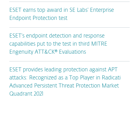
ESET earns top award in SE Labs’ Enterprise
Endpoint Protection test
ESET’s endpoint detection and response
capabilities put to the test in third MITRE
Engenuity ATT&CK® Evaluations
ESET provides leading protection against APT
attacks: Recognized as a Top Player in Radicati
Advanced Persistent Threat Protection Market
Quadrant 2021