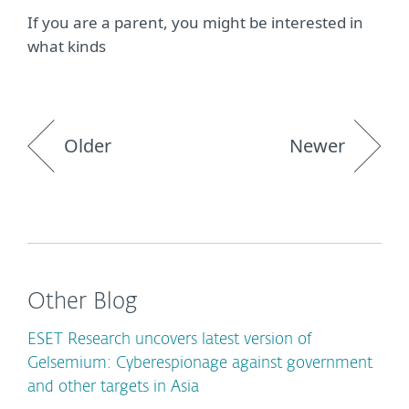
If you are a parent, you might be interested in
what kinds
Older
Newer
Other Blog
ESET Research uncovers latest version of
Gelsemium: Cyberespionage against government
and other targets in Asia