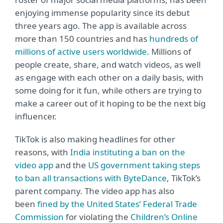
enjoying immense popularity since its debut
three years ago. The app is available across
more than 150 countries and has
hundreds of
millions of active users worldwide
. Millions of
people create, share, and watch videos, as well
as engage with each other on a daily basis, with
some doing for it fun, while others are trying to
make a career out of it hoping to be the next big
influencer.
TikTok is also making headlines for other
reasons, with
India instituting a ban on the
video app
and the
US government taking steps
to ban all transactions with ByteDance
, TikTok’s
parent company.
The video app has also
been
fined by the United States’ Federal Trade
Commission
for violating the
Children’s Online