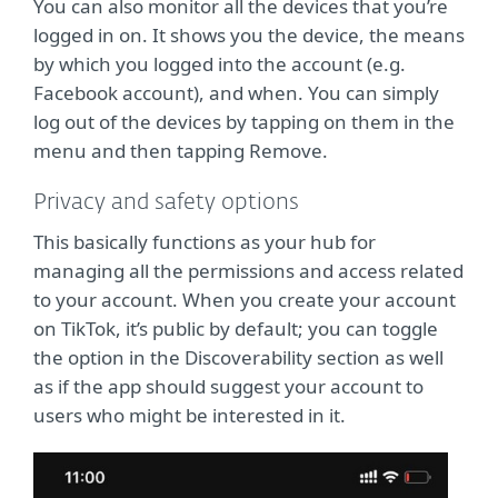
You can also monitor all the devices that you’re
logged in on. It shows you the device, the means
by which you logged into the account (e.g.
Facebook account), and when. You can simply
log out of the devices by tapping on them in the
menu and then tapping Remove.
Privacy and safety options
This basically functions as your hub for
managing all the permissions and access related
to your account. When you create your account
on TikTok, it’s public by default; you can toggle
the option in the Discoverability section as well
as if the app should suggest your account to
users who might be interested in it.