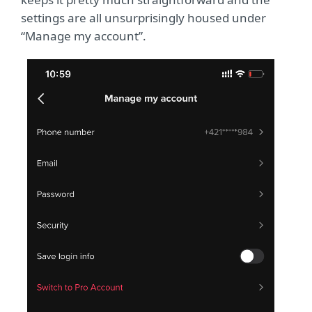
settings are all unsurprisingly housed under
“Manage my account”.