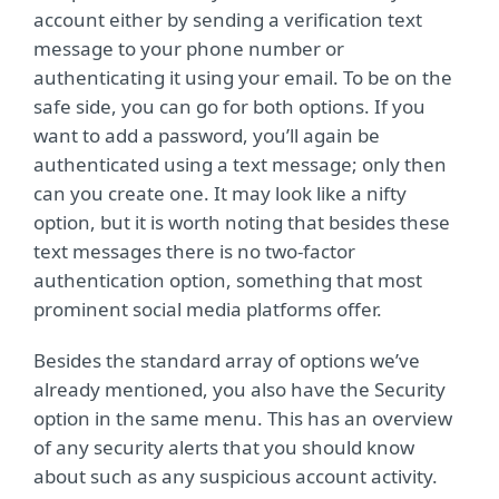
account either by sending a verification text
message to your phone number or
authenticating it using your email. To be on the
safe side, you can go for both options. If you
want to add a password, you’ll again be
authenticated using a text message; only then
can you create one. It may look like a nifty
option, but it is worth noting that besides these
text messages there is no two-factor
authentication option, something that most
prominent social media platforms offer.
Besides the standard array of options we’ve
already mentioned, you also have the Security
option in the same menu. This has an overview
of any security alerts that you should know
about such as any suspicious account activity.