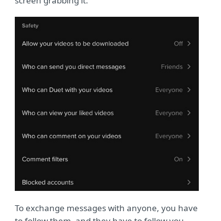
screen grabbing it.
To exchange messages with anyone, you have
to follow them, and they have to follow you