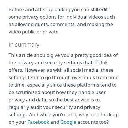
Before and after uploading you can still edit
some privacy options for individual videos such
as allowing duets, comments, and making the
video public or private.
In summary
This article should give you a pretty good idea of
the privacy and security settings that TikTok
offers. However, as with all social media, these
settings tend to go through overhauls from time
to time, especially since these platforms tend to
be scrutinized about how they handle user
privacy and data, so the best advice is to
regularly audit your security and privacy
settings. And while you’re at it, why not check up
on your
Facebook
and
Google
accounts too?