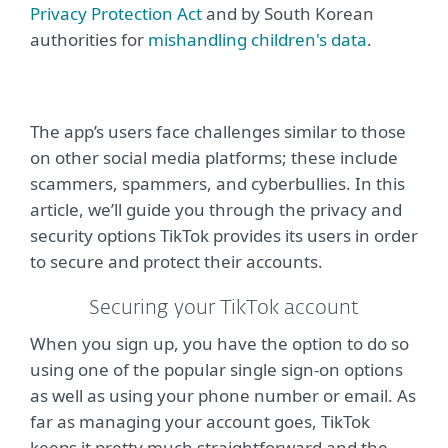
Privacy Protection Act
and by South Korean
authorities for
mishandling children's data
.
The app’s users face challenges similar to those
on other social media platforms; these include
scammers, spammers, and cyberbullies. In this
article, we’ll guide you through the privacy and
security options TikTok provides its users in order
to secure and protect their accounts.
Securing your TikTok account
When you sign up, you have the option to do so
using one of the popular single sign-on options
as well as using your phone number or email. As
far as managing your account goes, TikTok
keeps it pretty much straightforward and the