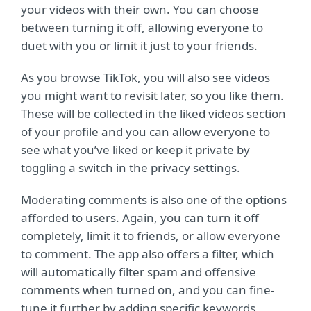
your videos with their own. You can choose
between turning it off, allowing everyone to
duet with you or limit it just to your friends.
As you browse TikTok, you will also see videos
you might want to revisit later, so you like them.
These will be collected in the liked videos section
of your profile and you can allow everyone to
see what you’ve liked or keep it private by
toggling a switch in the privacy settings.
Moderating comments is also one of the options
afforded to users. Again, you can turn it off
completely, limit it to friends, or allow everyone
to comment. The app also offers a filter, which
will automatically filter spam and offensive
comments when turned on, and you can fine-
tune it further by adding specific keywords,