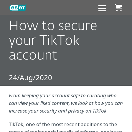
ESET
How to secure
your TikTok
account
24/Aug/2020
From keeping your account safe to curating who
can view your liked content, we look at how you can
increase your security and privacy on TikTok
TikTok, one of the most recent additions to the
roster of major social media platforms, has been