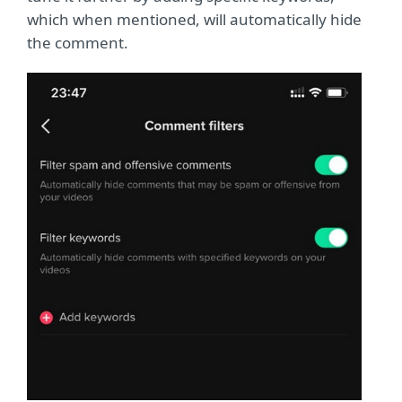
which when mentioned, will automatically hide
the comment.