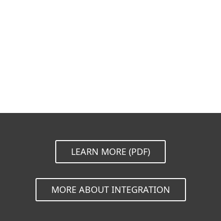
Documentation
Download Options
Back to simple download
Choose other product version
LEARN MORE (PDF)
MORE ABOUT INTEGRATION