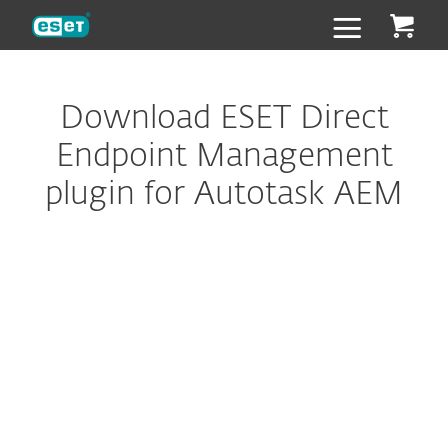
ESET
Download ESET Direct
Endpoint Management
plugin for Autotask AEM
Configure download
DOWNLOAD