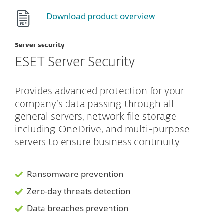
Download product overview
Server security
ESET Server Security
Provides advanced protection for your
company’s data passing through all
general servers, network file storage
including OneDrive, and multi-purpose
servers to ensure business continuity.
Ransomware prevention
Zero-day threats detection
Data breaches prevention