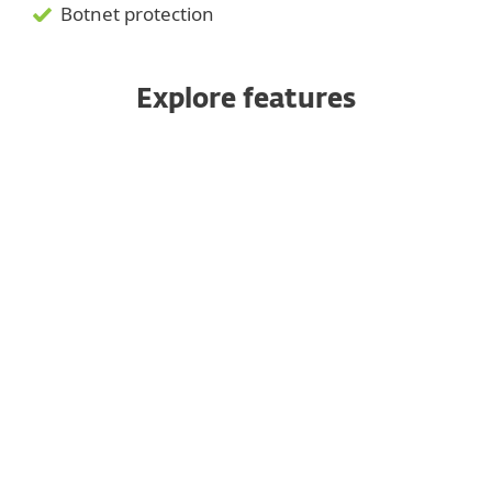
Botnet protection
Explore features
Machine learning
Behavioural Detection - HIPS
Ransomware Shield
Advanced Memory Scanner
Network Attack Protection
Protection for Linux servers