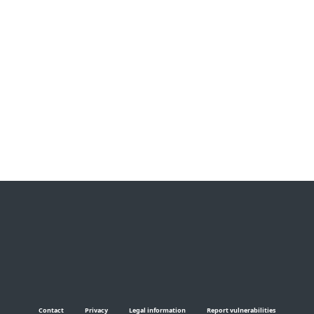
How do I create a strong
password?
Why shouldn’t I use weak
passwords? Which are the
worst choices?
Contact
Privacy
Legal information
Report vulnerabilities