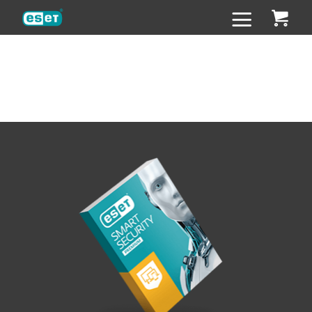
ESET
Super strong passwords
Super strong passwords
with zero effort
with zero effort
ESET technology protects more than
one billion
internet users.
ESET technology protects more than
one billion
internet users.
We can further improve your
digital security
with our free
We can further improve your
digital security
with our free
random password generator. For the price of other password
random password generator. For the price of other password
apps you can get the comprehensive protection for all your
apps you can get the comprehensive protection for all your
personal devices.
personal devices.
What are we going to do with your password?
What are we going to do with your password?
Absolutely nothing.
Absolutely nothing.
We won’t store it or send it to anyone else.
We won’t store it or send it to anyone else.
It’s yours.
It’s yours.