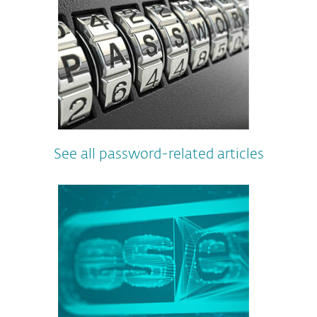
See all password-related articles