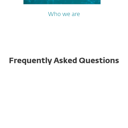
Who we are
Frequently Asked Questions
Is ESET Password Generator
safe?
Why should I use a password
generator?