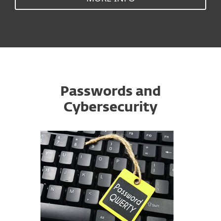
Passwords and
Cybersecurity