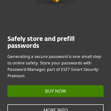
Generate your password with
Generate your password with
ESET, trusted cybersecurity
ESET, trusted cybersecurity
leader
leader
Never share your password. Share this page, though,
Never share your password. Share this page, though,
Safely store and prefill
and help your friends stay safe online.
and help your friends stay safe online.
passwords
Generating a secure password is one small step
to online safety. Store your passwords with
Password Manager, part of
ESET Smart Security
Premium
.
BUY NOW
MORE INFO