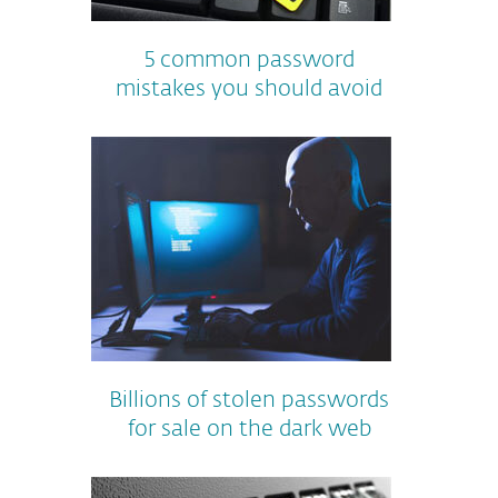
5 common password
mistakes you should avoid
Billions of stolen passwords
for sale on the dark web