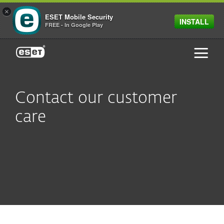
×
ESET Mobile Security
INSTALL
FREE - In Google Play
ESET
Contact our customer
care