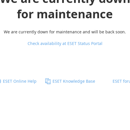
for maintenance
We are currently down for maintenance and will be back soon.
Check availability at ESET Status Portal
ESET Online Help
ESET Knowledge Base
ESET fo