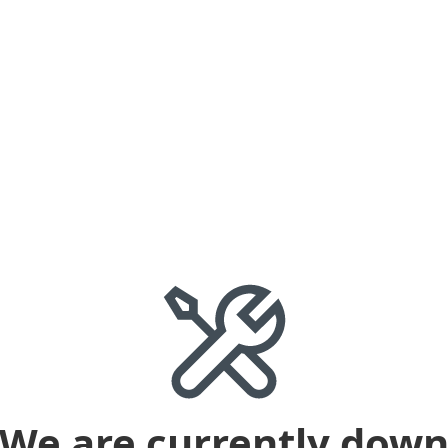
We are currently dow