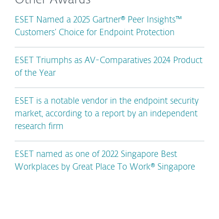
Other Awards
ESET Named a 2025 Gartner® Peer Insights™
Customers’ Choice for Endpoint Protection
ESET Triumphs as AV-Comparatives 2024 Product
of the Year
ESET is a notable vendor in the endpoint security
market, according to a report by an independent
research firm
ESET named as one of 2022 Singapore Best
Workplaces by Great Place To Work® Singapore