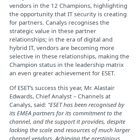
vendors in the 12 Champions, highlighting
the opportunity that IT security is creating
for partners. Canalys recognises the
strategic value in these partner
relationships; in the era of digital and
hybrid IT, vendors are becoming more
selective in these relationships, making the
Champion status in the leadership matrix
an even greater achievement for ESET.
Of ESET’s success this year, Mr. Alastair
Edwards, Chief Analyst – Channels at
Canalys, said:
“ESET has been recognised by
its EMEA partners for its commitment to the
channel, and the support it provides, despite
lacking the scale and resources of much larger
channel vendors. Achieving the prestigious