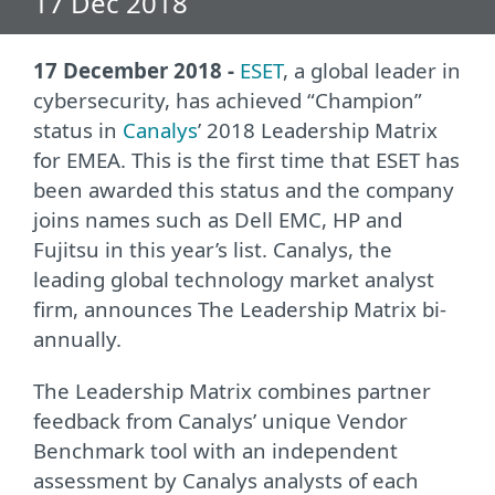
17 Dec 2018
17 December 2018 -
ESET
, a global leader in
cybersecurity, has achieved “Champion”
status in
Canalys
’ 2018 Leadership Matrix
for EMEA. This is the first time that ESET has
been awarded this status and the company
joins names such as Dell EMC, HP and
Fujitsu in this year’s list. Canalys, the
leading global technology market analyst
firm, announces The Leadership Matrix bi-
annually.
The Leadership Matrix combines partner
feedback from Canalys’ unique Vendor
Benchmark tool with an independent
assessment by Canalys analysts of each