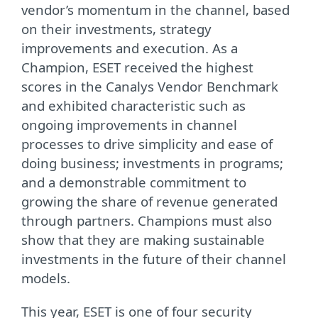
vendor’s momentum in the channel, based
on their investments, strategy
improvements and execution. As a
Champion, ESET received the highest
scores in the Canalys Vendor Benchmark
and exhibited characteristic such as
ongoing improvements in channel
processes to drive simplicity and ease of
doing business; investments in programs;
and a demonstrable commitment to
growing the share of revenue generated
through partners. Champions must also
show that they are making sustainable
investments in the future of their channel
models.
This year, ESET is one of four security