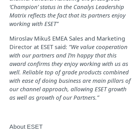
‘Champion’ status in the Canalys Leadership
Matrix reflects the fact that its partners enjoy
working with ESET”
Miroslav Mikuš EMEA Sales and Marketing
Director at ESET said:
“We value cooperation
with our partners and I’m happy that this
award confirms they enjoy working with us as
well. Reliable top of grade products combined
with ease of doing business are main pillars of
our channel approach, allowing ESET growth
as well as growth of our Partners.”
About ESET