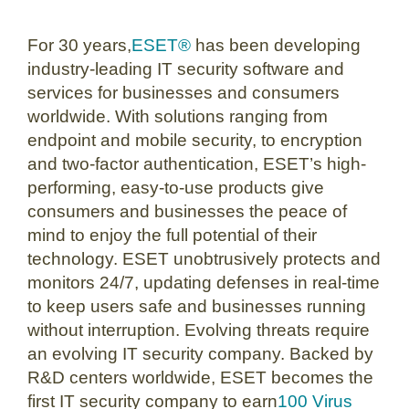
For 30 years,
ESET®
has been developing
industry-leading IT security software and
services for businesses and consumers
worldwide. With solutions ranging from
endpoint and mobile security, to encryption
and two-factor authentication, ESET’s high-
performing, easy-to-use products give
consumers and businesses the peace of
mind to enjoy the full potential of their
technology. ESET unobtrusively protects and
monitors 24/7, updating defenses in real-time
to keep users safe and businesses running
without interruption. Evolving threats require
an evolving IT security company. Backed by
R&D centers worldwide, ESET becomes the
first IT security company to earn
100 Virus