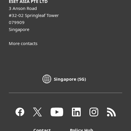
ESET ASIA PTE LTD
3 Anson Road
#32-02 Springleaf Tower
079909
Singapore
More contacts
Singapore (SG)
Contact
Policy Hub