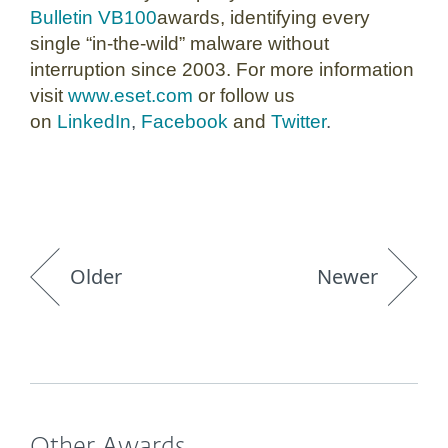
Bulletin VB100
awards, identifying every
single “in-the-wild” malware without
interruption since 2003. For more information
visit
www.eset.com
or follow us
on
LinkedIn
,
Facebook
and
Twitter
.
Older
Newer