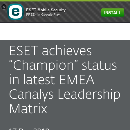
×
ESET Mobile Security
INSTALL
MENU
FREE - in Google Play
ESET achieves
“Champion” status
in latest EMEA
Canalys Leadership
Matrix