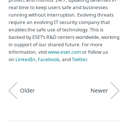
real time to keep users safe and businesses
running without interruption. Evolving threats
require an evolving IT security company that
enables the safe use of technology. This is
backed by ESET’s R&D centers worldwide, working
in support of our shared future. For more
information, visit
www.eset.com
or follow us
on
LinkedIn
,
Facebook
, and
Twitter
.
Older
Newer