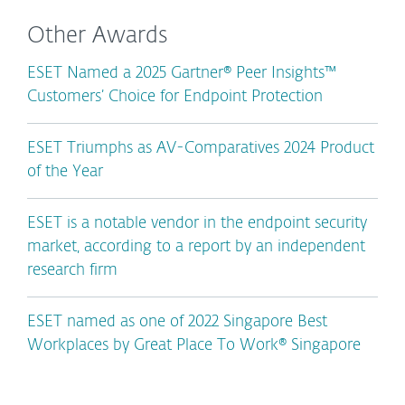
Other Awards
ESET Named a 2025 Gartner® Peer Insights™
Customers’ Choice for Endpoint Protection
ESET Triumphs as AV-Comparatives 2024 Product
of the Year
ESET is a notable vendor in the endpoint security
market, according to a report by an independent
research firm
ESET named as one of 2022 Singapore Best
Workplaces by Great Place To Work® Singapore