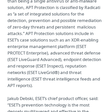
than being a single antivirus or anti-malware
solution, APT Protection is classified by Radicati
as “a set of integrated solutions for the
detection, prevention and possible remediation
of zero-day threats and persistent malicious
attacks.” APT Protection solutions include in
ESET’s case solutions such as an XDR-enabling
enterprise management platform (ESET
PROTECT Enterprise), advanced threat defense
(ESET LiveGuard Advanced), endpoint detection
and response (ESET Inspect), reputation
networks (ESET LiveGrid®) and threat
intelligence (ESET threat intelligence feeds and
APT reports).
Jakub Debski, ESET’s chief product officer, said:
“ESET’s prevention technology is the most
densely multilayered and effective in the