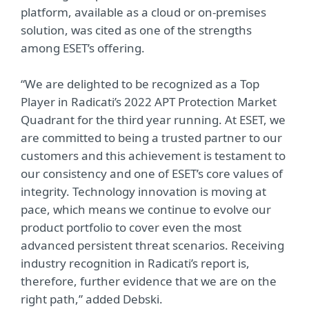
platform, available as a cloud or on-premises
solution, was cited as one of the strengths
among ESET’s offering.
“We are delighted to be recognized as a Top
Player in Radicati’s 2022 APT Protection Market
Quadrant for the third year running. At ESET, we
are committed to being a trusted partner to our
customers and this achievement is testament to
our consistency and one of ESET’s core values of
integrity. Technology innovation is moving at
pace, which means we continue to evolve our
product portfolio to cover even the most
advanced persistent threat scenarios. Receiving
industry recognition in Radicati’s report is,
therefore, further evidence that we are on the
right path,” added Debski.