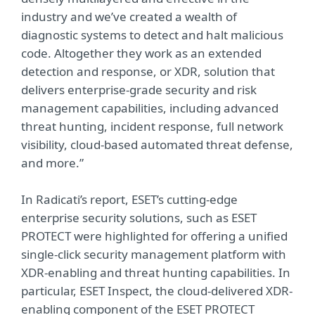
industry and we’ve created a wealth of
diagnostic systems to detect and halt malicious
code. Altogether they work as an extended
detection and response, or XDR, solution that
delivers enterprise-grade security and risk
management capabilities, including advanced
threat hunting, incident response, full network
visibility, cloud-based automated threat defense,
and more.”
In Radicati’s report, ESET’s cutting-edge
enterprise security solutions, such as ESET
PROTECT were highlighted for offering a unified
single-click security management platform with
XDR-enabling and threat hunting capabilities. In
particular, ESET Inspect, the cloud-delivered XDR-
enabling component of the ESET PROTECT