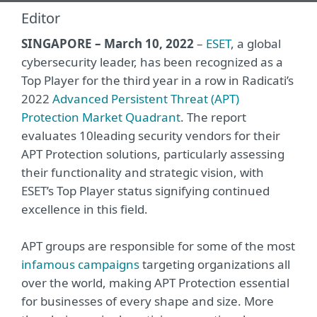
Editor
SINGAPORE – March 10, 2022
–
ESET
, a global
cybersecurity leader, has been recognized as a
Top Player for the third year in a row in Radicati’s
2022
Advanced Persistent Threat (APT)
Protection Market Quadrant
. The report
evaluates 10leading security vendors for their
APT Protection solutions, particularly assessing
their functionality and strategic vision, with
ESET’s Top Player status signifying continued
excellence in this field.
APT groups are responsible for some of the most
infamous campaigns
targeting organizations all
over the world, making APT Protection essential
for businesses of every shape and size. More