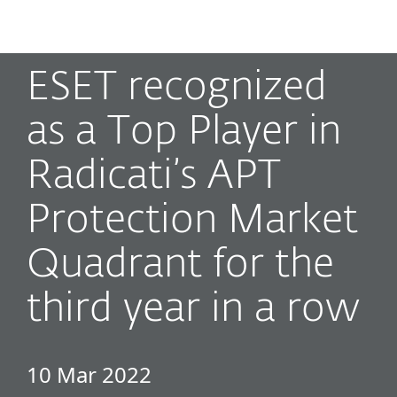
MENU
ESET recognized
as a Top Player in
Radicati’s APT
Protection Market
Quadrant for the
third year in a row
10 Mar 2022