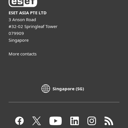
ESET ASIA PTE LTD
3 Anson Road
#32-02 Springleaf Tower
079909
Singapore
More contacts
Singapore (SG)