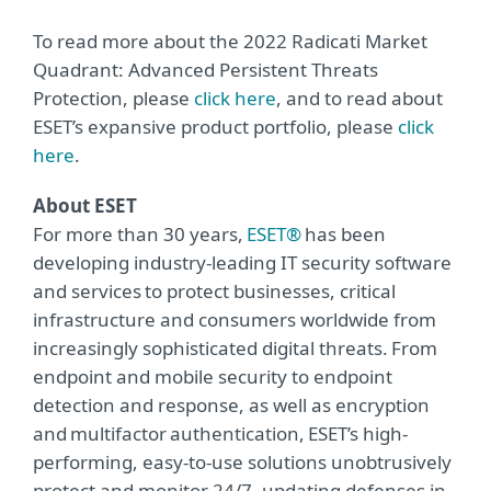
To read more about the 2022 Radicati Market
Quadrant: Advanced Persistent Threats
Protection, please
click here
, and to read about
ESET’s expansive product portfolio, please
click
here
.
About ESET
For more than 30 years,
ESET®
has been
developing industry-leading IT security software
and services to protect businesses, critical
infrastructure and consumers worldwide from
increasingly sophisticated digital threats. From
endpoint and mobile security to endpoint
detection and response, as well as encryption
and multifactor authentication, ESET’s high-
performing, easy-to-use solutions unobtrusively
protect and monitor 24/7, updating defenses in