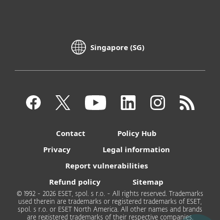
Singapore (SG)
Contact
Policy Hub
Privacy
Legal information
Report vulnerabilities
Refund policy
Sitemap
© 1992 - 2026 ESET, spol. s r.o. - All rights reserved. Trademarks
used therein are trademarks or registered trademarks of ESET,
spol. s r.o. or ESET North America. All other names and brands
are registered trademarks of their respective companies.