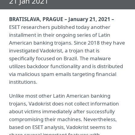
21 Jan 2021
BRATISLAVA, PRAGUE – January 21, 2021 –
ESET researchers published today another
installment in their ongoing series of Latin
American banking trojans. Since 2018 they have
investigated Vadokrist, a trojan that is
specifically focused on Brazil. The malware
utilizes backdoor functionality and is distributed
via malicious spam emails targeting financial
institutions.
Unlike most other Latin American banking
trojans, Vadokrist does not collect information
about victims immediately after successfully
compromising their machines. Nevertheless,
based on ESET analysis, Vadokrist seems to
share several important features with