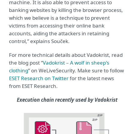
machine. It is also able to prevent access to
banking websites by killing the browser process,
which we believe is a technique to prevent
victims from accessing their online bank
accounts, aiding the attackers in retaining
control,” explains Souček.
For more technical details about Vadokrist, read
the blog post “
Vadokrist – A wolf in sheep's
clothing
” on WeLiveSecurity. Make sure to follow
ESET Research on Twitter
for the latest news
from ESET Research.
Execution chain recently used by Vadokrist