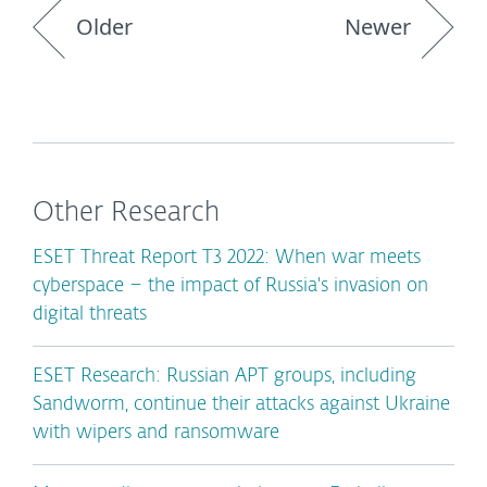
Older
Newer
Other Research
ESET Threat Report T3 2022: When war meets
cyberspace – the impact of Russia's invasion on
digital threats
ESET Research: Russian APT groups, including
Sandworm, continue their attacks against Ukraine
with wipers and ransomware