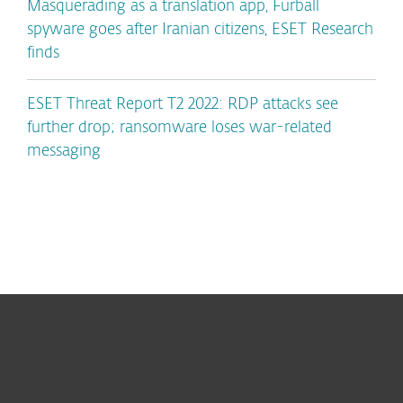
Masquerading as a translation app, Furball
spyware goes after Iranian citizens, ESET Research
finds
ESET Threat Report T2 2022: RDP attacks see
further drop; ransomware loses war-related
messaging
For home
For business