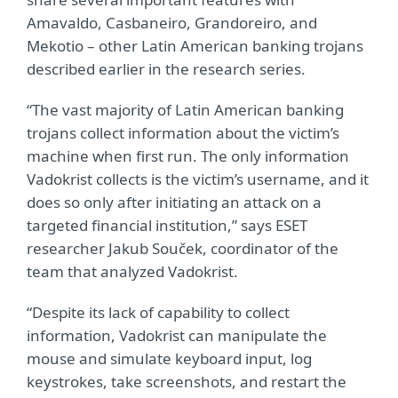
Amavaldo, Casbaneiro, Grandoreiro, and
Mekotio – other Latin American banking trojans
described earlier in the research series.
“The vast majority of Latin American banking
trojans collect information about the victim’s
machine when first run. The only information
Vadokrist collects is the victim’s username, and it
does so only after initiating an attack on a
targeted financial institution,” says ESET
researcher Jakub Souček, coordinator of the
team that analyzed Vadokrist.
“Despite its lack of capability to collect
information, Vadokrist can manipulate the
mouse and simulate keyboard input, log
keystrokes, take screenshots, and restart the