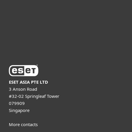
Partnership
Support
About ESET
ESET ASIA PTE LTD
3 Anson Road
#32-02 Springleaf Tower
079909
Singapore
More contacts