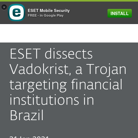
×
ESET Mobile Security
INSTALL
MENU
FREE - in Google Play
ESET dissects
Vadokrist, a Trojan
targeting financial
institutions in
Brazil