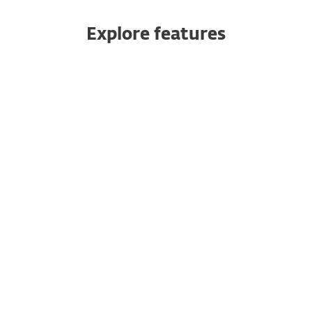
Explore features
Push authentication
Safeguard your cloud apps
10-minute setup
Multiple ways to authenticate
No dedicated hardware needed
Multitenancy
Seamless integration