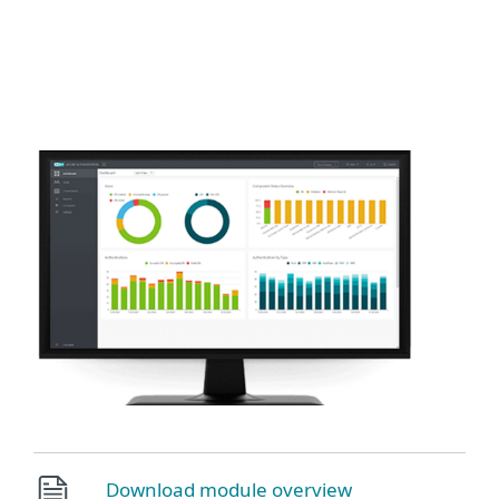
MENU
Download module overview