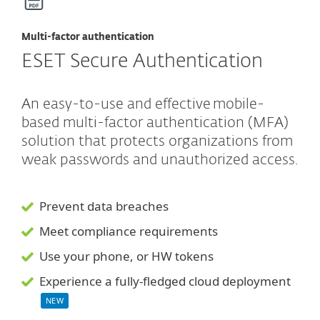
Multi-factor authentication
ESET Secure Authentication
An easy-to-use and effective mobile-
based multi-factor authentication (MFA)
solution that protects organizations from
weak passwords and unauthorized access.
Prevent data breaches
Meet compliance requirements
Use your phone, or HW tokens
Experience a fully-fledged cloud deployment
NEW