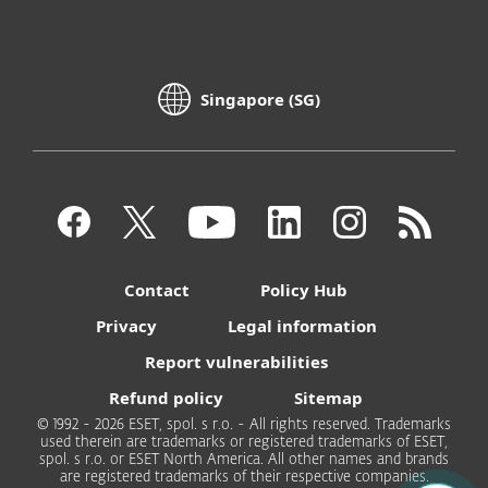
Singapore (SG)
Contact
Policy Hub
Privacy
Legal information
Report vulnerabilities
Refund policy
Sitemap
© 1992 - 2026 ESET, spol. s r.o. - All rights reserved. Trademarks
used therein are trademarks or registered trademarks of ESET,
spol. s r.o. or ESET North America. All other names and brands
are registered trademarks of their respective companies.