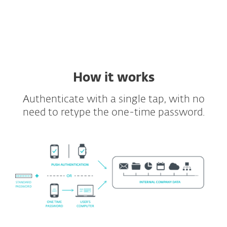
Supported VDIs and VPNs
Full API and SDK included
How it works
Authenticate with a single tap, with no
need to retype the one-time password.