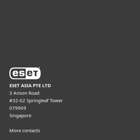
Partnership
Support
About ESET
ESET ASIA PTE LTD
3 Anson Road
#32-02 Springleaf Tower
079909
Singapore
More contacts