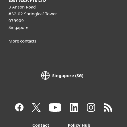
3 Anson Road
#32-02 Springleaf Tower
079909
Singapore
More contacts
Singapore (SG)
Contact
Policy Hub