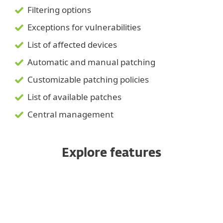
Filtering options
Exceptions for vulnerabilities
List of affected devices
Automatic and manual patching
Customizable patching policies
List of available patches
Central management
Explore features
Automated scanning
Severity-based prioritization