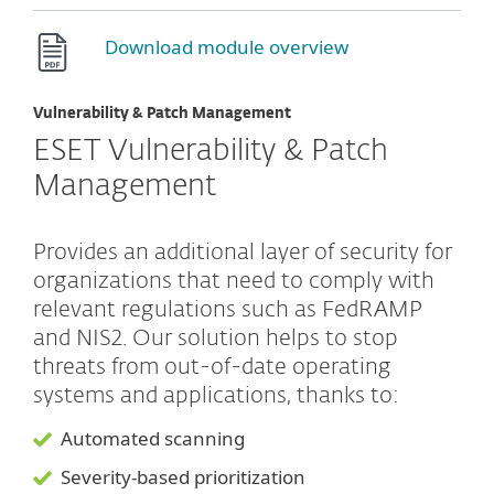
Download module overview
Vulnerability & Patch Management
ESET Vulnerability & Patch
Management
Provides an additional layer of security for
organizations that need to comply with
relevant regulations such as FedRAMP
and NIS2. Our solution helps to stop
threats from out-of-date operating
systems and applications, thanks to:
Automated scanning
Severity-based prioritization