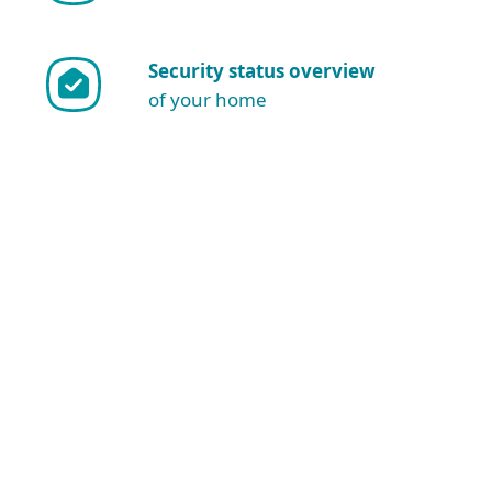
Security status overview
of your home
Show more download options
Download for Windows
NOTE: Are you sure you want to
download and install manually?