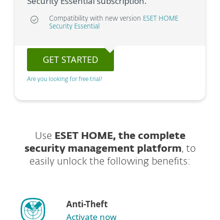
Security Essential subscription.
Compatibility with new version
ESET HOME
Security Essential
GET STARTED
Are you looking for free trial?
Use
ESET HOME, the complete
security management platform
, to
easily unlock the following benefits:
Anti-Theft
Activate now