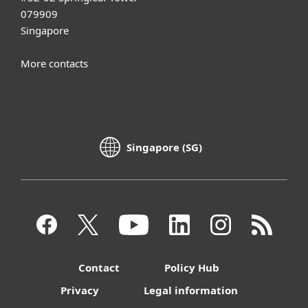
079909
Singapore
More contacts
Singapore (SG)
Contact
Policy Hub
Privacy
Legal information