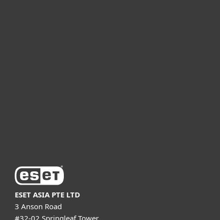
For home
For business
Partnership
Support
About ESET
ESET ASIA PTE LTD
3 Anson Road
#32-02 Springleaf Tower