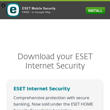
×
ESET Mobile Security
INSTALL
MENU
FREE - in Google Play
Download your ESET
Internet Security
ESET Internet Security
Comprehensive protection with secure
banking. Now sold under the ESET HOME