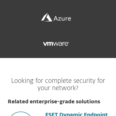
Looking for complete security for
your network?
Related enterprise-grade solutions
ESET Dynamic Endpoint