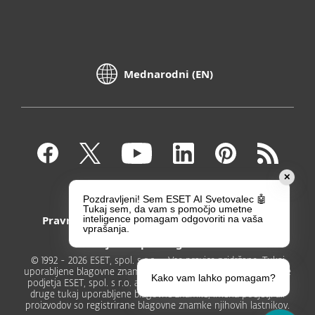
Mednarodni (EN)
✕
Kontakt
Zasebnost
Pozdravljeni! Sem ESET AI Svetovalec 🤖
Tukaj sem, da vam s pomočjo umetne
Pravni poduk
Prijavite ranljivosti
inteligence pomagam odgovoriti na vaša
vprašanja.
Zemljevid spletnega mesta
© 1992 - 2026 ESET, spol. s r.o. - Vse pravice pridržane. Tukaj
uporabljene blagovne znamke so registrirane blagovne znamke
Kako vam lahko pomagam?
podjetja ESET, spol. s r.o. ali podjetja ESET North America. Vse
druge tukaj uporabljene blagovne znamke, imena podjetji ali
proizvodov so registrirane blagovne znamke njihovih lastnikov.