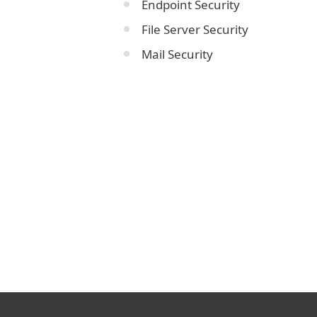
Endpoint Security
File Server Security
Mail Security
Corporate blog
We Live Security blog