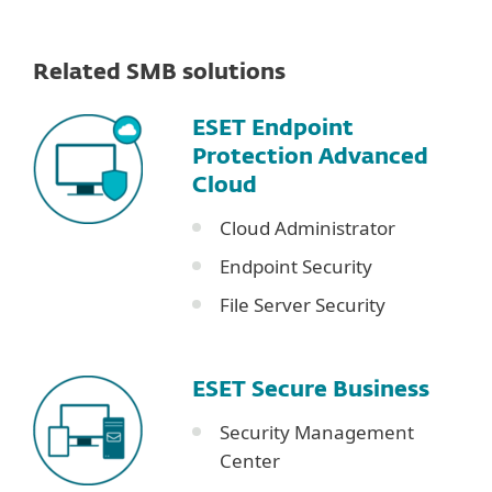
Related SMB solutions
ESET Endpoint
Protection Advanced
Cloud
Cloud Administrator
Endpoint Security
File Server Security
ESET Secure Business
Security Management
Center