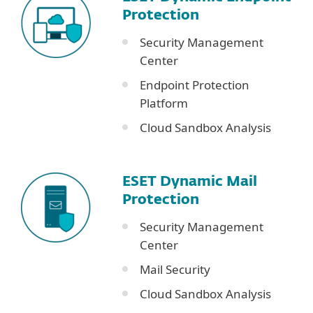
Protection
Security Management
Center
Endpoint Protection
Platform
Cloud Sandbox Analysis
ESET Dynamic Mail
Protection
Security Management
Center
Mail Security
Cloud Sandbox Analysis