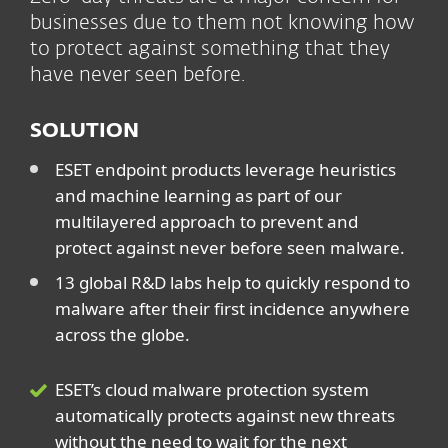
businesses due to them not knowing how
to protect against something that they
have never seen before.
SOLUTION
ESET endpoint products leverage heuristics
and machine learning as part of our
multilayered approach to prevent and
protect against never before seen malware.
13 global R&D labs help to quickly respond to
malware after their first incidence anywhere
across the globe.
ESET’s cloud malware protection system
automatically protects against new threats
without the need to wait for the next