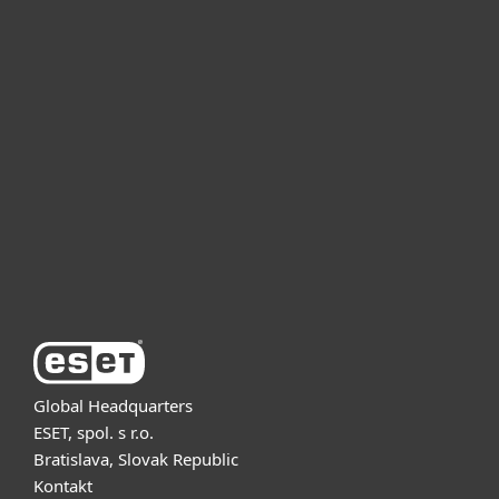
For home
For business
Partnership
Support
About ESET
Global Headquarters
ESET, spol. s r.o.
Bratislava, Slovak Republic
Kontakt