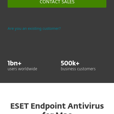
CONTACT SALES
Are you an existing customer?
1
bn+
500
k+
users worldwide
business customers
ESET Endpoint Antivirus