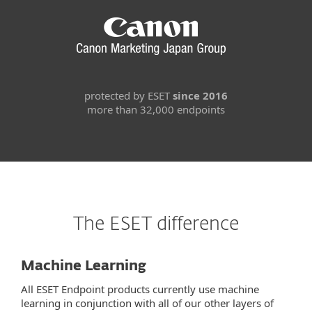
protected by ESET
since 2016
more than 32,000 endpoints
The ESET difference
Machine Learning
All ESET Endpoint products currently use machine
learning in conjunction with all of our other layers of