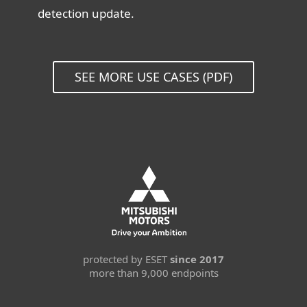
detection update.
SEE MORE USE CASES (PDF)
protected by ESET
since 2017
more than 9,000 endpoints