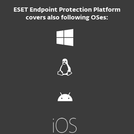
ESET Endpoint Protection Platform
covers also following OSes: