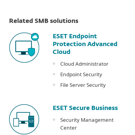
Related SMB solutions
ESET Endpoint
Protection Advanced
Cloud
Cloud Administrator
Endpoint Security
File Server Security
ESET Secure Business
Security Management
Center