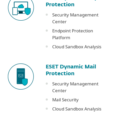
Protection
Security Management
Center
Endpoint Protection
Platform
Cloud Sandbox Analysis
ESET Dynamic Mail
Protection
Security Management
Center
Mail Security
Cloud Sandbox Analysis