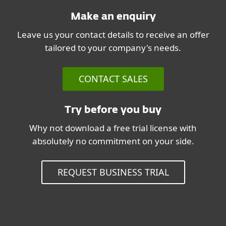
Make an enquiry
Leave us your contact details to receive an offer
tailored to your company's needs.
CONTACT SALES
Try before you buy
Why not download a free trial license with
absolutely no commitment on your side.
REQUEST BUSINESS TRIAL
System Requirements