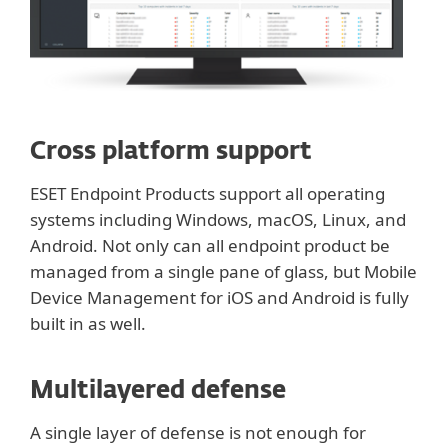
Cross platform support
ESET Endpoint Products support all operating
systems including Windows, macOS, Linux, and
Android. Not only can all endpoint product be
managed from a single pane of glass, but Mobile
Device Management for iOS and Android is fully
built in as well.
Multilayered defense
A single layer of defense is not enough for