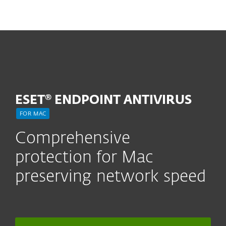
MENU
ESET® ENDPOINT ANTIVIRUS
FOR MAC
Comprehensive
protection for Mac
preserving network speed