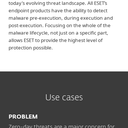
today's evolving threat landscape. All ESET’s
endpoint products have the ability to detect
malware pre-execution, during execution and
post-execution. Focusing on the whole of the
malware lifecycle, not just on a specific part,
allows ESET to provide the highest level of
protection possible.
Use cases
PROBLEM
Zero-day threats are a major concern for