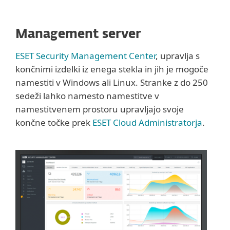
Management server
ESET Security Management Center
, upravlja s
končnimi izdelki iz enega stekla in jih je mogoče
namestiti v Windows ali Linux. Stranke z do 250
sedeži lahko namesto namestitve v
namestitvenem prostoru upravljajo svoje
končne točke prek
ESET Cloud Administratorja
.