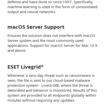
defense and have done so since 1997. Specifically,
machine learning is used in the form of consolidated
output and neural networks.
macOS Server Support
Ensures the solution does not interfere with macOS
Server system and the most commonly used
applications. Support for macOS Server for Mac 10.9
and above.
ESET Livegrid®
Whenever a zero-day threat such as ransomware is
seen, the file is sent to our cloud-based malware
protection system - LiveGrid®, where the threat is
detonated and behavior is monitored. Results of this
system are provided to all endpoints globally within
minutes without requiring any updates.