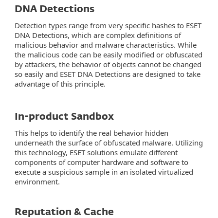
DNA Detections
Detection types range from very specific hashes to ESET
DNA Detections, which are complex definitions of
malicious behavior and malware characteristics. While
the malicious code can be easily modified or obfuscated
by attackers, the behavior of objects cannot be changed
so easily and ESET DNA Detections are designed to take
advantage of this principle.
In-product Sandbox
This helps to identify the real behavior hidden
underneath the surface of obfuscated malware. Utilizing
this technology, ESET solutions emulate different
components of computer hardware and software to
execute a suspicious sample in an isolated virtualized
environment.
Reputation & Cache