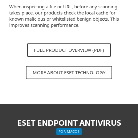
When inspecting a file or URL, before any scanning
takes place, our products check the local cache for
known malicious or whitelisted benign objects. This
improves scanning performance.
FULL PRODUCT OVERVIEW (PDF)
MORE ABOUT ESET TECHNOLOGY
ESET ENDPOINT ANTIVIRUS
FOR MACOS