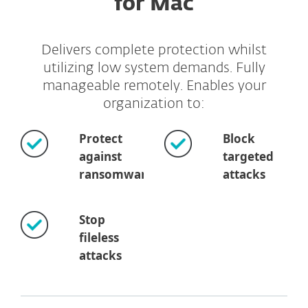
for Mac
Delivers complete protection whilst
utilizing low system demands. Fully
manageable remotely. Enables your
organization to:
Protect
Block
against
targeted
ransomware
attacks
Stop
fileless
attacks