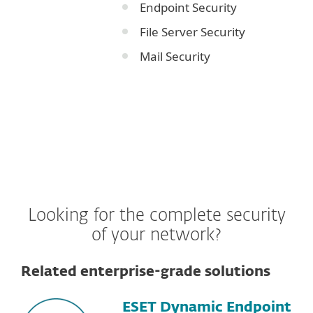
Endpoint Security
File Server Security
Mail Security
Looking for the complete security
of your network?
Related enterprise-grade solutions
ESET Dynamic Endpoint