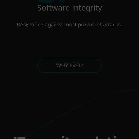
Software integrity
Resistance against most prevalent attacks.
WHY ESET?