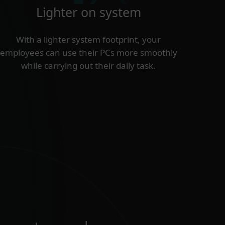
Lighter on system
With a lighter system footprint, your
employees can use their PCs more smoothly
while carrying out their daily task.