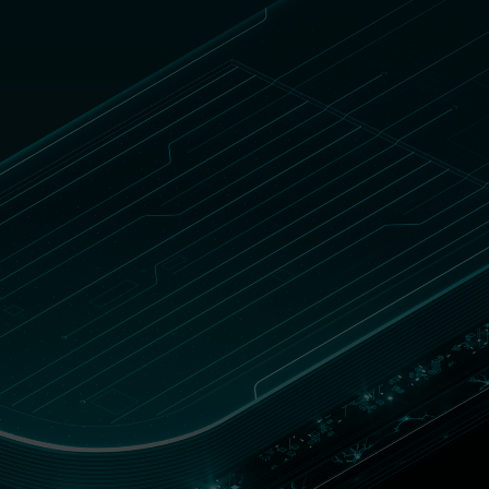
DOWNLOAD REPORT
Blog
South Africa
Customer zone