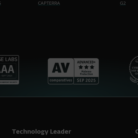
S
CAPTERRA
G2
Technology Leader