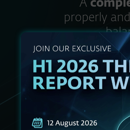
“A
comple
properly and
bala