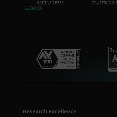
GARTNER PEER
TRUSTRADIU
INSIGHTS
Research Excellence