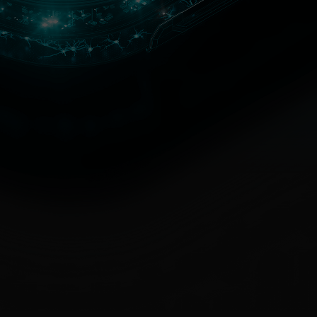
iness