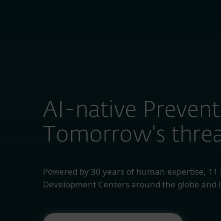
ESET RECOGNISED AS A MIDSIZE ENTERPRISE CUS
For Home
For
AI-native Prevent
Tomorrow's threa
Powered by 30 years of human expertise, 11
Development Centers around the globe and l