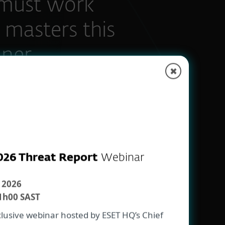
must work
 masters this
ner.„
✖
aceuticals
026 Threat Report
Webinar
 2026
1h00 SAST
xclusive webinar hosted by ESET HQ’s Chief