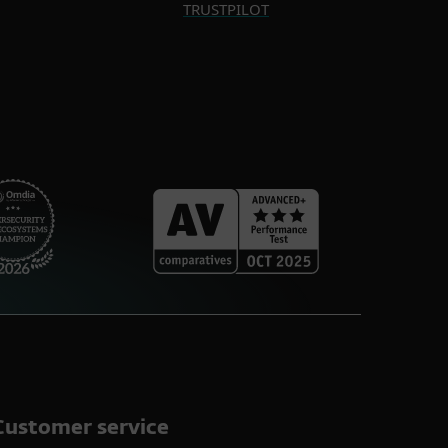
TRUSTPILOT
Customer service