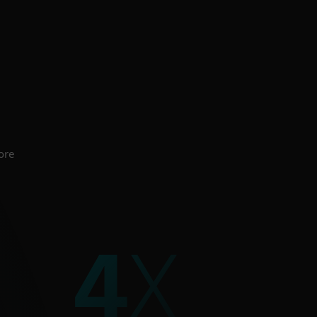
 for all business
 organisations.
CURITY
ore
5
X