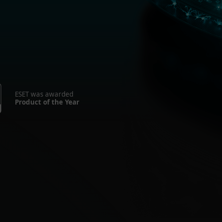
ESET was awarded
Product of the Year
r Home
For Bus