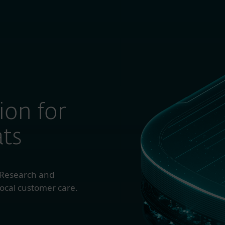
TOMERS’ CHOICE FOR ENDPOINT PROTECTION PLATFORMS.
 Business
For Partners
About
ion for
ts
 Research and
ocal customer care.