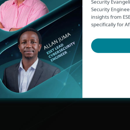
Security Evangel
Security Engineer
96% of customers
insights from ES
specifically for
would recommend 
According to
Gartner Peer Insights
EXPLORE ALL STORIES