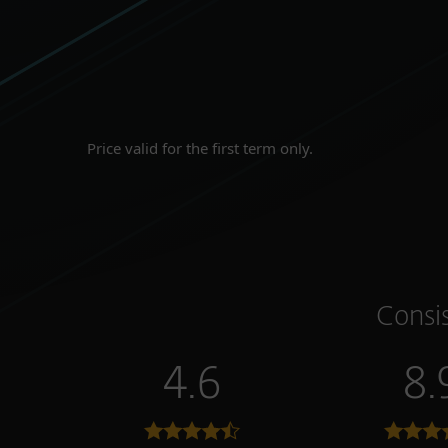
Price valid for the first term only.
Consi
4.6
8.