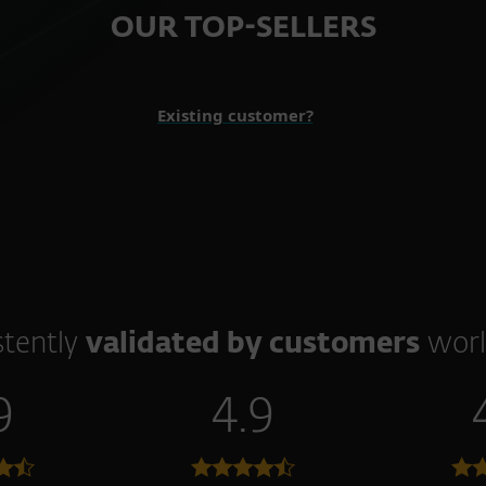
OUR TOP-SELLERS
Existing customer?
stently
validated by customers
worl
9
4.9