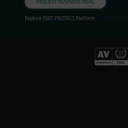
REQUEST BUSINESS TRIAL
Explore ESET PROTECT Platform
Fo