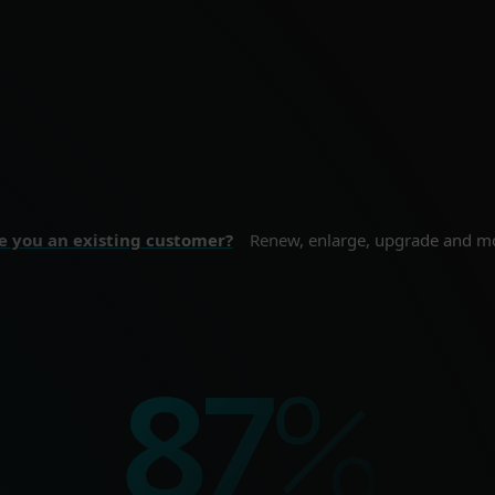
ne security for your
Proactive cybersecurity
nal devices.
sizes and enterprise
 SECURITY
BUSINESS SE
e you an existing customer?
Renew, enlarge, upgrade and m
%
100
%