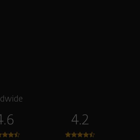
dwide
4.6
4.2