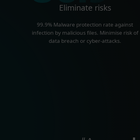
Eliminate risks
99.9% Malware protection rate against
infection by malicious files. Minimise risk of
data breach or cyber-attacks.