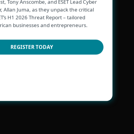
ist, Tony Anscombe, and ESET Lead Cyber
, Allan Juma, as they unpack the critical
ET’s H1 2026 Threat Report – tailored
 African businesses and entrepreneurs.
ESET
REGISTER TODAY