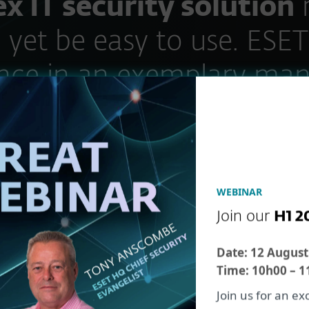
x IT security solution
 yet be easy to use. ESET
nce in an exemplary man
Stefan Pistorius
EDP and Administration Manager Pharm
WEBINAR
Join our
H1 2
Date:
12 August
Time:
10h00 – 1
Join us for an e