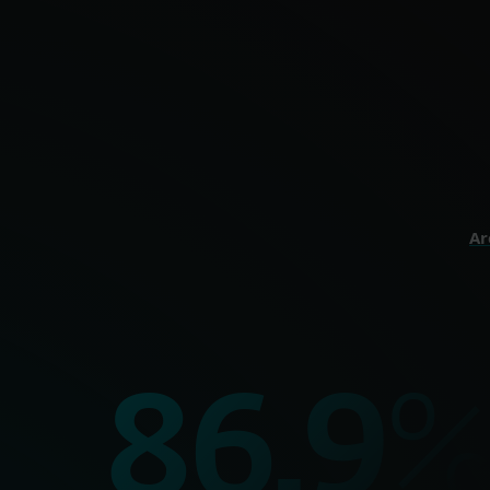
Optimal onli
perso
HOME
Ar
99.9