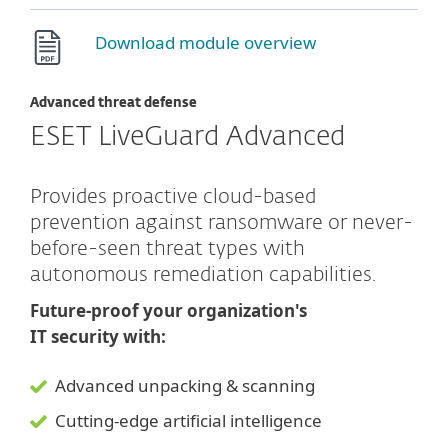
Download module overview
Advanced threat defense
ESET LiveGuard Advanced
Provides proactive cloud-based
prevention against ransomware or never-
before-seen threat types with
autonomous remediation capabilities.
Future-proof your organization's
IT security with:
Advanced unpacking & scanning
Cutting-edge artificial intelligence