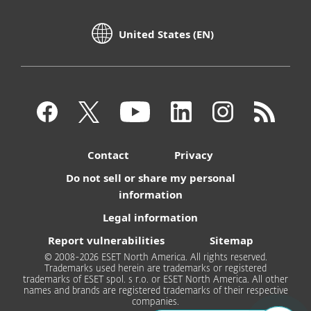
United States (EN)
Contact
Privacy
Do not sell or share my personal
information
Legal information
Report vulnerabilities
Sitemap
© 2008-2026 ESET North America. All rights reserved.
Trademarks used herein are trademarks or registered
trademarks of ESET spol. s r.o. or ESET North America. All other
names and brands are registered trademarks of their respective
companies.