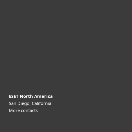
For home
For business
Partnership
Support
About ESET
ESET North America
San Diego, California
More contacts