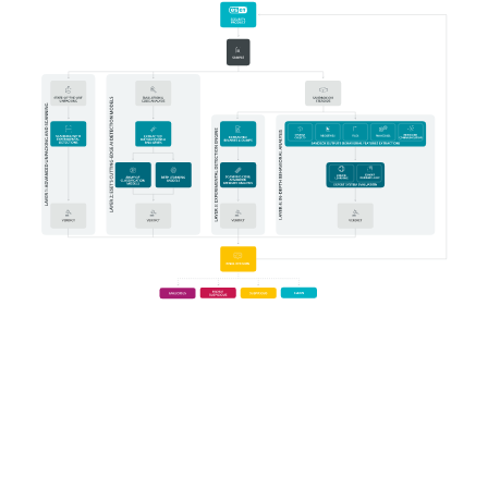
System requirements
Prerequisites for proper