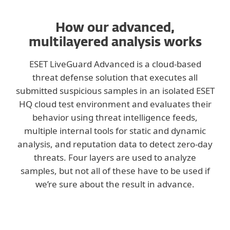
How our advanced,
multilayered analysis works
ESET LiveGuard Advanced is a cloud-based
threat defense solution that executes all
submitted suspicious samples in an isolated ESET
HQ cloud test environment and evaluates their
behavior using threat intelligence feeds,
multiple internal tools for static and dynamic
analysis, and reputation data to detect zero-day
threats. Four layers are used to analyze
samples, but not all of these have to be used if
we’re sure about the result in advance.