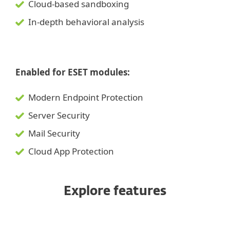
Cloud-based sandboxing
In-depth behavioral analysis
Enabled for ESET modules:
Modern Endpoint Protection
Server Security
Mail Security
Cloud App Protection
Explore features
Ransomware and zero-day threat