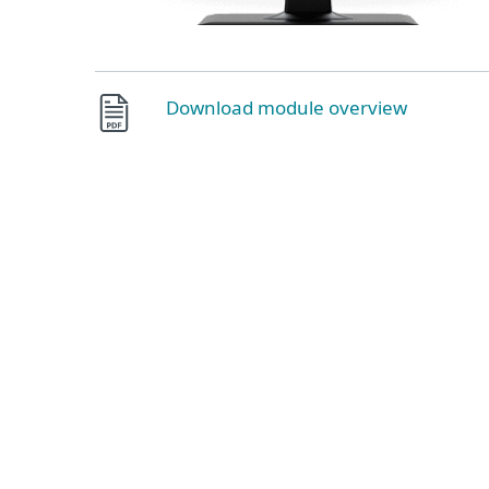
Download module overview
Push authentication
Safeguard your cloud apps