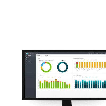
For Home
For Business
ZA
For Business
Off canvas - Multi-Facto
Platform
Solutions
S