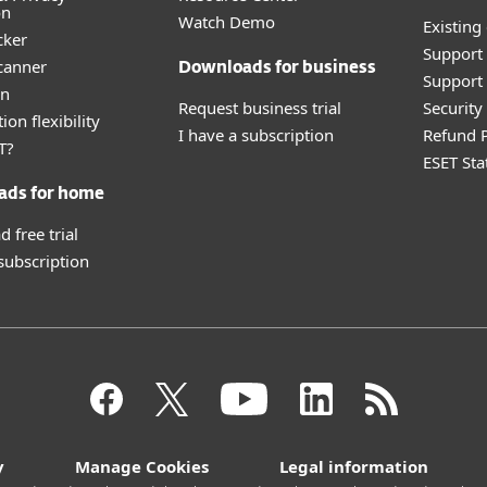
on
Watch Demo
Existing
cker
Support
canner
Downloads for business
Support 
an
Request business trial
Securit
ion flexibility
I have a subscription
Refund P
T?
ESET Sta
ads for home
 free trial
 subscription
y
Manage Cookies
Legal information