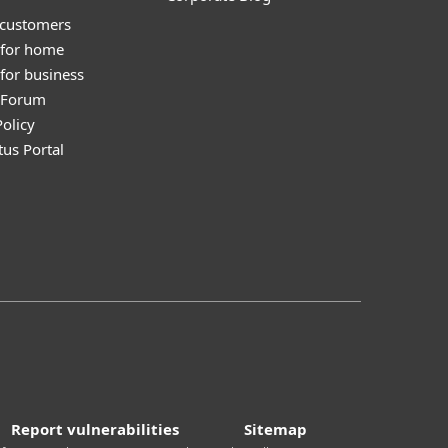
 customers
 for home
for business
y Forum
olicy
tus Portal
Report vulnerabilities
Sitemap