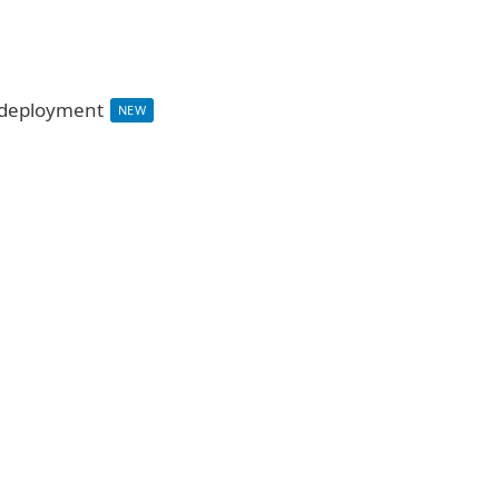
d deployment
NEW