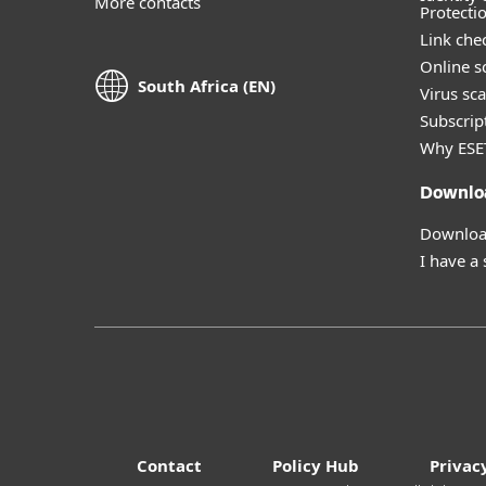
More contacts
Protecti
Link che
Online s
South Africa (EN)
Virus sc
Subscript
Why ESE
Downlo
Download
I have a
Contact
Policy Hub
Privac