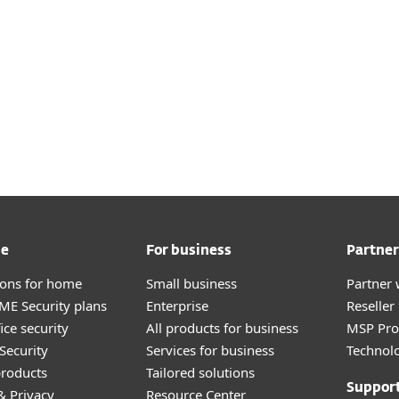
 cloud deployment here
s for on-premises
here
me
For business
Partner
tions for home
Small business
Partner 
E Security plans
Enterprise
Reselle
ice security
All products for business
MSP Pr
Security
Services for business
Technolo
roducts
Tailored solutions
Suppor
& Privacy
Resource Center