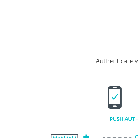
Full API and SDK included
Authenticate w