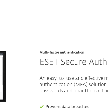
For Partners
r Authentication
ervices
Why ESET
Multi-factor authentication
ESET Secure Auth
An easy-to-use and effective m
authentication (MFA) solution
passwords and unauthorized a
Prevent data breaches