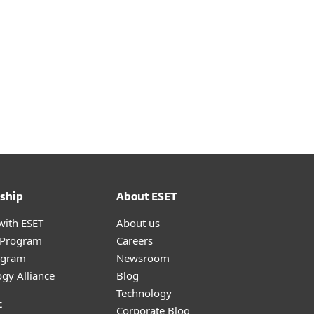
ship
About ESET
with ESET
About us
r Program
Careers
ogram
Newsroom
gy Alliance
Blog
Technology
t
Corporate Blog