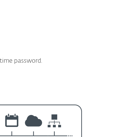
-time password.