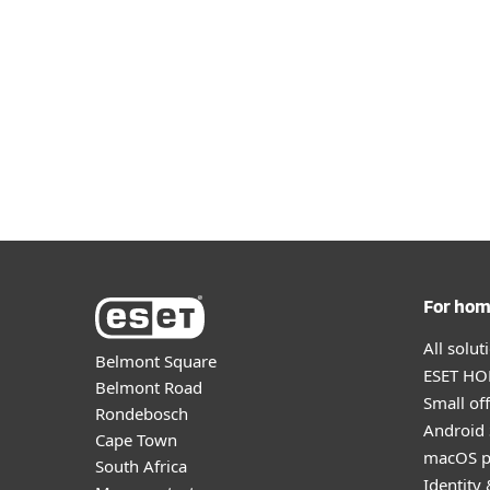
See detailed specifications for
See detailed specification
deployment 
For ho
All solu
Belmont Square
ESET HOM
Belmont Road
Small off
Rondebosch
Android 
Cape Town
macOS p
South Africa
Identity 