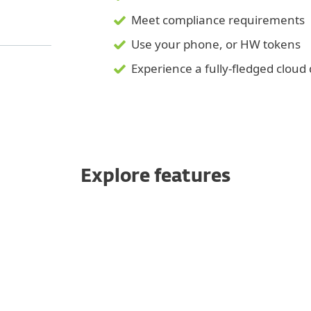
Meet compliance requirements
Use your phone, or HW tokens
Experience a fully-fledged clou
Explore features