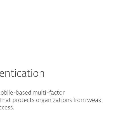
About
Blog
Cart
South Africa
Business sales
Customer zone
entication
obile-based multi-factor
 that protects organizations from weak
ccess.