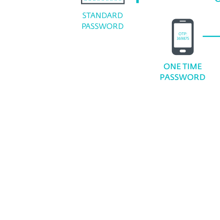
Supported deployment optio
Cloud
On-premises