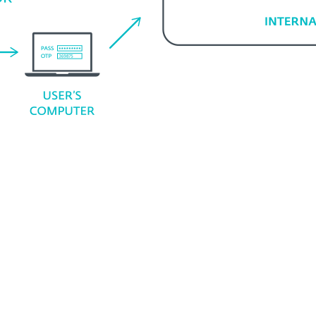
System requirements
ns
Supported web appli
Exchange apps
Dynamics CRM