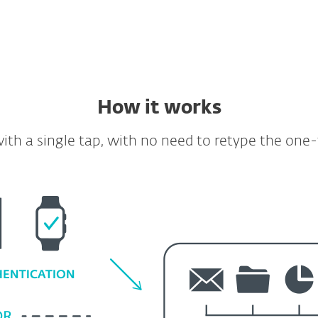
How it works
ith a single tap, with no need to retype the one