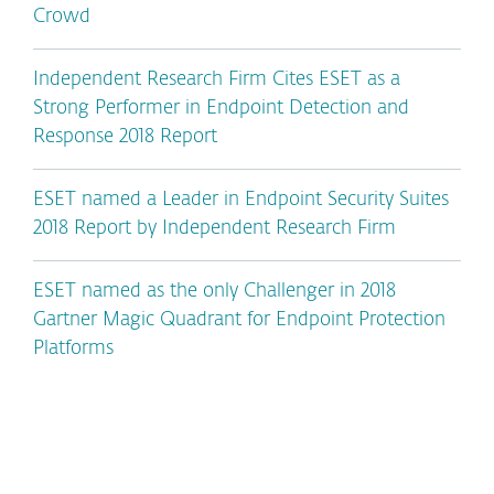
Crowd
Independent Research Firm Cites ESET as a
Strong Performer in Endpoint Detection and
Response 2018 Report
ESET named a Leader in Endpoint Security Suites
2018 Report by Independent Research Firm
ESET named as the only Challenger in 2018
Gartner Magic Quadrant for Endpoint Protection
Platforms