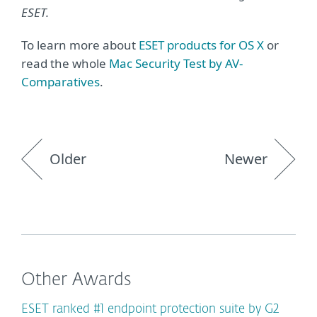
ESET.
To learn more about
ESET products for OS X
or
read the whole
Mac Security Test by AV-
Comparatives
.
Older
Newer
Other Awards
ESET ranked #1 endpoint protection suite by G2