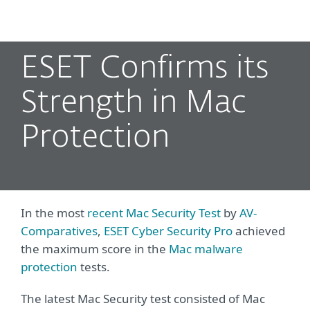
MENU
ESET Confirms its
Strength in Mac
Protection
In the most
recent Mac Security Test
by
AV-
Comparatives
,
ESET Cyber Security Pro
achieved
the maximum score in the
Mac malware
protection
tests.
The latest Mac Security test consisted of Mac