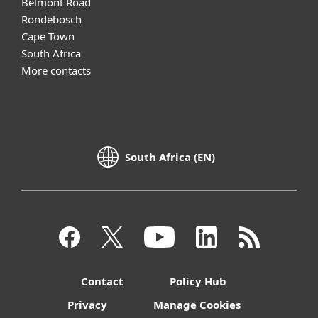
Belmont Road
Rondebosch
Cape Town
South Africa
More contacts
South Africa (EN)
Contact
Policy Hub
Privacy
Manage Cookies