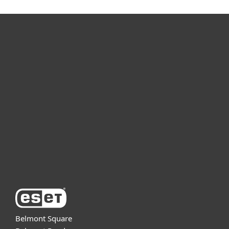
For home
For business
Partnership
Support
About ESET
Belmont Square