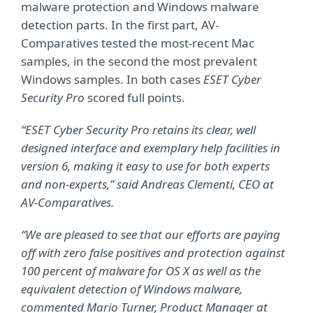
malware protection and Windows malware
detection parts. In the first part, AV-
Comparatives tested the most-recent Mac
samples, in the second the most prevalent
Windows samples. In both cases
ESET Cyber
Security Pro
scored full points.
“ESET Cyber Security Pro retains its clear, well
designed interface and exemplary help facilities in
version 6, making it easy to use for both experts
and non-experts,” said Andreas Clementi, CEO at
AV-Comparatives.
“We are pleased to see that our efforts are paying
off with zero false positives and protection against
100 percent of malware for OS X as well as the
equivalent detection of Windows malware,
commented Mario Turner, Product Manager at