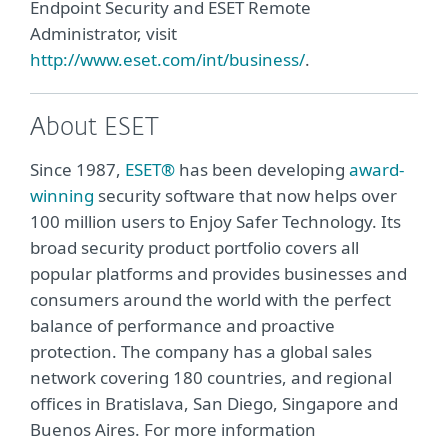
Endpoint Security and ESET Remote
Administrator, visit
http://www.eset.com/int/business/
.
About ESET
Since 1987,
ESET®
has been developing
award-
winning
security software that now helps over
100 million users to Enjoy Safer Technology. Its
broad security product portfolio covers all
popular platforms and provides businesses and
consumers around the world with the perfect
balance of performance and proactive
protection. The company has a global sales
network covering 180 countries, and regional
offices in Bratislava, San Diego, Singapore and
Buenos Aires. For more information