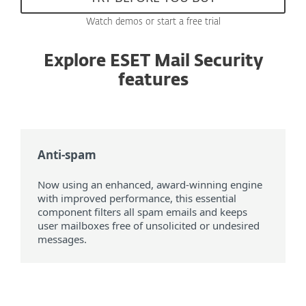
Watch demos or start a free trial
Explore ESET Mail Security
features
Anti-spam
Now using an enhanced, award-winning engine
with improved performance, this essential
component filters all spam emails and keeps
user mailboxes free of unsolicited or undesired
messages.