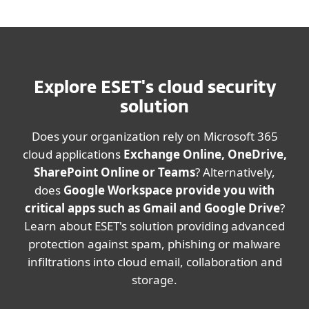
Explore ESET's cloud security
solution
Does your organization rely on Microsoft 365
cloud applications
Exchange Online, OneDrive,
SharePoint Online or Teams
? Alternatively,
does
Google Workspace provide you with
critical apps such as Gmail and Google Drive
?
Learn about ESET's solution providing advanced
protection against spam, phishing or malware
infiltrations into cloud email, collaboration and
storage.