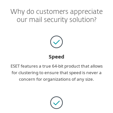
Why do customers appreciate
our mail security solution?
Speed
ESET features a true 64-bit product that allows
for clustering to ensure that speed is never a
concern for organizations of any size.