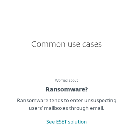
Common use cases
Worried about
Ransomware?
Ransomware tends to enter unsuspecting
users’ mailboxes through email.
See ESET solution