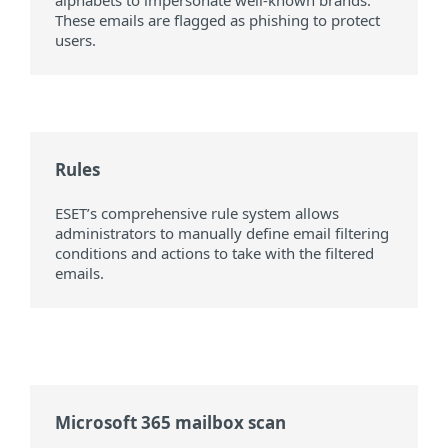
alphabets to impersonate well-known brands.
These emails are flagged as phishing to protect
users.
Rules
ESET’s comprehensive rule system allows
administrators to manually define email filtering
conditions and actions to take with the filtered
emails.
Microsoft 365 mailbox scan