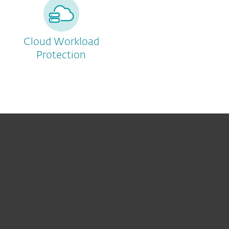
Cloud Workload
Protection
For home
For business
Partnership
Support