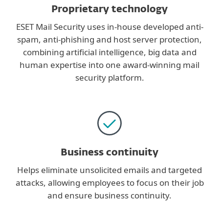
Proprietary technology
ESET Mail Security uses in-house developed anti-
spam, anti-phishing and host server protection,
combining artificial intelligence, big data and
human expertise into one award-winning mail
security platform.
Business continuity
Helps eliminate unsolicited emails and targeted
attacks, allowing employees to focus on their job
and ensure business continuity.