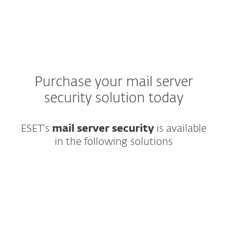
Purchase your mail server
security solution today
ESET's
mail server security
is available
in the following solutions