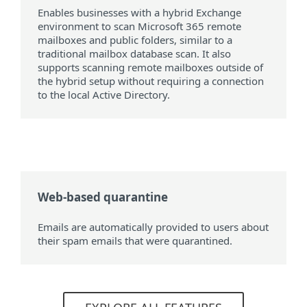
Enables businesses with a hybrid Exchange
environment to scan Microsoft 365 remote
mailboxes and public folders, similar to a
traditional mailbox database scan. It also
supports scanning remote mailboxes outside of
the hybrid setup without requiring a connection
to the local Active Directory.
Web-based quarantine
Emails are automatically provided to users about
their spam emails that were quarantined.