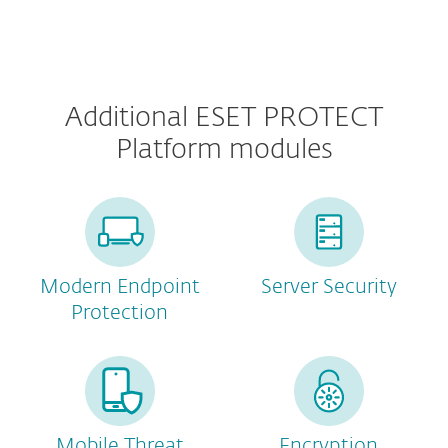
Additional ESET PROTECT
Platform modules
Modern Endpoint
Server Security
Protection
Mobile Threat
Encryption