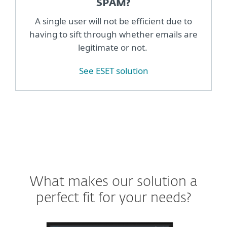
SPAM?
A single user will not be efficient due to
having to sift through whether emails are
legitimate or not.
See ESET solution
What makes our solution a
perfect fit for your needs?