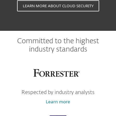
LEARN MORE ABOUT CLOUD SECURITY
Committed to the highest
industry standards
Respected by industry analysts
Learn more