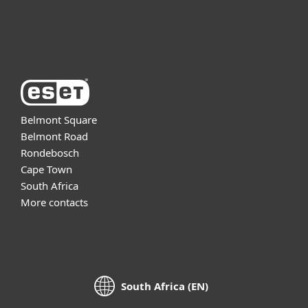
About ESET
Belmont Square
Belmont Road
Rondebosch
Cape Town
South Africa
More contacts
South Africa (EN)