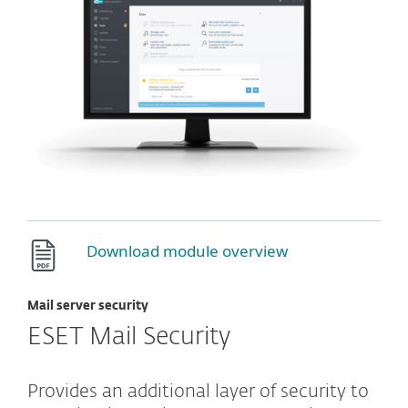
Download module overview
Mail server security
ESET Mail Security
Provides an additional layer of security to