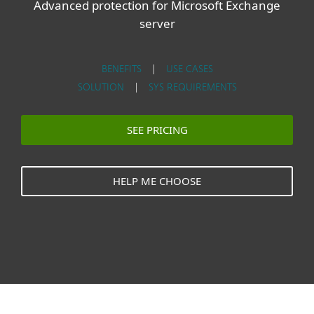
Advanced protection for Microsoft Exchange
server
BENEFITS
|
USE CASES
SOLUTION
|
SYS REQUIREMENTS
SEE PRICING
HELP ME CHOOSE