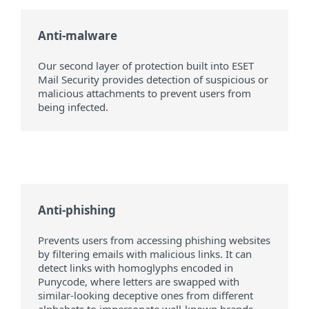
Anti-malware
Our second layer of protection built into ESET
Mail Security provides detection of suspicious or
malicious attachments to prevent users from
being infected.
Anti-phishing
Prevents users from accessing phishing websites
by filtering emails with malicious links. It can
detect links with homoglyphs encoded in
Punycode, where letters are swapped with
similar-looking deceptive ones from different