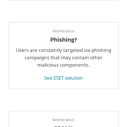
Worried about
Phishing?
Users are constantly targeted via phishing
campaigns that may contain other
malicious components.
See ESET solution
Worried about