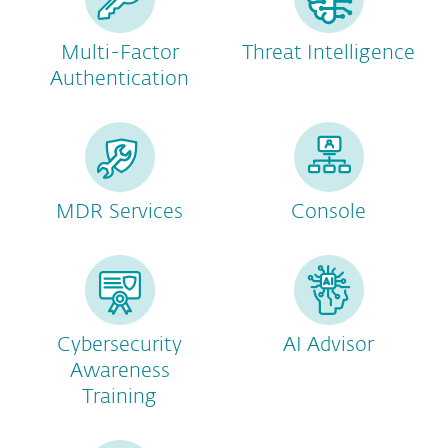
Multi-Factor
Threat Intelligence
Authentication
MDR Services
Console
Cybersecurity
AI Advisor
Awareness
Training