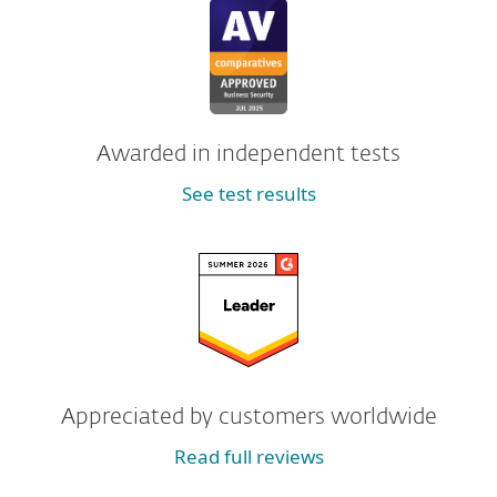
Awarded in independent tests
See test results
Appreciated by customers worldwide
Read full reviews