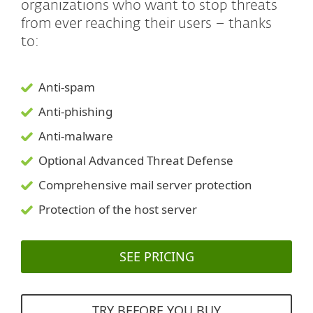
organizations who want to stop threats
from ever reaching their users – thanks
to:
Anti-spam
Anti-phishing
Anti-malware
Optional Advanced Threat Defense
Comprehensive mail server protection
Protection of the host server
SEE PRICING
TRY BEFORE YOU BUY