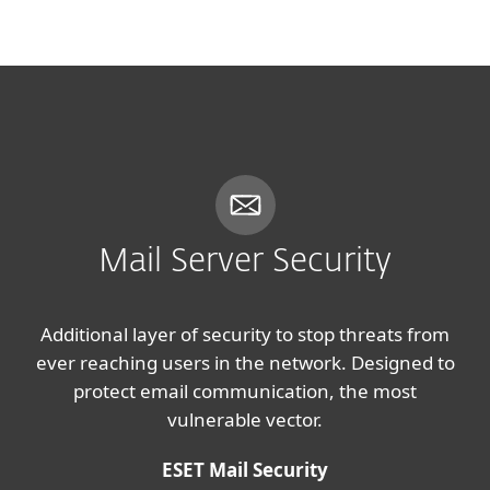
MENU
Mail Server Security
Additional layer of security to stop threats from
ever reaching users in the network. Designed to
protect email communication, the most
vulnerable vector.
ESET Mail Security