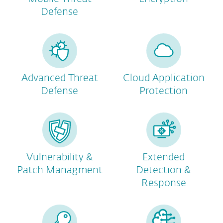
Defense
Advanced Threat
Cloud Application
Defense
Protection
Vulnerability &
Extended
Patch Managment
Detection &
Response