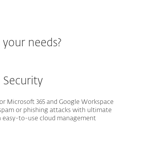
r your needs?
 Security
for Microsoft 365 and Google Workspace
spam or phishing attacks with ultimate
an easy-to-use cloud management