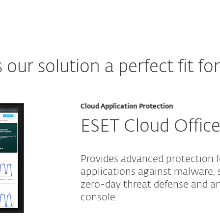
ur solution a perfect fit fo
Cloud Application Protection
ESET Cloud Office
Provides advanced protection 
applications against malware, 
zero-day threat defense and 
console.