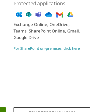
Protected applications
Exchange Online, OneDrive,
Teams, SharePoint Online, Gmail,
Google Drive
For SharePoint on-premises, click here