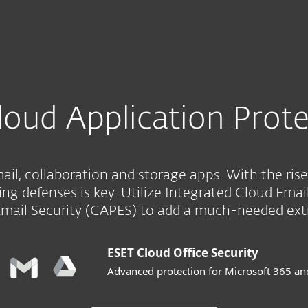
For Partners
Services
Why ESET
loud Application Prote
il, collaboration and storage apps. With the rise
ng defenses is key. Utilize Integrated Cloud Emai
Email Security (CAPES) to add a much-needed extra
ESET Cloud Office Security
Advanced protection for Microsoft 365 a