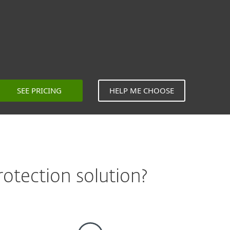
SEE PRICING
HELP ME CHOOSE
otection solution?