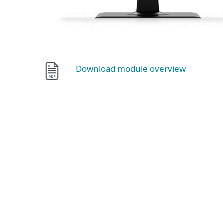
Download module overview