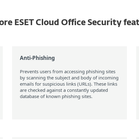
ore ESET Cloud Office Security fea
Anti-Phishing
Prevents users from accessing phishing sites
by scanning the subject and body of incoming
emails for suspicious links (URLs). These links
are checked against a constantly updated
database of known phishing sites.