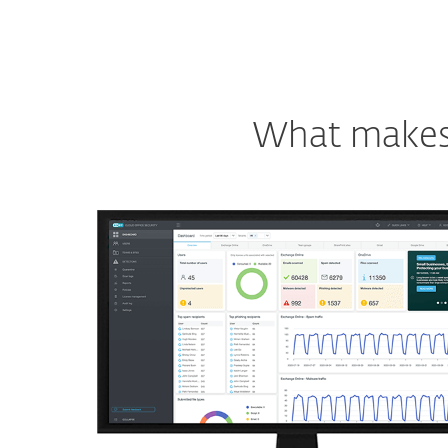
What makes o