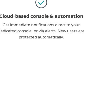
Cloud-based console & automation
Get immediate notifications direct to your
edicated console, or via alerts. New users are
protected automatically.