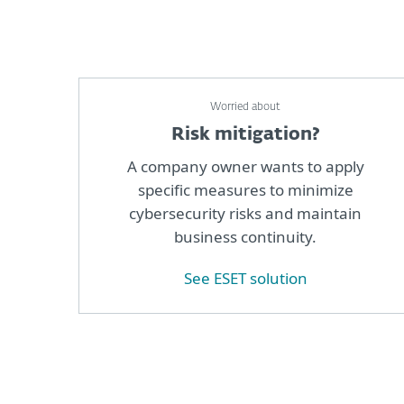
Worried about
Risk mitigation?
A company owner wants to apply
specific measures to minimize
cybersecurity risks and maintain
business continuity.
See ESET solution