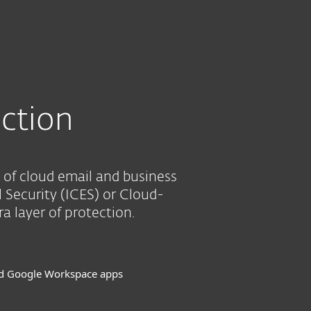
About
Blog
Cart
South Africa
SEE PURCHASE OPTIONS
Business sales
Customer zone
ction
 of cloud email and business
l Security (ICES) or Cloud-
 layer of protection.
nd Google Workspace apps