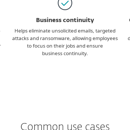
Business continuity
o
Helps eliminate unsolicited emails, targeted
attacks and ransomware, allowing employees
d
r
to focus on their jobs and ensure
business continuity.
Common use cases