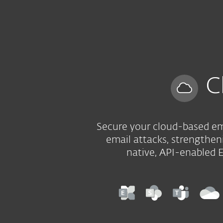
For Home
For Business
ZA
For Business
Cloud App Protection
Platform
Solutions
C
Secure your cloud-based ema
email attacks, strengtheni
native, API-enabled 