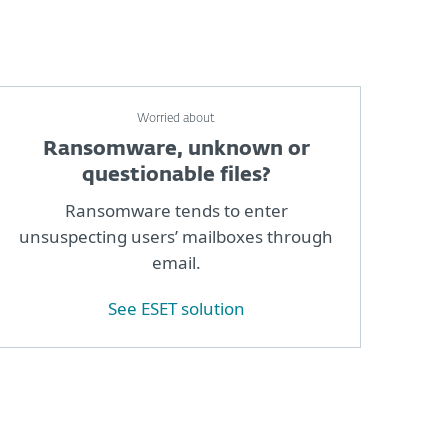
Worried about
Ransomware, unknown or
questionable files?
Ransomware tends to enter
unsuspecting users’ mailboxes through
email.
See ESET solution