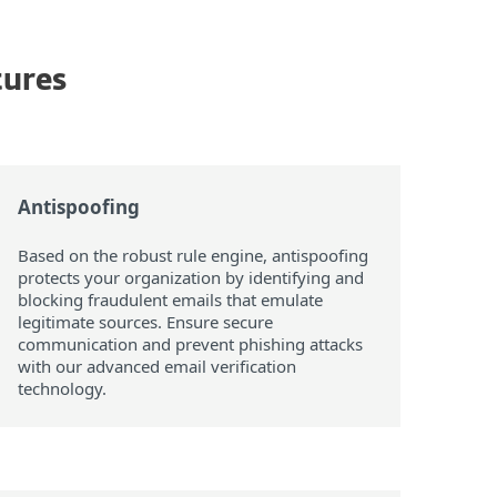
tures
Antispoofing
Based on the robust rule engine, antispoofing
protects your organization by identifying and
blocking fraudulent emails that emulate
legitimate sources. Ensure secure
communication and prevent phishing attacks
with our advanced email verification
technology.