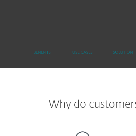
BENEFITS
USE CASES
SOLUTION
Why do customers 