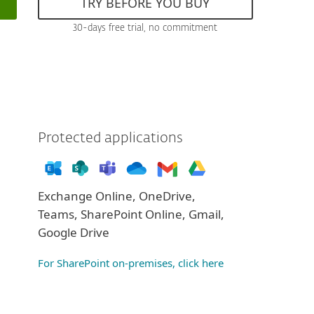
TRY BEFORE YOU BUY
30-days free trial, no commitment
Protected applications
Exchange Online, OneDrive,
Teams, SharePoint Online, Gmail,
Google Drive
For SharePoint on-premises, click here