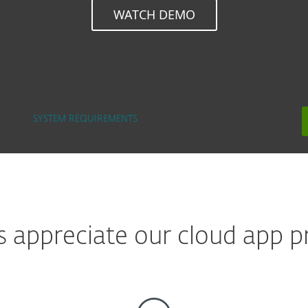
WATCH DEMO
SYSTEM REQUIREMENTS
appreciate our cloud app pr