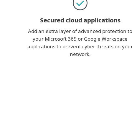
Secured cloud applications
Add an extra layer of advanced protection t
your Microsoft 365 or Google Workspace
applications to prevent cyber threats on you
network.