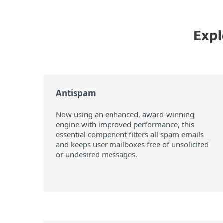
Expl
Antispam
Now using an enhanced, award-winning
engine with improved performance, this
essential component filters all spam emails
and keeps user mailboxes free of unsolicited
or undesired messages.