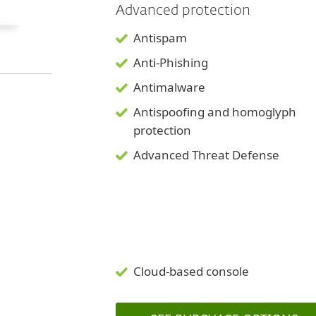
Advanced protection
Antispam
Anti-Phishing
Antimalware
Antispoofing and
homoglyph
protection
Advanced Threat Defense
Cloud-based console