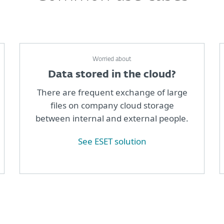
Worried about
Data stored in the cloud?
There are frequent exchange of large
files on company cloud storage
between internal and external people.
See ESET solution