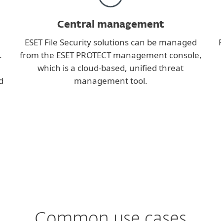
Central management
ESET File Security solutions can be managed
.
from the ESET PROTECT management console,
which is a cloud-based, unified threat
d
management tool.
Common use cases