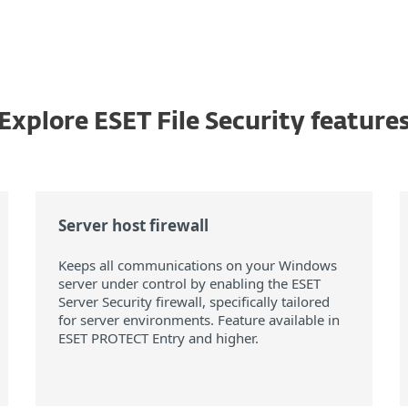
Explore ESET File Security feature
Server host firewall
Keeps all communications on your Windows
server under control by enabling the ESET
Server Security firewall, specifically tailored
for server environments. Feature available in
ESET PROTECT Entry and higher.