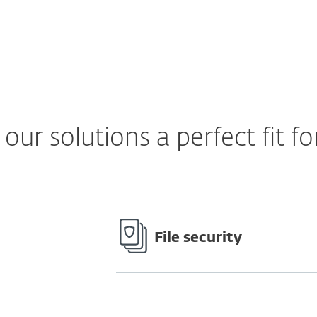
ur solutions a perfect fit fo
File security