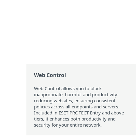
Web Control
Web Control allows you to block
inappropriate, harmful and productivity-
reducing websites, ensuring consistent
policies across all endpoints and servers.
Included in ESET PROTECT Entry and above
tiers, it enhances both productivity and
security for your entire network.