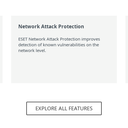
Network Attack Protection
ESET Network Attack Protection improves
detection of known vulnerabilities on the
network level.
EXPLORE ALL FEATURES