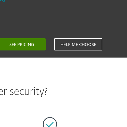
SEE PRICING
HELP ME CHOOSE
r security?