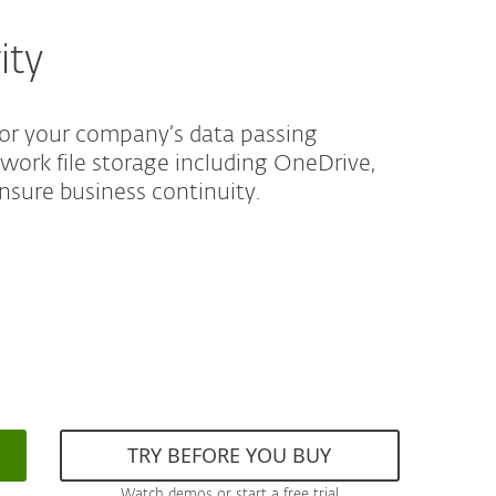
ity
for your company’s data passing
twork file storage including OneDrive,
nsure business continuity.
TRY BEFORE YOU BUY
Watch demos or start a free trial