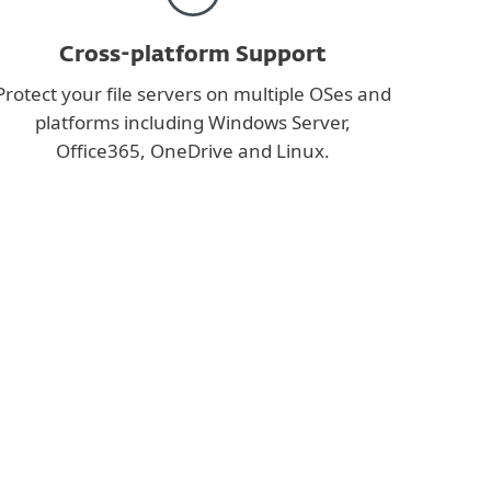
Cross-platform Support
Protect your file servers on multiple OSes and
platforms including Windows Server,
Office365, OneDrive and Linux.