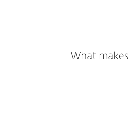
What makes o