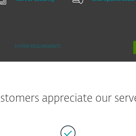
SYSTEM REQUIREMENTS
tomers appreciate our serve