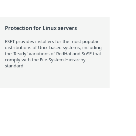
Protection for Linux servers
ESET provides installers for the most popular
distributions of Unix-based systems, including
the ‘Ready’ variations of RedHat and SuSE that
comply with the File-System-Hierarchy
standard.