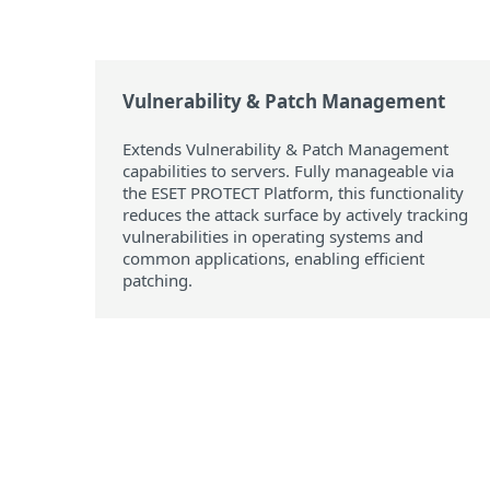
Vulnerability & Patch Management
Extends Vulnerability & Patch Management
capabilities to servers. Fully manageable via
the ESET PROTECT Platform, this functionality
reduces the attack surface by actively tracking
vulnerabilities in operating systems and
common applications, enabling efficient
patching.