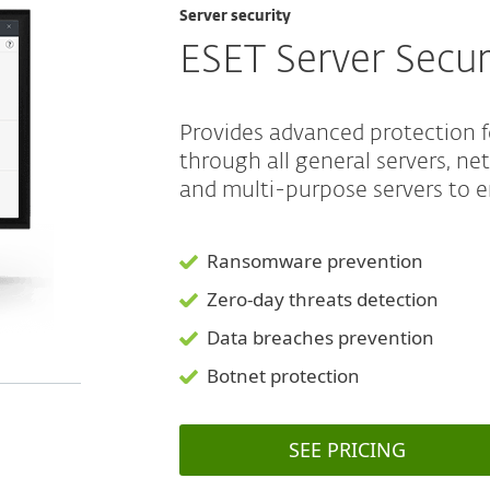
Server security
ESET Server Secur
Provides advanced protection 
through all general servers, ne
and multi-purpose servers to e
Ransomware prevention
Zero-day threats detection
Data breaches prevention
Botnet protection
SEE PRICING