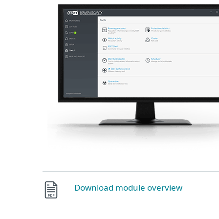
Download module overview