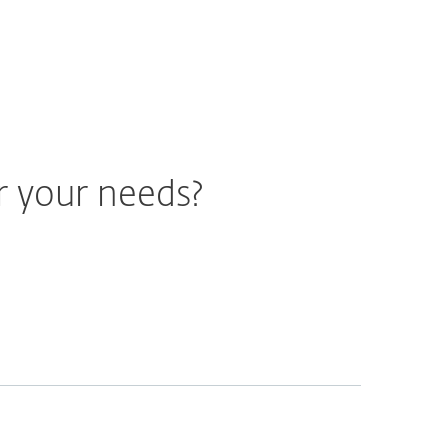
r your needs?