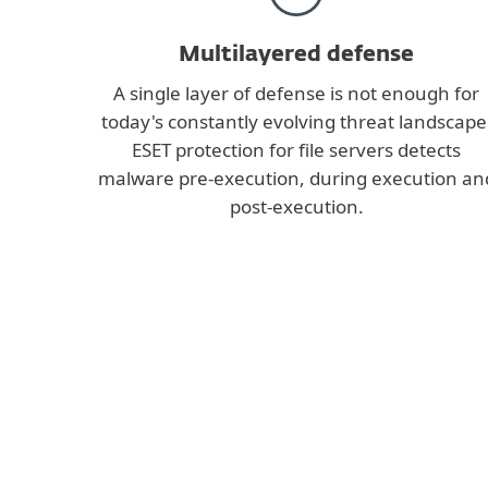
Multilayered defense
A single layer of defense is not enough for
today's constantly evolving threat landscape
ESET protection for file servers detects
malware pre-execution, during execution an
post-execution.