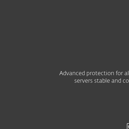
For Home
For Business
ZA
For Business
Server Security
Platform
Solutions
Advanced protection for al
servers stable and c