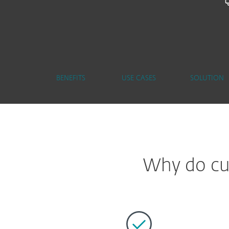
BENEFITS
USE CASES
SOLUTION
Why do cus