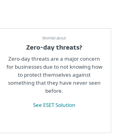
Worried about
Zero-day threats?
Zero-day threats are a major concern
for businesses due to not knowing how
to protect themselves against
something that they have never seen
before.
See ESET Solution