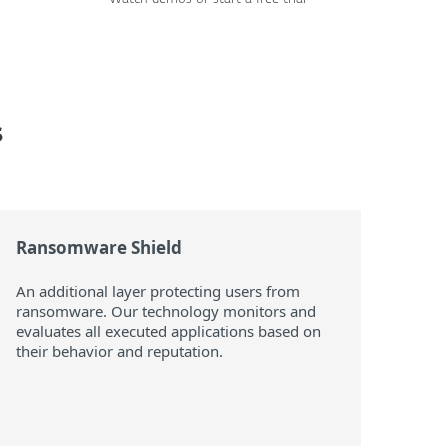
s
Ransomware Shield
An additional layer protecting users from
ransomware. Our technology monitors and
evaluates all executed applications based on
their behavior and reputation.