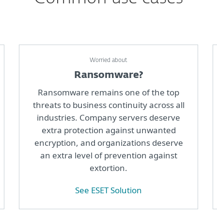
Worried about
Ransomware?
Ransomware remains one of the top
threats to business continuity across all
industries. Company servers deserve
extra protection against unwanted
encryption, and organizations deserve
an extra level of prevention against
extortion.
See ESET Solution