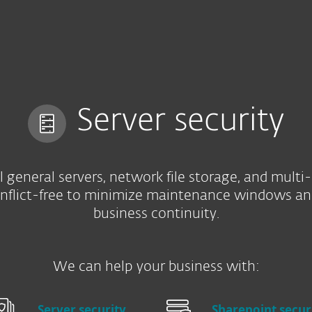
For Partners
Services
Why ESET
Server security
l general servers, network file storage, and multi
onflict-free to minimize maintenance windows an
business continuity.
We can help your business with:
Server security
Sharepoint secur