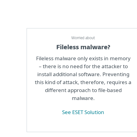
Worried about
Fileless malware?
Fileless malware only exists in memory
– there is no need for the attacker to
install additional software. Preventing
this kind of attack, therefore, requires a
different approach to file-based
malware.
See ESET Solution