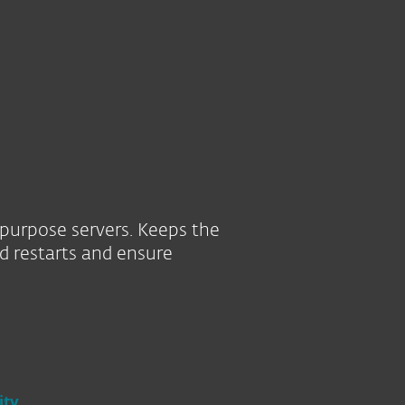
About
Blog
Cart
South Africa
SEE PURCHASE OPTIONS
TRY BEFORE YOU BU
Business sales
Customer zone
-purpose servers. Keeps the
d restarts and ensure
ity