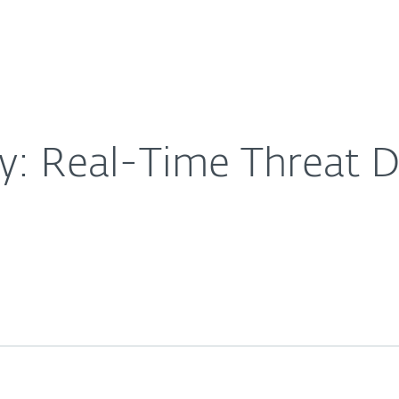
For Partners
About
and Response
Careers
Contact
ty: Real-Time Threat 