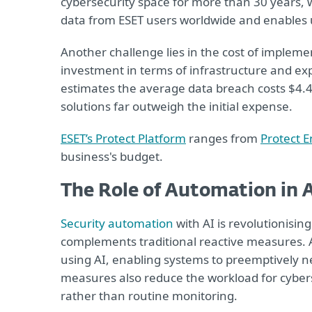
cybersecurity space for more than 30 years, w
data from ESET users worldwide and enables us
Another challenge lies in the cost of impleme
investment in terms of infrastructure and e
estimates the average data breach costs $4.45
solutions far outweigh the initial expense.
ESET’s Protect Platform
ranges from
Protect E
business's budget.
The Role of Automation in A
Security automation
with AI is revolutionisin
complements traditional reactive measures. 
using AI, enabling systems to preemptively ne
measures also reduce the workload for cybers
rather than routine monitoring.