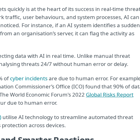
ts quickly is at the heart of its success in real-time threa
k traffic, user behaviours, and system processes, AI can
noticed. For instance, if an AI system identifies a sudden
om an organisation’s server, it can flag the activity as
otecting data with AI in real time. Unlike manual threat
analysing threats 24/7 without human error or delay.
% of
cyber incidents
are due to human error. For example
mation Commissioner’s Office (ICO) found that 90% of dat
. The World Economic Forum's 2022
Global Risks Report
cur due to human error.
)
utilise AI technology to streamline automated threat
protection across devices.