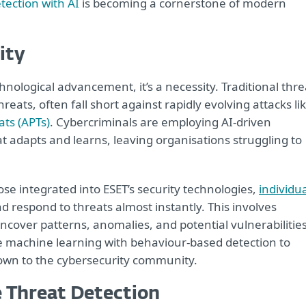
tection with AI
is becoming a cornerstone of modern
ity
echnological advancement, it’s a necessity. Traditional thre
reats, often fall short against rapidly evolving attacks li
ats (APTs)
. Cybercriminals are employing AI-driven
 adapts and learns, leaving organisations struggling to
ose integrated into ESET’s security technologies,
individu
nd respond to threats almost instantly. This involves
ncover patterns, anomalies, and potential vulnerabilities
e machine learning with behaviour-based detection to
nown to the cybersecurity community.
 Threat Detection