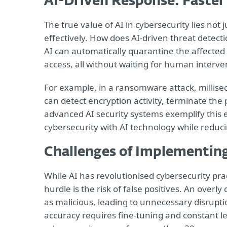
AI-Driven Response: Faster
The true value of AI in cybersecurity lies not 
effectively. How does AI-driven threat detecti
AI can automatically quarantine the affected 
access, all without waiting for human interve
For example, in a ransomware attack, millisec
can detect encryption activity, terminate the 
advanced AI security systems exemplify this 
cybersecurity with AI technology while reduc
Challenges of Implementing
While AI has revolutionised cybersecurity prac
hurdle is the risk of false positives. An overl
as malicious, leading to unnecessary disrupti
accuracy requires fine-tuning and constant l