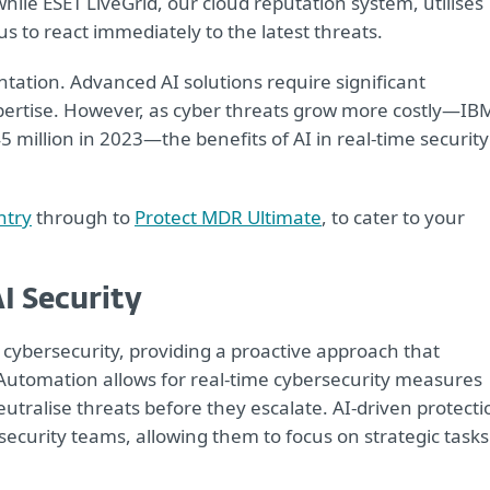
hile ESET LiveGrid, our cloud reputation system, utilises
 to react immediately to the latest threats.
ntation. Advanced AI solutions require significant
xpertise. However, as cyber threats grow more costly—IB
 million in 2023—the benefits of AI in real-time security
ntry
through to
Protect MDR Ultimate
, to cater to your
I Security
g cybersecurity, providing a proactive approach that
Automation allows for real-time cybersecurity measures
utralise threats before they escalate. AI-driven protecti
ecurity teams, allowing them to focus on strategic tasks