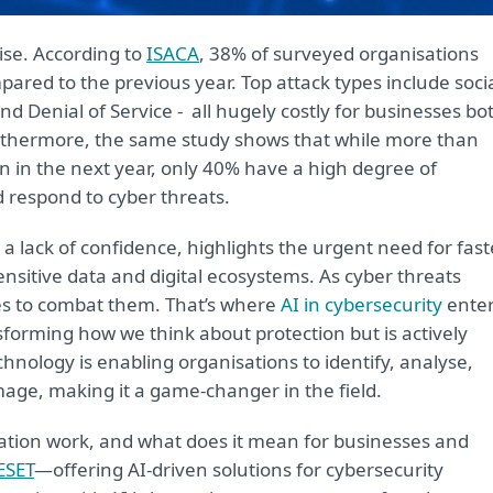
ise. According to
ISACA
, 38% of surveyed organisations
ared to the previous year. Top attack types include soci
 Denial of Service - all hugely costly for businesses bo
Furthermore, the same study shows that while more than
on in the next year, only 40% have a high degree of
nd respond to cyber threats.
a lack of confidence, highlights the urgent need for fast
ensitive data and digital ecosystems. As cyber threats
ies to combat them. That’s where
AI in cybersecurity
ente
nsforming how we think about protection but is actively
hnology is enabling organisations to identify, analyse,
age, making it a game-changer in the field.
vation work, and what does it mean for businesses and
ESET
—offering AI-driven solutions for cybersecurity