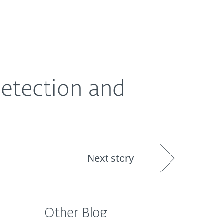
About
Blog
Cart
South Africa
Detection and
Next story
Other Blog