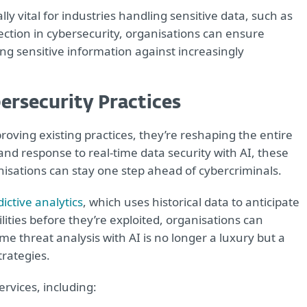
ly vital for industries handling sensitive data, such as
ection in cybersecurity, organisations can ensure
ng sensitive information against increasingly
ersecurity Practices
proving existing practices, they’re reshaping the entire
and response to real-time data security with AI, these
nisations can stay one step ahead of cybercriminals.
ictive analytics
, which uses historical data to anticipate
lities before they’re exploited, organisations can
me threat analysis with AI is no longer a luxury but a
trategies.
ervices, including: