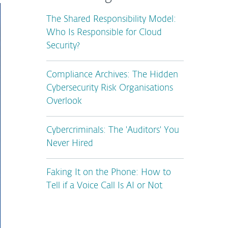
The Shared Responsibility Model:
Who Is Responsible for Cloud
Security?
Compliance Archives: The Hidden
Cybersecurity Risk Organisations
Overlook
Cybercriminals: The 'Auditors' You
Never Hired
Faking It on the Phone: How to
Tell if a Voice Call Is AI or Not