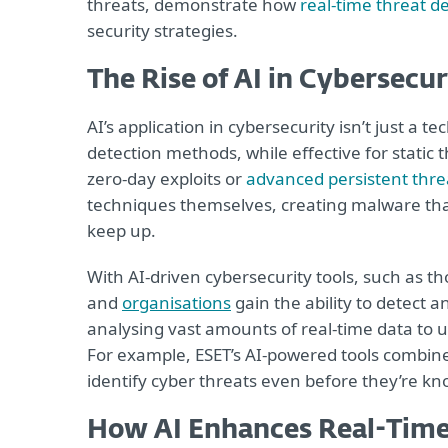
threats, demonstrate how
real-time threat de
security strategies.
The Rise of AI in Cybersecur
AI’s application in cybersecurity isn’t just a t
detection methods, while effective for static th
zero-day exploits or
advanced persistent thre
techniques themselves, creating malware that
keep up.
With AI-driven cybersecurity tools, such as th
and
organisations
gain the ability to detect a
analysing vast amounts of real-time data to u
For example, ESET’s AI-powered tools combin
identify cyber threats even before they’re k
How AI Enhances Real-Time