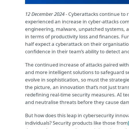
12 December 2024
- Cyberattacks continue to r
experienced an increase in cyber-attacks comp
engineering, malware, unpatched systems, and
in terms of productivity loss and finances. 
half expect a cyberattack on their organisati
confidence in their team’s ability to detect a
The continued increase of attacks paired with 
and more intelligent solutions to safeguard s
evolve in sophistication, so must the strateg
the picture, an innovation that’s not just tra
redefining real-time security measures. AI tec
and neutralise threats before they cause dam
But how does this leap in cybersecurity inno
individuals? Security products like those from