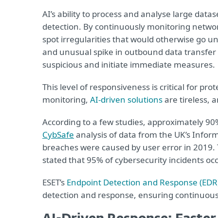
AI’s ability to process and analyse large datase
detection. By continuously monitoring networ
spot irregularities that would otherwise go un
and unusual spike in outbound data transfer fr
suspicious and initiate immediate measures.
This level of responsiveness is critical for pr
monitoring,
AI-driven solutions
are tireless, 
According to a few studies, approximately 90
CybSafe
analysis of data from the UK’s Infor
breaches were caused by user error in 2019
stated that 95% of cybersecurity incidents oc
ESET’s
Endpoint Detection and Response (EDR
detection and response, ensuring continuous 