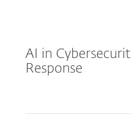
For Home
For Business
AI in Cybersecurity: Real-Time Threat Detection 
About ESET
Newsroom
AI in Cybersecuri
Response