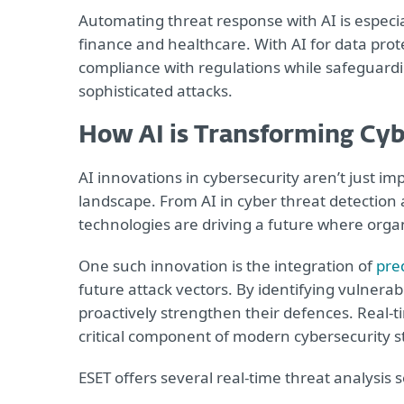
Automating threat response with AI is especial
finance and healthcare. With AI for data prot
compliance with regulations while safeguardi
sophisticated attacks.
How AI is Transforming Cyb
AI innovations in cybersecurity aren’t just im
landscape. From AI in cyber threat detection 
technologies are driving a future where orga
One such innovation is the integration of
pred
future attack vectors. By identifying vulnerabi
proactively strengthen their defences. Real-ti
critical component of modern cybersecurity s
ESET offers several real-time threat analysis s