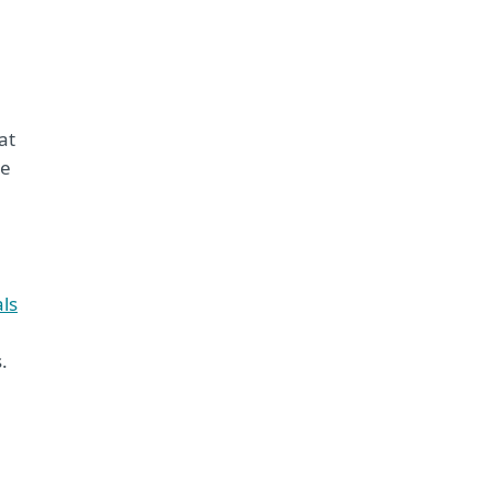
at
ke
als
.