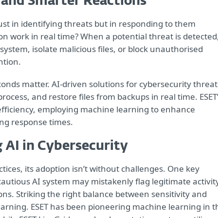
 and Smarter Reactions
just in identifying threats but in responding to them
on work in real time? When a potential threat is detected
system, isolate malicious files, or block unauthorised
ntion.
onds matter. AI-driven solutions for cybersecurity threat
process, and restore files from backups in real time. ESET
efficiency, employing machine learning to enhance
ing response times.
 AI in Cybersecurity
tices, its adoption isn’t without challenges. One key
y cautious AI system may mistakenly flag legitimate activit
ons. Striking the right balance between sensitivity and
earning. ESET has been pioneering machine learning in t