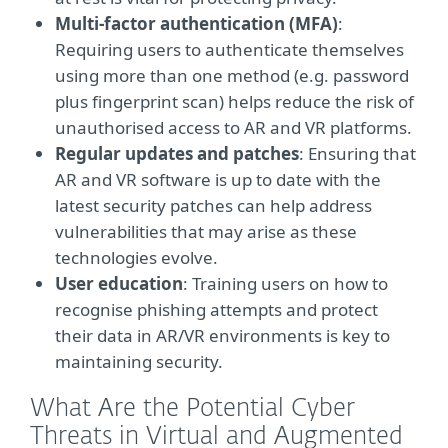
Multi-factor authentication (MFA)
:
Requiring users to authenticate themselves
using more than one method (e.g. password
plus fingerprint scan) helps reduce the risk of
unauthorised access to AR and VR platforms.
Regular updates and patches
: Ensuring that
AR and VR software is up to date with the
latest security patches can help address
vulnerabilities that may arise as these
technologies evolve.
User education
: Training users on how to
recognise phishing attempts and protect
their data in AR/VR environments is key to
maintaining security.
What Are the Potential Cyber
Threats in Virtual and Augmented