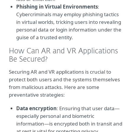
Phishing in Virtual Environments
:
Cybercriminals may employ phishing tactics
in virtual worlds, tricking users into revealing
personal data or login information under the
guise of a trusted entity.
How Can AR and VR Applications
Be Secured?
Securing AR and VR applications is crucial to
protect both users and the systems themselves
from malicious attacks. Here are some
preventative strategies:
Data encryption
: Ensuring that user data—
especially personal and biometric
information—is encrypted both in transit and
at rest is vital for protecting privacy.