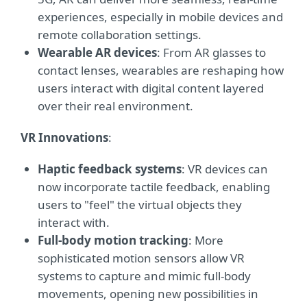
experiences, especially in mobile devices and
remote collaboration settings.
Wearable AR devices
: From AR glasses to
contact lenses, wearables are reshaping how
users interact with digital content layered
over their real environment.
VR Innovations
:
Haptic feedback systems
: VR devices can
now incorporate tactile feedback, enabling
users to "feel" the virtual objects they
interact with.
Full-body motion tracking
: More
sophisticated motion sensors allow VR
systems to capture and mimic full-body
movements, opening new possibilities in