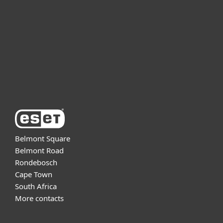
Partnership
Support
About ESET
Belmont Square
Belmont Road
Rondebosch
Cape Town
South Africa
More contacts