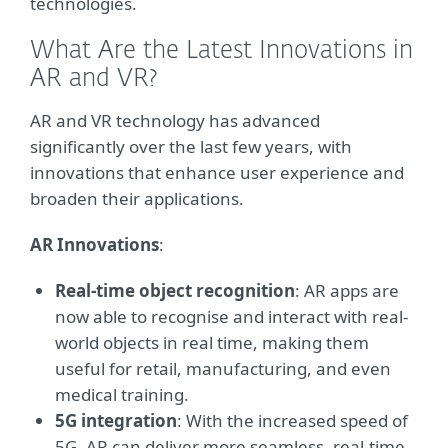
technologies.
What Are the Latest Innovations in
AR and VR?
AR and VR technology has advanced
significantly over the last few years, with
innovations that enhance user experience and
broaden their applications.
AR Innovations
:
Real-time object recognition
: AR apps are
now able to recognise and interact with real-
world objects in real time, making them
useful for retail, manufacturing, and even
medical training.
5G integration
: With the increased speed of
5G, AR can deliver more seamless, real-time