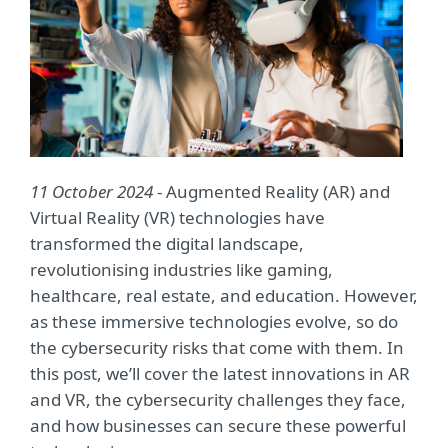
11 October 2024
- Augmented Reality (AR) and
Virtual Reality (VR) technologies have
transformed the digital landscape,
revolutionising industries like gaming,
healthcare, real estate, and education. However,
as these immersive technologies evolve, so do
the cybersecurity risks that come with them. In
this post, we’ll cover the latest innovations in AR
and VR, the cybersecurity challenges they face,
and how businesses can secure these powerful