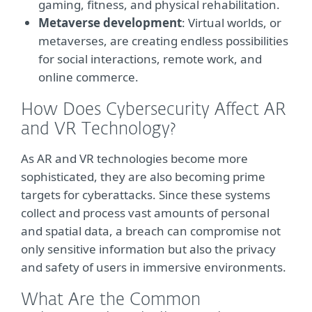
gaming, fitness, and physical rehabilitation.
Metaverse development
: Virtual worlds, or
metaverses, are creating endless possibilities
for social interactions, remote work, and
online commerce.
How Does Cybersecurity Affect AR
and VR Technology?
As AR and VR technologies become more
sophisticated, they are also becoming prime
targets for cyberattacks. Since these systems
collect and process vast amounts of personal
and spatial data, a breach can compromise not
only sensitive information but also the privacy
and safety of users in immersive environments.
What Are the Common