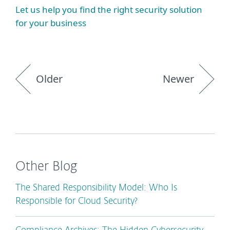
Let us help you find the right security solution
for your business
Older
Newer
Other Blog
The Shared Responsibility Model: Who Is
Responsible for Cloud Security?