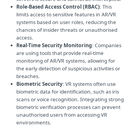
Role-Based Access Control (RBAC)
: This
limits access to sensitive features in AR/VR
systems based on user roles, reducing the
chances of insider threats or unauthorised
access.
Real-Time Security Monitoring
: Companies
are using tools that provide real-time
monitoring of AR/VR systems, allowing for
the early detection of suspicious activities or
breaches.
Biometric Security
: VR systems often use
biometric data for identification, such as iris
scans or voice recognition. Integrating strong
biometric verification processes can prevent
unauthorised users from accessing VR
environments.