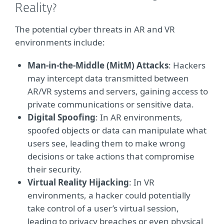
Reality?
The potential cyber threats in AR and VR
environments include:
Man-in-the-Middle (MitM) Attacks
: Hackers
may intercept data transmitted between
AR/VR systems and servers, gaining access to
private communications or sensitive data.
Digital Spoofing
: In AR environments,
spoofed objects or data can manipulate what
users see, leading them to make wrong
decisions or take actions that compromise
their security.
Virtual Reality Hijacking
: In VR
environments, a hacker could potentially
take control of a user’s virtual session,
leading to privacy breaches or even physical