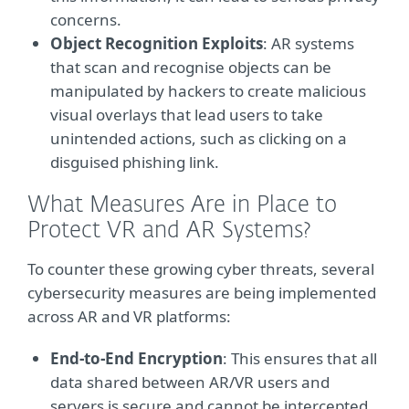
concerns.
Object Recognition Exploits
: AR systems
that scan and recognise objects can be
manipulated by hackers to create malicious
visual overlays that lead users to take
unintended actions, such as clicking on a
disguised phishing link.
What Measures Are in Place to
Protect VR and AR Systems?
To counter these growing cyber threats, several
cybersecurity measures are being implemented
across AR and VR platforms:
End-to-End Encryption
: This ensures that all
data shared between AR/VR users and
servers is secure and cannot be intercepted.