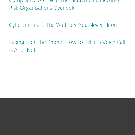
Compliance Archives: The Hidden Cybersecurity
Risk Organisations Overlook
Cybercriminals: The 'Auditors' You Never Hired
Faking It on the Phone: How to Tell if a Voice Call
Is AI or Not
For home
For business