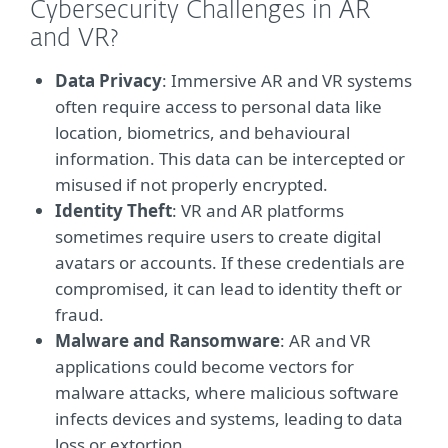
Cybersecurity Challenges in AR
and VR?
Data Privacy
: Immersive AR and VR systems
often require access to personal data like
location, biometrics, and behavioural
information. This data can be intercepted or
misused if not properly encrypted.
Identity Theft
: VR and AR platforms
sometimes require users to create digital
avatars or accounts. If these credentials are
compromised, it can lead to identity theft or
fraud.
Malware and Ransomware
: AR and VR
applications could become vectors for
malware attacks, where malicious software
infects devices and systems, leading to data
loss or extortion.