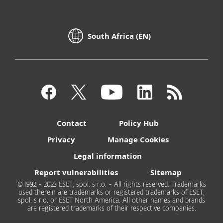
South Africa (EN)
Contact
Policy Hub
Privacy
Manage Cookies
Legal information
Report vulnerabilities
Sitemap
© 1992 - 2023 ESET, spol. s r.o. - All rights reserved. Trademarks
used therein are trademarks or registered trademarks of ESET,
spol. s r.o. or ESET North America. All other names and brands
are registered trademarks of their respective companies.