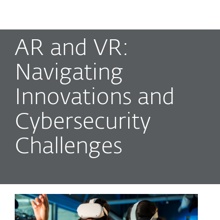
MENU
AR and VR:
Navigating
Innovations and
Cybersecurity
Challenges