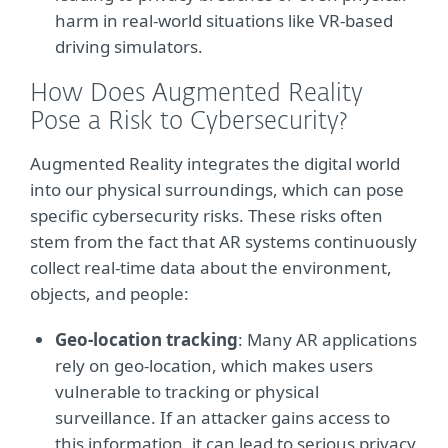
harm in real-world situations like VR-based
driving simulators.
How Does Augmented Reality
Pose a Risk to Cybersecurity?
Augmented Reality integrates the digital world
into our physical surroundings, which can pose
specific cybersecurity risks. These risks often
stem from the fact that AR systems continuously
collect real-time data about the environment,
objects, and people:
Geo-location tracking
: Many AR applications
rely on geo-location, which makes users
vulnerable to tracking or physical
surveillance. If an attacker gains access to
this information, it can lead to serious privacy