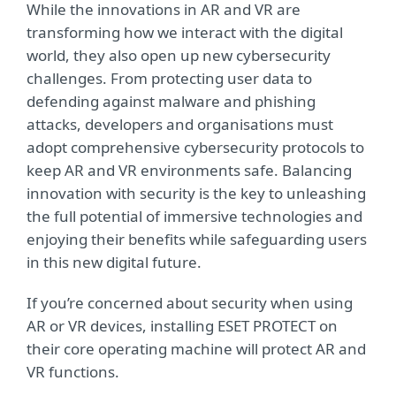
While the innovations in AR and VR are
transforming how we interact with the digital
world, they also open up new cybersecurity
challenges. From protecting user data to
defending against malware and phishing
attacks, developers and organisations must
adopt comprehensive cybersecurity protocols to
keep AR and VR environments safe. Balancing
innovation with security is the key to unleashing
the full potential of immersive technologies and
enjoying their benefits while safeguarding users
in this new digital future.
If you’re concerned about security when using
AR or VR devices, installing ESET PROTECT on
their core operating machine will protect AR and
VR functions.