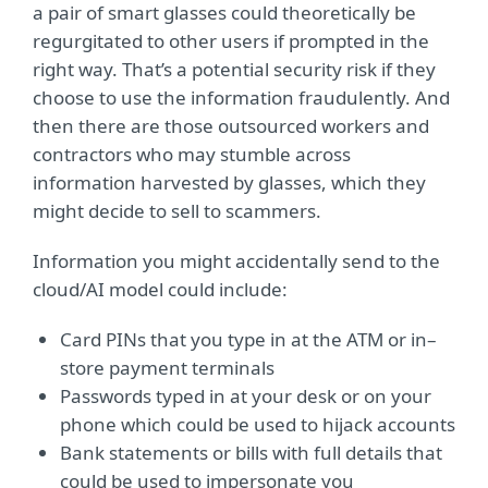
a pair of smart glasses could theoretically be
regurgitated to other users if prompted in the
right way. That’s a potential security risk if they
choose to use the information fraudulently. And
then there are those outsourced workers and
contractors who may stumble across
information harvested by glasses, which they
might decide to sell to scammers.
Information you might accidentally send to the
cloud/AI model could include:
Card PINs that you type in at the ATM or in–
store payment terminals
Passwords typed in at your desk or on your
phone which could be used to hijack accounts
Bank statements or bills with full details that
could be used to impersonate you