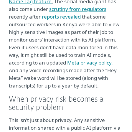
Name Tag feature
.
The social media giant has
also come under
scrutiny from regulators
recently after
reports revealed
that some
outsourced workers in Kenya were able to view
highly sensitive images as part of their job to
monitor users’ interaction with its AI platform.
Even if users don’t have data monitored in this
way, it might still be used to train AI models,
according to an updated
Meta privacy policy.
And any voice recordings made after the “Hey
Meta” wake word will be stored (along with
transcripts) for up to a year by default.
When privacy risk becomes a
security problem
This isn’t just about privacy. Any sensitive
information shared with a public AI platform via