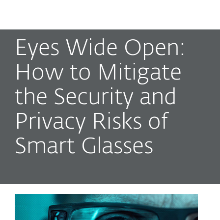
MENU
Eyes Wide Open:
How to Mitigate
the Security and
Privacy Risks of
Smart Glasses