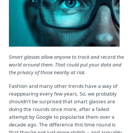
Smart glasses allow anyone to track and record the
world around them. That could put your data and
the privacy of those nearby at risk.
Fashion and many other trends have a way of
reappearing every few years. So, we probably
shouldn’t be surprised that smart glasses are
doing the rounds once more, after a failed
attempt by Google to popularise them over a
decade ago. The difference this time round is
that they’re not just more stylish – and arguably