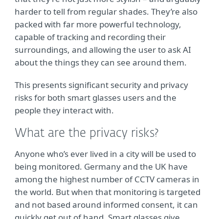
harder to tell from regular shades. They’re also
packed with far more powerful technology,
capable of tracking and recording their
surroundings, and allowing the user to ask AI
about the things they can see around them.
This presents significant security and privacy
risks for both smart glasses users and the
people they interact with.
What are the privacy risks?
Anyone who’s ever lived in a city will be used to
being monitored. Germany and the UK have
among the highest number of CCTV cameras in
the world. But when that monitoring is targeted
and not based around informed consent, it can
quickly get out of hand. Smart glasses give