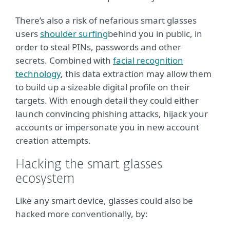
There’s also a risk of nefarious smart glasses
users
shoulder surfing
behind you in public, in
order to steal PINs, passwords and other
secrets. Combined with
facial recognition
technology
, this data extraction may allow them
to build up a sizeable digital profile on their
targets. With enough detail they could either
launch convincing phishing attacks, hijack your
accounts or impersonate you in new account
creation attempts.
Hacking the smart glasses
ecosystem
Like any smart device, glasses could also be
hacked more conventionally, by: