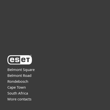
For business
Partnership
Support
About ESET
Belmont Square
Belmont Road
Rondebosch
Cape Town
South Africa
More contacts