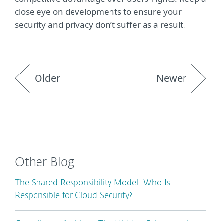
close eye on developments to ensure your
security and privacy don’t suffer as a result.
Older
Newer
Other Blog
The Shared Responsibility Model: Who Is
Responsible for Cloud Security?