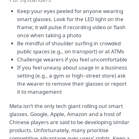
For bystanders:
Keep your eyes peeled for anyone wearing
smart glasses. Look for the LED light on the
frame; it will pulse if recording video or flash
once when taking a photo
Be mindful of shoulder surfing in crowded
public spaces (e.g., on transport) or at ATMs
Challenge wearers if you feel uncomfortable
If you feel uneasy about usage in a business
setting (e.g., a gym or high–street store) ask
the wearer to remove their glasses or report
it to management
Meta isn’t the only tech giant rolling out smart
glasses. Google, Apple, Amazon and a host of
Chinese players are said to be developing similar
products. Unfortunately, many prioritise
competitive advantage over users’ rights. Keep a