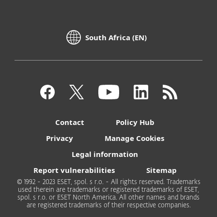
South Africa (EN)
Contact
Policy Hub
Privacy
Manage Cookies
Legal information
Report vulnerabilities
Sitemap
© 1992 - 2023 ESET, spol. s r.o. - All rights reserved. Trademarks
used therein are trademarks or registered trademarks of ESET,
spol. s r.o. or ESET North America. All other names and brands
are registered trademarks of their respective companies.