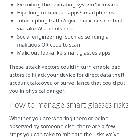
Exploiting the operating system/firmware
Hijacking connected apps/smartphones
Intercepting traffic/inject malicious content
via fake Wi–Fi hotspots
Social engineering, such as sending a
malicious QR code to scan
Malicious lookalike smart glasses apps
These attack vectors could in turn enable bad
actors to hijack your device for direct data theft,
account takeover, or surveillance that could put
you in physical danger.
How to manage smart glasses risks
Whether you are wearing them or being
observed by someone else, there are a few
steps you can take to mitigate the risks we’ve