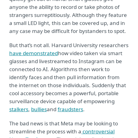
anyone the ability to record or take photos of
strangers surreptitiously. Although they feature
a small LED light, this can be covered up, and in
any case may be difficult for bystanders to spot.
But that’s not all. Harvard University researchers
have demonstrated
how video taken via smart
glasses and livestreamed to Instagram can be
connected to AI. Algorithms then work to
identify faces and then pull information from
the internet on those individuals. Suddenly that
cool accessory becomes a powerful, portable
surveillance device capable of empowering
stalkers
,
bullies
and
fraudsters
.
The bad news is that Meta may be looking to
streamline the process with a
controversial