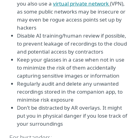
you also use a
virtual private network
(
VPN),
as some public networks may be insecure or
may even be rogue access points set up by
hackers
Disable AI training/human review if possible,
to prevent leakage of recordings to the cloud
and potential access by contractors
Keep your glasses in a case when not in use
to minimize the risk of them accidentally
capturing sensitive images or information
Regularly audit and delete any unwanted
recordings stored in the companion app, to
minimise risk exposure
Don’t be distracted by AR overlays. It might
put you in physical danger if you lose track of
your surroundings