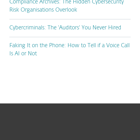
Compliance Archives: The Hidden Cybersecurity
Risk Organisations Overlook
Cybercriminals: The 'Auditors' You Never Hired
Faking It on the Phone: How to Tell if a Voice Call
Is AI or Not
For home