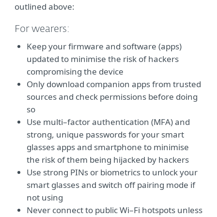
outlined above:
For wearers:
Keep your firmware and software (apps)
updated to minimise the risk of hackers
compromising the device
Only download companion apps from trusted
sources and check permissions before doing
so
Use multi–factor authentication (MFA) and
strong, unique passwords for your smart
glasses apps and smartphone to minimise
the risk of them being hijacked by hackers
Use strong PINs or biometrics to unlock your
smart glasses and switch off pairing mode if
not using
Never connect to public Wi–Fi hotspots unless