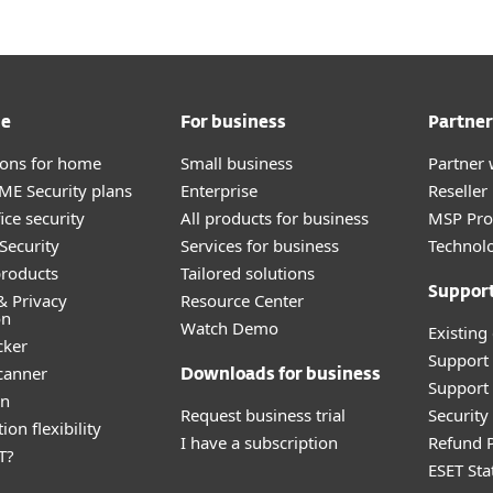
me
For business
Partner
tions for home
Small business
Partner 
E Security plans
Enterprise
Reselle
ice security
All products for business
MSP Pr
Security
Services for business
Technolo
roducts
Tailored solutions
Suppor
& Privacy
Resource Center
on
Watch Demo
Existing
cker
Support
canner
Downloads for business
Support 
an
Request business trial
Securit
ion flexibility
I have a subscription
Refund P
T?
ESET Sta