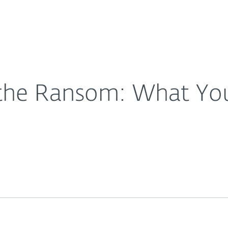
For Partners
About
All There Is
Careers
Contact
the Ransom: What You 