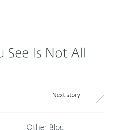
About
Blog
Cart
South Africa
See Is Not All
Next story
Other Blog