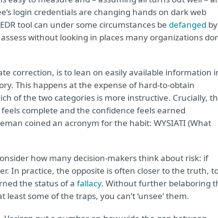
e’s login credentials are changing hands on dark web
s EDR tool can under some circumstances be
defanged
by
 to assess without looking in places many organizations don
 correction, is to lean on easily available information i
story. This happens at the expense of hard-to-obtain
ch of the two categories is more instructive. Crucially, t
e feels complete and the confidence feels earned
hneman coined an acronym for the habit: WYSIATI (What
sider how many decision-makers think about risk: if
 In practice, the opposite is often closer to the truth, t
rned the status of a
fallacy
. Without further belaboring t
at least some of the traps, you can’t ‘unsee’ them.