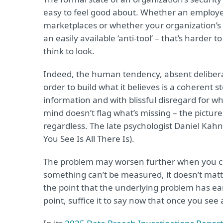
easy to feel good about. Whether an employe
marketplaces or whether your organization’
an easily available ‘anti-tool’ – that’s harder
think to look.
Indeed, the human tendency, absent deliberate
order to build what it believes is a coherent 
information and with blissful disregard for whi
mind doesn’t flag what’s missing – the pictur
regardless. The late psychologist Daniel Ka
You See Is All There Is).
The problem may worsen further when you con
something can’t be measured, it doesn’t matter.
the point that the underlying problem has ea
point, suffice it to say now that once you see 