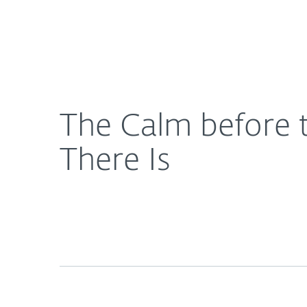
For Home
For Business
The Calm before the Ransom: What You See Is Not 
About ESET
Newsroom
The Calm before 
There Is