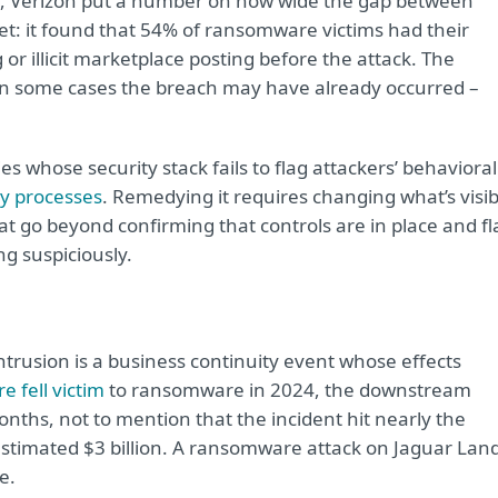
, Verizon put a number on how wide the gap between
et: it found that 54% of ransomware victims had their
 or illicit marketplace posting before the attack. The
d in some cases the breach may have already occurred –
es whose security stack fails to flag attackers’ behavioral
ty processes
. Remedying it requires changing what’s visib
hat go beyond confirming that controls are in place and fl
g suspiciously.
trusion is a business continuity event whose effects
 fell victim
to ransomware in 2024, the downstream
nths, not to mention that the incident hit nearly the
 estimated $3 billion. A ransomware attack on Jaguar Lan
e.