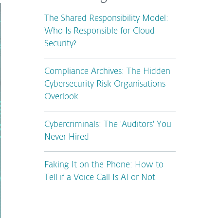
The Shared Responsibility Model:
Who Is Responsible for Cloud
Security?
Compliance Archives: The Hidden
Cybersecurity Risk Organisations
Overlook
Cybercriminals: The 'Auditors' You
Never Hired
Faking It on the Phone: How to
Tell if a Voice Call Is AI or Not