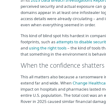
In its
2025 Data Breach Investigations Report
perceived security and actual exposure can g
domains appear in at least one infostealer log
access details were already circulating – an
even when everything seemed in order.
This kind of blind spot hits hardest in compani
footprints, such as
attempts to disable securi
and
using the right tools
– the kind of tools t
that something in the environment is behavin
When the confidence shatters
This all matters also because a ransomware in
extend far and wide. When
Change Healthcare
impact on hospitals and pharmacies lasted mo
entire U.S. population. The total cost was an
Rover in 2025 caused similar financial damag