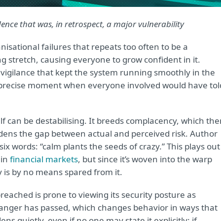
ence that was, in retrospect, a major vulnerability
anisational failures that repeats too often to be a
g stretch, causing everyone to grow confident in it.
e vigilance that kept the system running smoothly in the
the precise moment when everyone involved would have tol
self can be destabilising. It breeds complacency, which th
ens the gap between actual and perceived risk. Author
x words: “calm plants the seeds of crazy.” This plays out
 in
financial markets
, but since it’s woven into the warp
 is by no means spared from it.
reached is prone to viewing its security posture as
danger has passed, which changes behavior in ways that
 quietly, even if no one may state it explicitly: if