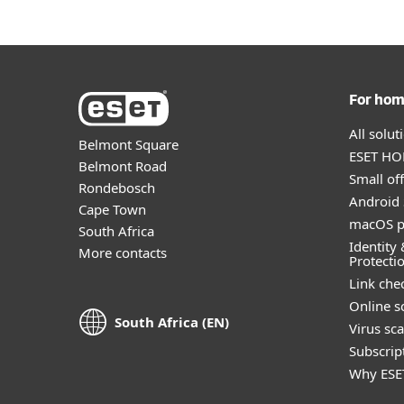
For ho
All solu
Belmont Square
ESET HOM
Belmont Road
Small off
Rondebosch
Android 
Cape Town
macOS p
South Africa
Identity 
More contacts
Protecti
Link che
Online s
South Africa (EN)
Virus sc
Subscript
Why ESE