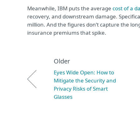
Meanwhile, IBM puts the average
cost of a d
recovery, and downstream damage. Specificall
million. And the figures don’t capture the lon
insurance premiums that spike.
Older
Eyes Wide Open: How to
Mitigate the Security and
Privacy Risks of Smart
Glasses