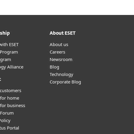
ship
About ESET
with ESET
About us
r Program
Careers
ogram
Newsroom
gy Alliance
Blog
Technology
t
Corporate Blog
 customers
 for home
for business
y Forum
olicy
tus Portal