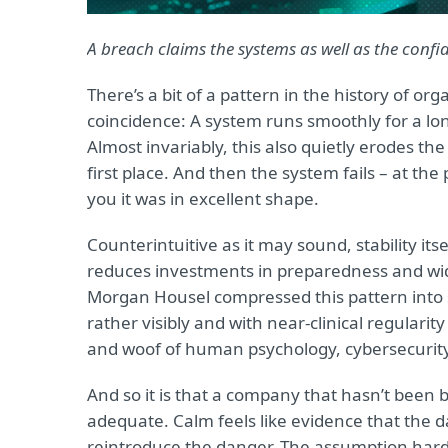
A breach claims the systems as well as the confid
There’s a bit of a pattern in the history of org
coincidence: A system runs smoothly for a lon
Almost invariably, this also quietly erodes th
first place. And then the system fails – at 
you it was in excellent shape.
Counterintuitive as it may sound, stability it
reduces investments in preparedness and wid
Morgan Housel compressed this pattern into si
rather visibly and with near-clinical regularity
and woof of human psychology, cybersecurity
And so it is that a company that hasn’t been b
adequate. Calm feels like evidence that the 
reintroduce the danger. The assumption hardens