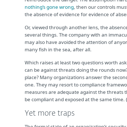
nothing’s gone wrong
, then our controls mus
the absence of evidence for evidence of abse
Or, viewed through another lens, the absence o
several things. The company with an immacul
may also have avoided the attention of anyon
many fish in the sea, after all.
Which raises at least two questions worth ask
can be against threats doing the rounds now? 
place? Many organizations answer the second 
one. They may resort to compliance framewor
measures are adequate against the threats t
be compliant and exposed at the same time. (
Yet more traps
The formal state of an organization’s security