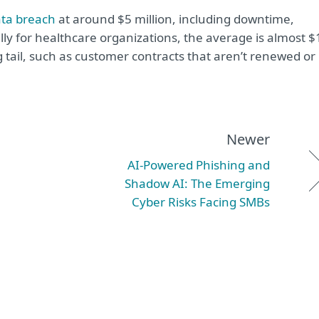
ata breach
at around $5 million, including downtime,
y for healthcare organizations, the average is almost $
g tail, such as customer contracts that aren’t renewed or
Newer
AI-Powered Phishing and
Shadow AI: The Emerging
Cyber Risks Facing SMBs