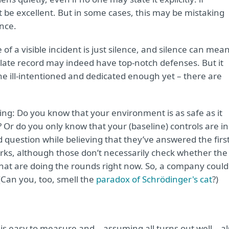
t be excellent. But in some cases, this may be mistaking
nce.
f a visible incident is just silence, and silence can mea
ate record may indeed have top-notch defenses. But it
e ill-intentioned and dedicated enough yet – there are
ing: Do you know that your environment is as safe as it
Or do you only know that your (baseline) controls are in
question while believing that they’ve answered the firs
ks, although those don’t necessarily check whether the
hat are doing the rounds right now. So, a company could
Can you, too, smell the
paradox of Schrödinger's cat
?)
 is easy to measure and – assuming all turns out well – a