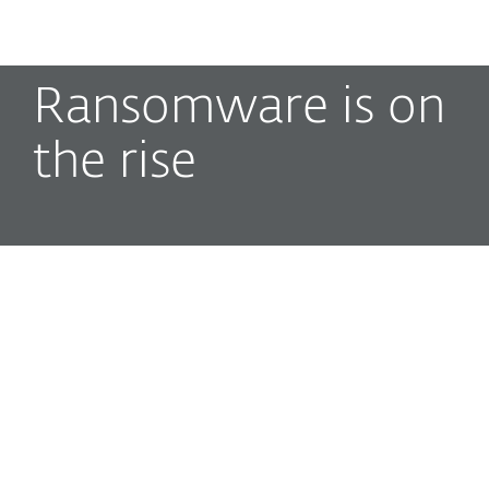
MENU
Ransomware is on
the rise