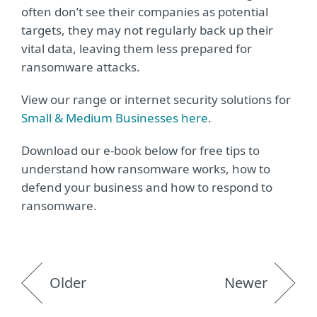
often don’t see their companies as potential
targets, they may not regularly back up their
vital data, leaving them less prepared for
ransomware attacks.
View our range or internet security solutions for
Small & Medium Businesses here
.
Download our e-book below for free tips to
understand how ransomware works, how to
defend your business and how to respond to
ransomware.
Older
Newer