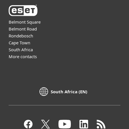
Belmont Square
Belmont Road
Rondebosch
Cape Town
South Africa
More contacts
South Africa (EN)