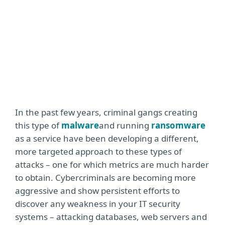
In the past few years, criminal gangs creating
this type of
malware
and running
ransomware
as a service have been developing a different,
more targeted approach to these types of
attacks – one for which metrics are much harder
to obtain. Cybercriminals are becoming more
aggressive and show persistent efforts to
discover any weakness in your IT security
systems – attacking databases, web servers and