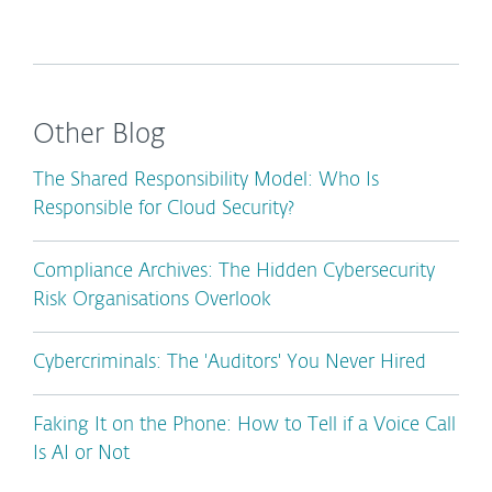
Other Blog
The Shared Responsibility Model: Who Is
Responsible for Cloud Security?
Compliance Archives: The Hidden Cybersecurity
Risk Organisations Overlook
Cybercriminals: The 'Auditors' You Never Hired
Faking It on the Phone: How to Tell if a Voice Call
Is AI or Not