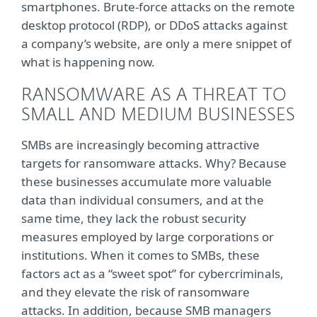
smartphones. Brute-force attacks on the remote
desktop protocol (RDP), or DDoS attacks against
a company’s website, are only a mere snippet of
what is happening now.
RANSOMWARE AS A THREAT TO
SMALL AND MEDIUM BUSINESSES
SMBs are increasingly becoming attractive
targets for ransomware attacks. Why? Because
these businesses accumulate more valuable
data than individual consumers, and at the
same time, they lack the robust security
measures employed by large corporations or
institutions. When it comes to SMBs, these
factors act as a “sweet spot” for cybercriminals,
and they elevate the risk of ransomware
attacks. In addition, because SMB managers