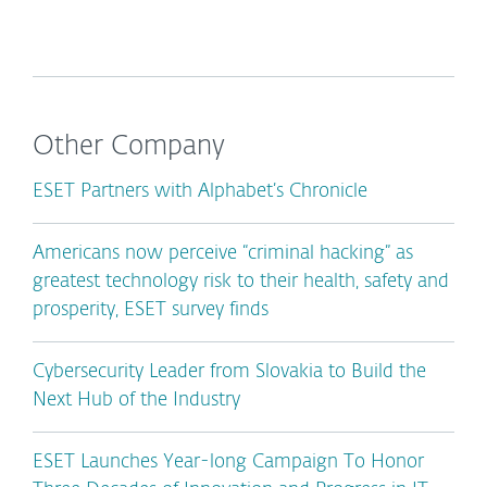
Other Company
ESET Partners with Alphabet’s Chronicle
Americans now perceive “criminal hacking” as
greatest technology risk to their health, safety and
prosperity, ESET survey finds
Cybersecurity Leader from Slovakia to Build the
Next Hub of the Industry
ESET Launches Year-long Campaign To Honor