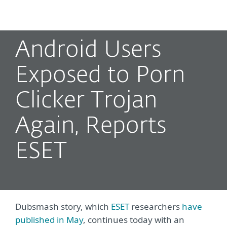
MENU
Android Users
Exposed to Porn
Clicker Trojan
Again, Reports
ESET
Dubsmash story, which
ESET
researchers
have
published in May
, continues today with an