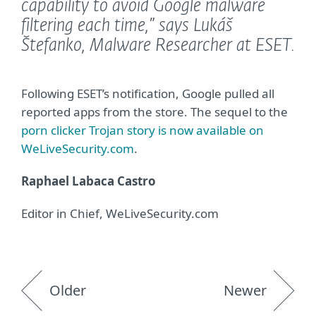
capability to avoid Google malware
filtering each time,”
says Lukáš
Štefanko, Malware Researcher at ESET.
Following ESET’s notification, Google pulled all
reported apps from the store. The sequel to the
porn clicker Trojan story is now available on
WeLiveSecurity.com
.
Raphael Labaca Castro
Editor in Chief, WeLiveSecurity.com
Older
Newer