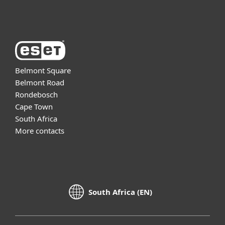
About ESET
Belmont Square
Belmont Road
Rondebosch
Cape Town
South Africa
More contacts
South Africa (EN)