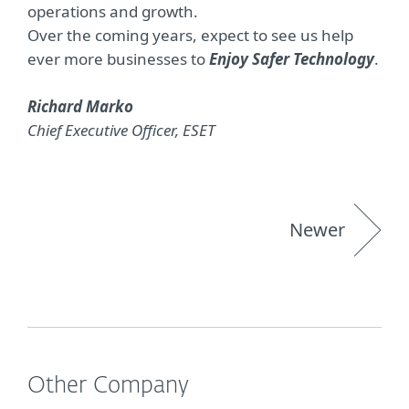
operations and growth.
Over the coming years, expect to see us help
ever more businesses to
Enjoy Safer Technology
.
Richard Marko
Chief Executive Officer, ESET
Newer
Other Company