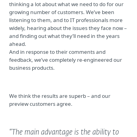
thinking a lot about what we need to do for our
growing number of customers. We’ve been
listening to them, and to IT professionals more
widely, hearing about the issues they face now –
and finding out what they’ll need in the years
ahead.
And in response to their comments and
feedback, we’ve completely re-engineered our
business products.
We think the results are superb – and our
preview customers agree.
“The main advantage is the ability to