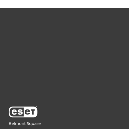
For home
For business
Partnership
Support
About ESET
Belmont Square