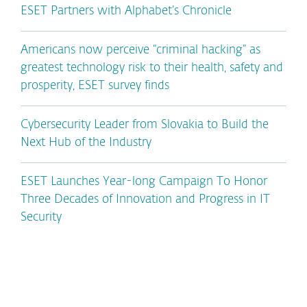
ESET Partners with Alphabet’s Chronicle
Americans now perceive “criminal hacking” as
greatest technology risk to their health, safety and
prosperity, ESET survey finds
Cybersecurity Leader from Slovakia to Build the
Next Hub of the Industry
ESET Launches Year-long Campaign To Honor
Three Decades of Innovation and Progress in IT
Security