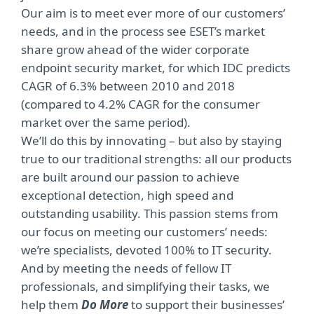
Our aim is to meet ever more of our customers’
needs, and in the process see ESET’s market
share grow ahead of the wider corporate
endpoint security market, for which IDC predicts
CAGR of 6.3% between 2010 and 2018
(compared to 4.2% CAGR for the consumer
market over the same period).
We’ll do this by innovating – but also by staying
true to our traditional strengths: all our products
are built around our passion to achieve
exceptional detection, high speed and
outstanding usability. This passion stems from
our focus on meeting our customers’ needs:
we’re specialists, devoted 100% to IT security.
And by meeting the needs of fellow IT
professionals, and simplifying their tasks, we
help them
Do More
to support their businesses’