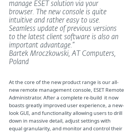
manage ESET solution via your
browser. The new console is quite
intuitive and rather easy to use.
Seamless update of previous versions
to the latest client software is also an
important advantage.”
Bartek Mroczkowski, AT Computers,
Poland
At the core of the new product range is our all-
new remote management console, ESET Remote
Administrator. After a complete re-build it now
boasts greatly improved user experience, a new-
look GUI, and functionality allowing users to drill
down in massive detail, adjust settings with
equal granularity, and monitor and control their