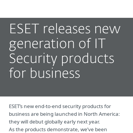
MENU
ESET releases new
generation of IT
Security products
for business
ESET’s new end-to-end security products for
business are being launched in North America:
they will debut globally early next year.
As the products demonstrate, we’ve been