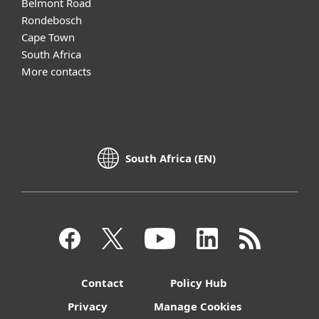
Belmont Road
Rondebosch
Cape Town
South Africa
More contacts
South Africa (EN)
Contact
Policy Hub
Privacy
Manage Cookies