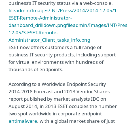
business’s IT security status via a web-console.
fileadmin/Images/INT/Press/2014/2014-12-05/1-
ESET-Remote-Administrator-
dashboard_drilldown.png
fileadmin/Images/INT/Pre
12-05/3-ESET-Remote-
Administrator_Client_tasks_info.png
ESET now offers customers a full range of
business IT security products, including support
for virtual environments with hundreds of
thousands of endpoints.
According to a Worldwide Endpoint Security
2014-2018 Forecast and 2013 Vendor Shares
report published by market analysts IDC on
August 2014, in 2013 ESET occupies the number
two spot worldwide in corporate endpoint
antimalware
, with a global market share of just