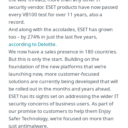
security vendor. ESET products have now passed
every VB100 test for over 11 years, also a
record.
And along with the accolades, ESET has grown
too – by 274% in just the last five years,
according to Deloitte
.
We now have a sales presence in 180 countries.
But this is only the start. Building on the
foundation of the new platforms that we’re
launching now, more customer-focused
solutions are currently being developed that will
be rolled out in the months and years ahead.
ESET has its sights set on addressing the wider IT
security concerns of business users. As part of
our promise to customers to help them Enjoy
Safer Technology, we’re focused on more than
just antimalware.