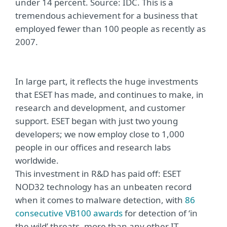
under 14 percent. Source: IDC. This is a
tremendous achievement for a business that
employed fewer than 100 people as recently as
2007.
In large part, it reflects the huge investments
that ESET has made, and continues to make, in
research and development, and customer
support. ESET began with just two young
developers; we now employ close to 1,000
people in our offices and research labs
worldwide.
This investment in R&D has paid off: ESET
NOD32 technology has an unbeaten record
when it comes to malware detection, with
86
consecutive VB100 awards
for detection of ‘in
the wild’ threats, more than any other IT