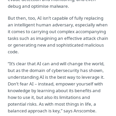
debug and optimise malware.
But then, too, AI isn’t capable of fully replacing
an intelligent human adversary, especially when
it comes to carrying out complex accompanying
tasks such as imagining an effective attack chain
or generating new and sophisticated malicious
code.
“It’s clear that AI can and will change the world,
but as the domain of cybersecurity has shown,
understanding AI is the best way to leverage it.
Don’t fear AI – instead, empower yourself with
knowledge by learning about its benefits and
how to use it, but also its limitations and
potential risks. As with most things in life, a
balanced approach is key,” says Anscombe.