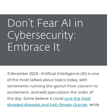
MENU
Don’t Fear AI in
Cybersecurity:
Embrace It
9 December 2024
- Artificial Intelligence (AI) is one
of the most talked about topics today, with
sentiments running the gamut from concern to
excitement, and wild speculation the order of
the day. Some believe it could
cure the most
dreaded diseases and halt climate change
, while