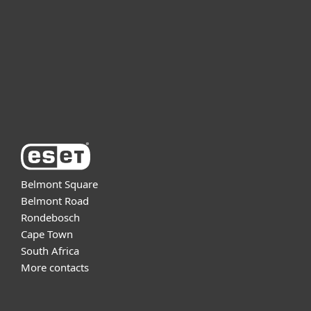
Partnership
Support
About ESET
Belmont Square
Belmont Road
Rondebosch
Cape Town
South Africa
More contacts