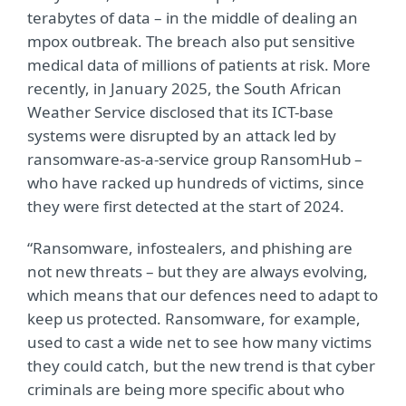
terabytes of data – in the middle of dealing an
mpox outbreak. The breach also put sensitive
medical data of millions of patients at risk. More
recently, in January 2025, the South African
Weather Service disclosed that its ICT-base
systems were disrupted by an attack led by
ransomware-as-a-service group RansomHub –
who have racked up hundreds of victims, since
they were first detected at the start of 2024.
“Ransomware, infostealers, and phishing are
not new threats – but they are always evolving,
which means that our defences need to adapt to
keep us protected. Ransomware, for example,
used to cast a wide net to see how many victims
they could catch, but the new trend is that cyber
criminals are being more specific about who