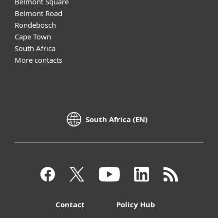
Belmont Square
Belmont Road
Rondebosch
Cape Town
South Africa
More contacts
South Africa (EN)
Contact
Policy Hub