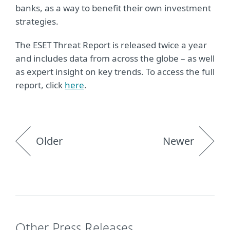
banks, as a way to benefit their own investment
strategies.
The ESET Threat Report is released twice a year
and includes data from across the globe – as well
as expert insight on key trends. To access the full
report, click
here
.
Older
Newer
Other Press Releases