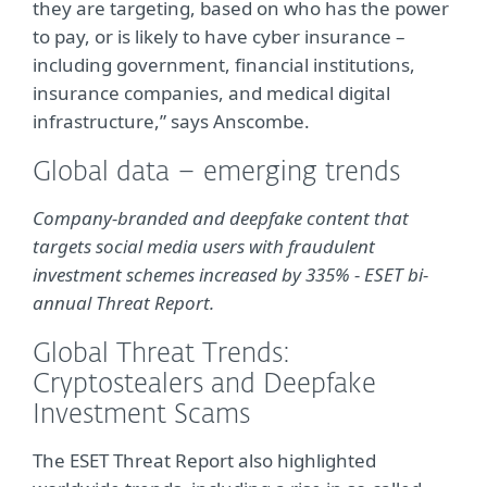
they are targeting, based on who has the power
to pay, or is likely to have cyber insurance –
including government, financial institutions,
insurance companies, and medical digital
infrastructure,” says Anscombe.
Global data – emerging trends
Company-branded and deepfake content that
targets social media users with fraudulent
investment schemes increased by 335% - ESET bi-
annual Threat Report.
Global Threat Trends:
Cryptostealers and Deepfake
Investment Scams
The ESET Threat Report also highlighted