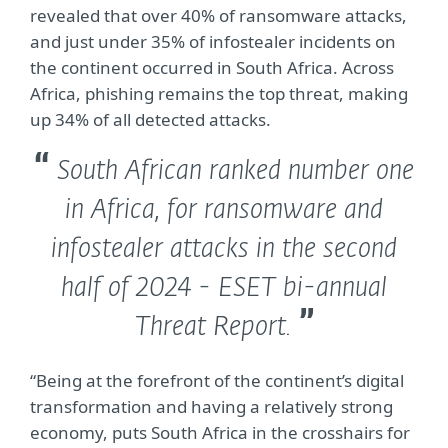
revealed that over 40% of ransomware attacks,
and just under 35% of infostealer incidents on
the continent occurred in South Africa. Across
Africa, phishing remains the top threat, making
up 34% of all detected attacks.
South African ranked number one
in Africa, for ransomware and
infostealer attacks in the second
half of 2024 - ESET bi-annual
Threat Report.
“Being at the forefront of the continent’s digital
transformation and having a relatively strong
economy, puts South Africa in the crosshairs for