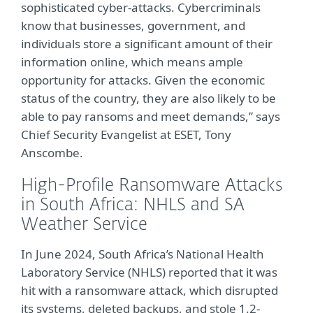
sophisticated cyber-attacks. Cybercriminals
know that businesses, government, and
individuals store a significant amount of their
information online, which means ample
opportunity for attacks. Given the economic
status of the country, they are also likely to be
able to pay ransoms and meet demands,” says
Chief Security Evangelist at ESET, Tony
Anscombe.
High-Profile Ransomware Attacks
in South Africa: NHLS and SA
Weather Service
In June 2024, South Africa’s National Health
Laboratory Service (NHLS) reported that it was
hit with a ransomware attack, which disrupted
its systems, deleted backups, and stole 1.2-