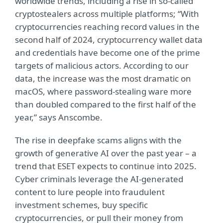
worldwide trends, including a rise in so-called
cryptostealers across multiple platforms; “With
cryptocurrencies reaching record values in the
second half of 2024, cryptocurrency wallet data
and credentials have become one of the prime
targets of malicious actors. According to our
data, the increase was the most dramatic on
macOS, where password-stealing ware more
than doubled compared to the first half of the
year,” says Anscombe.
The rise in deepfake scams aligns with the
growth of generative AI over the past year – a
trend that ESET expects to continue into 2025.
Cyber criminals leverage the AI-generated
content to lure people into fraudulent
investment schemes, buy specific
cryptocurrencies, or pull their money from