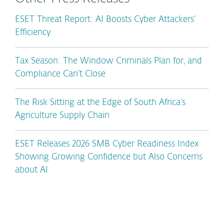
ESET Threat Report: AI Boosts Cyber Attackers’
Efficiency
Tax Season: The Window Criminals Plan for, and
Compliance Can’t Close
The Risk Sitting at the Edge of South Africa’s
Agriculture Supply Chain
ESET Releases 2026 SMB Cyber Readiness Index
Showing Growing Confidence but Also Concerns
about AI