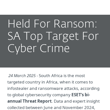
MENU
Held For Ransom:
SA Top Target For
Cyber Crime
24 March 2025
- South Africa is the most
targeted country in Africa, when it comes to
infostealer and ransomware attacks, according
to global cybersecurity company
ESET’s bi-
annual Threat Report
. Data and expert insight
collected between June and November 2024,