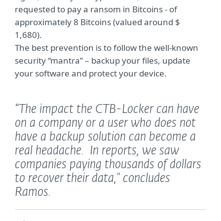
requested to pay a ransom in Bitcoins - of
approximately 8 Bitcoins (valued around $
1,680).
The best prevention is to follow the well-known
security “mantra” – backup your files, update
your software and protect your device.
“The impact the CTB-Locker can have
on a company or a user who does not
have a backup solution can become a
real headache. In reports, we saw
companies paying thousands of dollars
to recover their data,"
concludes
Ramos.