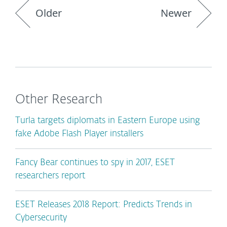
Older
Newer
Other Research
Turla targets diplomats in Eastern Europe using
fake Adobe Flash Player installers
Fancy Bear continues to spy in 2017, ESET
researchers report
ESET Releases 2018 Report: Predicts Trends in
Cybersecurity