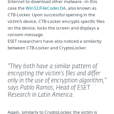
Internet to download other malware –in this
case the
Win32/FileCoder.DA
, also known as
CTB-Locker. Upon successful opening in the
victim’s device, CTB-Locker encrypts specific files
on the device, locks the screen and displays a
ransom message.
ESET researchers have also noticed a similarity
between CTB-Locker and CryptoLocker.
“They both have a similar pattern of
encrypting the victim’s files and differ
only in the use of encryption algorithm,”
says Pablo Ramos, Head of ESET
Research in Latin America.
Again, similarly to CryptoLocker, the victim is