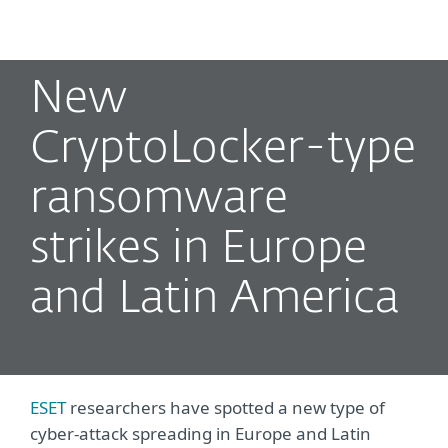
MENU
New
CryptoLocker-type
ransomware
strikes in Europe
and Latin America
ESET
researchers have spotted a new type of
cyber-attack spreading in Europe and Latin