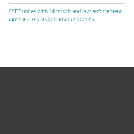
ESET unites with Microsoft and law enforcement
agencies to disrupt Gamarue botnets
For home
For business
Partnership
Support