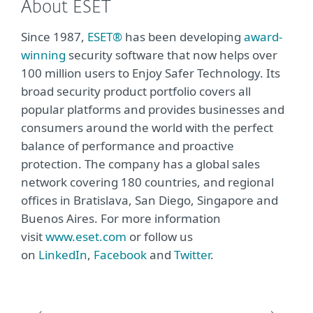
About ESET
Since 1987,
ESET®
has been developing
award-
winning
security software that now helps over
100 million users to Enjoy Safer Technology. Its
broad security product portfolio covers all
popular platforms and provides businesses and
consumers around the world with the perfect
balance of performance and proactive
protection. The company has a global sales
network covering 180 countries, and regional
offices in Bratislava, San Diego, Singapore and
Buenos Aires. For more information
visit
www.eset.com
or follow us
on
LinkedIn
,
Facebook
and
Twitter
.