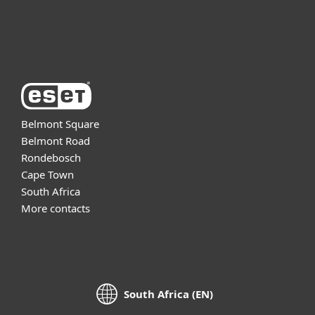
About ESET
Belmont Square
Belmont Road
Rondebosch
Cape Town
South Africa
More contacts
South Africa (EN)