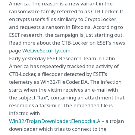
America. The reason is a new variant in the
ransomware family referred to as CTB-Locker. It
encrypts user’s files similarly to CryptoLocker,
and requests a ransom in Bitcoins. According to
ESET research, the campaign is just starting out.
Read more about the CTB-Locker on ESET's news
page
WeLiveSecurity.com
.
Early yesterday ESET Research Team in Latin
America has repeatedly tracked the activity of
CTB-Locker, a filecoder detected by ESET’s
telemetry as Win32/FileCoder.DA. The infection
starts when the victim receives an e-mail with
the subject “fax”, containing an attachment that
resembles a facsimile. The embedded file is
infected with
Win32/TrojanDownloader.Elenoocka.A
– a trojan
downloader which tries to connect to the