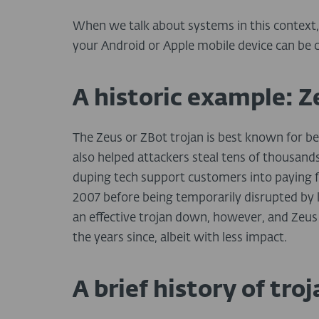
When we talk about systems in this context, 
your Android or Apple mobile device can be 
A historic example: Z
The Zeus or ZBot trojan is best known for be
also helped attackers steal tens of thousands
duping tech support customers into paying for
2007 before being temporarily disrupted by la
an effective trojan down, however, and Zeus 
the years since, albeit with less impact.
A brief history of tr