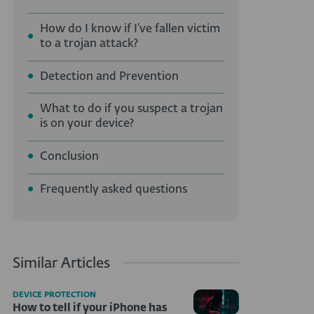
How do I know if I’ve fallen victim
to a trojan attack?
Detection and Prevention
What to do if you suspect a trojan
is on your device?
Conclusion
Frequently asked questions
Similar Articles
DEVICE PROTECTION
How to tell if your iPhone has