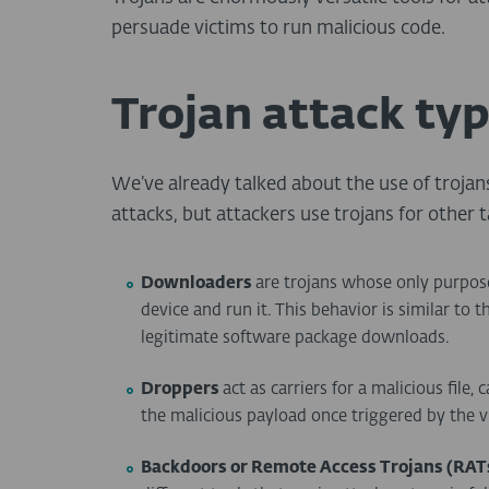
persuade victims to run malicious code.
Trojan attack ty
We’ve already talked about the use of trojan
attacks, but attackers use trojans for other t
Downloaders
are trojans whose only purpos
device and run it. This behavior is similar to t
legitimate software package downloads.
Droppers
act as carriers for a malicious file,
the malicious payload once triggered by the v
Backdoors or Remote Access Trojans (RAT