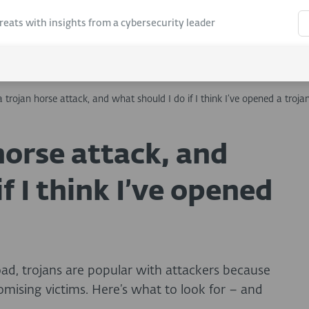
hreats with insights from a cybersecurity leader
 trojan horse attack, and what should I do if I think I’ve opened a troja
horse attack, and
f I think I’ve opened
oad, trojans are popular with attackers because
romising victims. Here’s what to look for – and