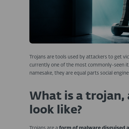
Trojans are tools used by attackers to get vi
currently one of the most commonly-seen ite
namesake, they are equal parts social engine
What is a trojan,
look like?
Trojans are a
form of malware disguised a