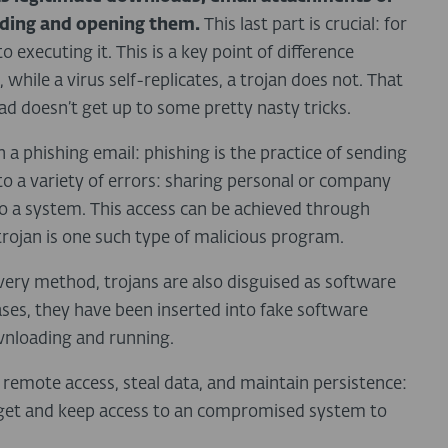
ading and opening them.
This last part is crucial: for
o executing it. This is a key point of difference
 while a virus self-replicates, a trojan does not. That
ad doesn’t get up to some pretty nasty tricks.
n a phishing email: phishing is the practice of sending
nto a variety of errors: sharing personal or company
to a system. This access can be achieved through
trojan is one such type of malicious program.
ery method, trojans are also disguised as software
ses, they have been inserted into fake software
wnloading and running.
e remote access, steal data, and maintain persistence:
to get and keep access to an compromised system to