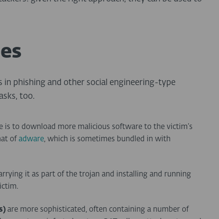
pes
s in phishing and other social engineering-type
asks, too.
e is to download more malicious software to the victim’s
hat of
adware
, which is sometimes bundled in with
 carrying it as part of the trojan and installing and running
ictim.
s)
are more sophisticated, often containing a number of