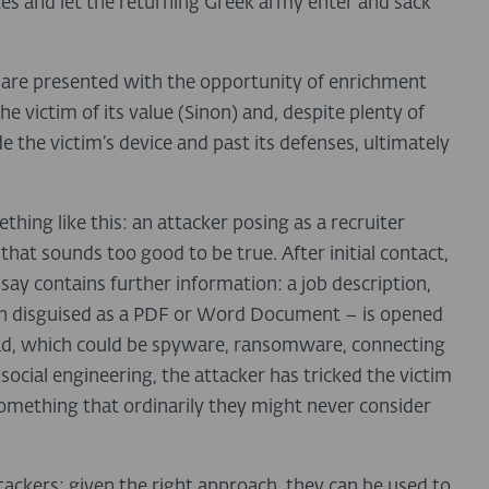
tes and let the returning Greek army enter and sack
 are presented with the opportunity of enrichment
e victim of its value (Sinon) and, despite plenty of
de the victim’s device and past its defenses, ultimately
ething like this: an attacker posing as a recruiter
 that sounds too good to be true. After initial contact,
 say contains further information: a job description,
ften disguised as a PDF or Word Document – is opened
load, which could be spyware, ransomware, connecting
ocial engineering, the attacker has tricked the victim
something that ordinarily they might never consider
tackers: given the right approach, they can be used to