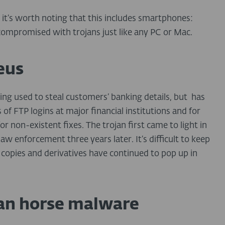
it’s worth noting that this includes smartphones:
compromised with trojans just like any PC or Mac.
eus
ing used to steal customers’ banking details, but has
 of FTP logins at major financial institutions and for
 non-existent fixes. The trojan first came to light in
w enforcement three years later. It’s difficult to keep
copies and derivatives have continued to pop up in
ojan horse malware