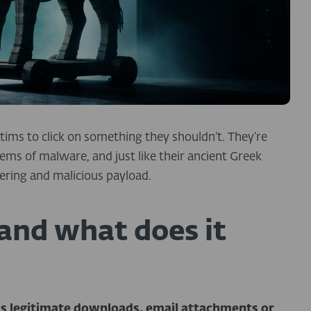
ctims to click on something they shouldn’t. They’re
ms of malware, and just like their ancient Greek
ering and malicious payload.
 and what does it
s legitimate downloads, email attachments or