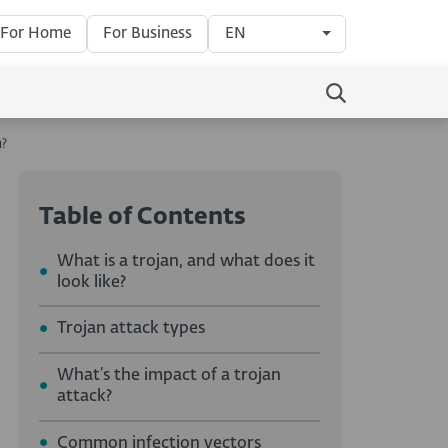
For Home
For Business
EN
n?
Table of Contents
What is a trojan, and what does it
look like?
Trojan attack types
What’s the impact of a trojan
attack?
Common infection vectors