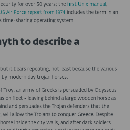
ecurity for over 50 years; the
first Unix manual
,
US Air Force report from 1974
includes the term in an
ics time-sharing operating system.
yth to describe a
ut it bears repeating, not least because the various
d by modern day trojan horses.
y of Troy, an army of Greeks is persuaded by Odysseus
nvasion fleet - leaving behind a large wooden horse as
ehind and persuades the Trojan defenders that the
ty, will allow the Trojans to conquer Greece. Despite
orse inside the city walls, and after dark soldiers