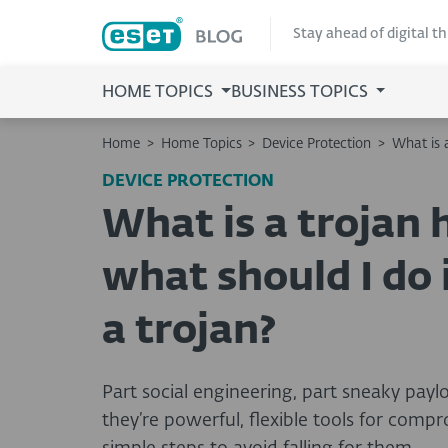
Stay ahead of digital t
HOME TOPICS
BUSINESS TOPICS
Home
>
Home Topics
>
Device Protection
>
What is a
DEVICE PROTECTION
What is a trojan 
what should I do i
a trojan?
Part social engineering, part sneaky payl
they’re powerful, flexible tools for comp