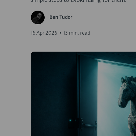
simple steps to avoid falling for them.
Ben Tudor
16 Apr 2026
•
13 min. read