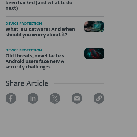
been hacked (and what to do
next)
DEVICE PROTECTION
What is Bloatware? And when
should you worry about it?
DEVICE PROTECTION
Old threats, novel tactics:
Android users face new AI
security challenges
Share Article