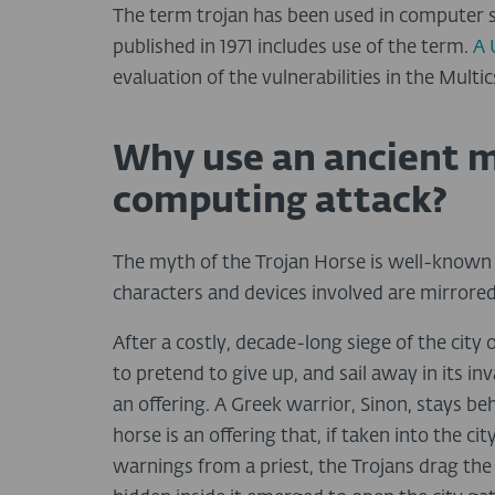
The term trojan has been used in computer s
published in 1971 includes use of the term.
A 
evaluation of the vulnerabilities in the Mult
Why use an ancient m
computing attack?
The myth of the Trojan Horse is well-known b
characters and devices involved are mirrore
After a costly, decade-long siege of the cit
to pretend to give up, and sail away in its i
an offering. A Greek warrior, Sinon, stays b
horse is an offering that, if taken into the ci
warnings from a priest, the Trojans drag the h