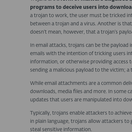
programs to deceive users into downlo
a trojan to work, the user must be tricked int
between a trojan and a virus. Another is that,
doesn’t mean, however, that a trojan’s paylo
In email attacks, trojans can be the payload i
emails with the intention of tricking users i
information, or otherwise providing access 
sending a malicious payload to the victim; a 
While email attachments are a common deliv
downloads, media files and more. In some ca
updates that users are manipulated into do
Typically, trojans enable attackers to achiev
in plain language, trojans allow attackers 
steal sensitive information.