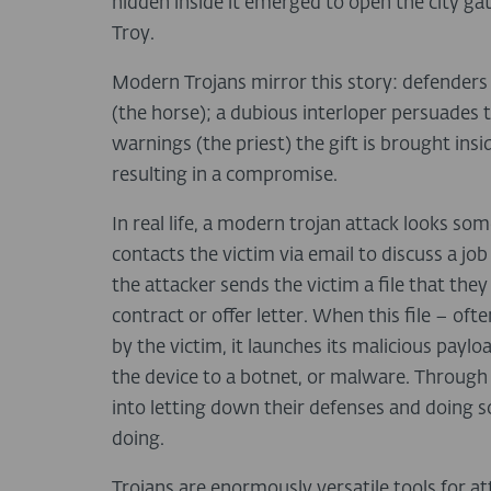
hidden inside it emerged to open the city ga
Troy.
Modern Trojans mirror this story: defenders
(the horse); a dubious interloper persuades th
warnings (the priest) the gift is brought insi
resulting in a compromise.
In real life, a modern trojan attack looks som
contacts the victim via email to discuss a job
the attacker sends the victim a file that they
contract or offer letter. When this file – o
by the victim, it launches its malicious pay
the device to a botnet, or malware. Through s
into letting down their defenses and doing 
doing.
Trojans are enormously versatile tools for at