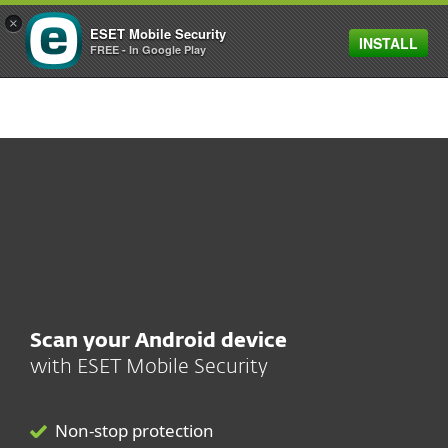
×
ESET Mobile Security
INSTALL
MENU
FREE - In Google Play
SHOP SALE
SAVE 30%
ON ESET HOME SECURITY PLANS
Scan your Android device
with
ESET Mobile Security
Non-stop protection