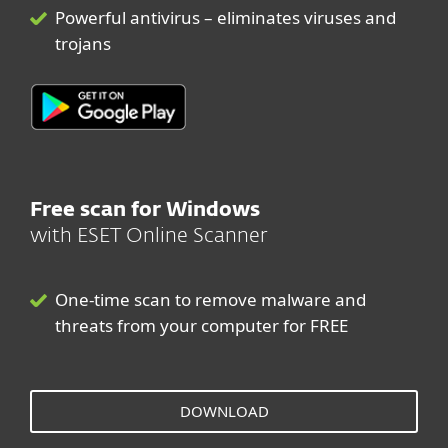
Powerful antivirus – eliminates viruses and
trojans
Free scan for Windows
with ESET Online Scanner
One-time scan to remove malware and
threats from your computer for FREE
DOWNLOAD