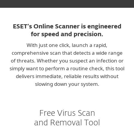
ESET’s Online Scanner is engineered
for speed and precision.
With just one click, launch a rapid,
comprehensive scan that detects a wide range
of threats. Whether you suspect an infection or
simply want to perform a routine check, this tool
delivers immediate, reliable results without
slowing down your system.
Free Virus Scan
and Removal Tool