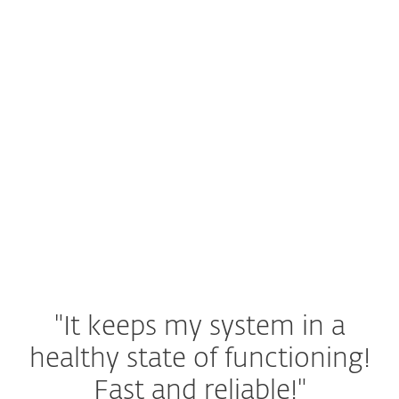
Tailored security to keep your Mac
running smoothly.
Android & iOS
Mobile solutions that secure your
smartphone and tablet. For device-specific
information, visit our dedicated protection
page for each platform.
"It keeps my system in a
healthy state of functioning!
Fast and reliable!"