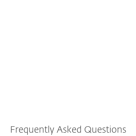
M
C
protection
that
at no cost
actually work
Mehdi, USA​
Chuck, USA​
"The fact that I
"It was a deep scan
could scan my
and found issues.
troubled laptop
Glad there are
with the latest
products out there
updates from a
that help people
well‑known
keep their
antivirus for free…"
computers running
great and
virus‑free."
Frequently Asked Questions