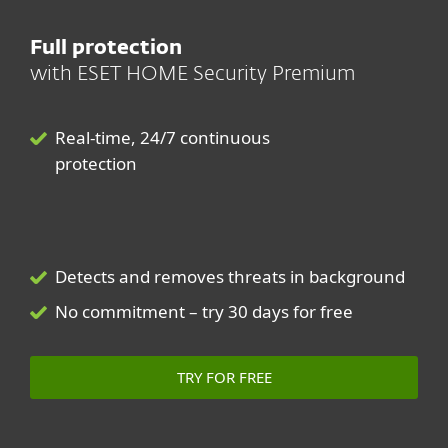
Full protection
with ESET HOME Security Premium
Real-time, 24/7 continuous
protection
Detects and removes threats in background
No commitment – try 30 days for free
TRY FOR FREE