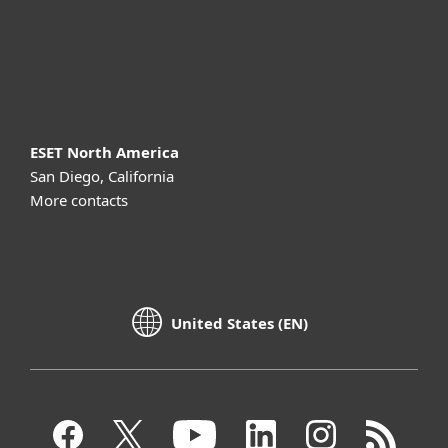
Support
About ESET
ESET North America
San Diego, California
More contacts
United States (EN)