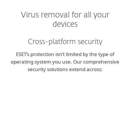
Virus removal for all your
devices
Cross-platform security
ESET’s protection isn’t limited by the type of
operating system you use. Our comprehensive
security solutions extend across:
Windows
Powerful protection for your desktop or
laptop.
macOS