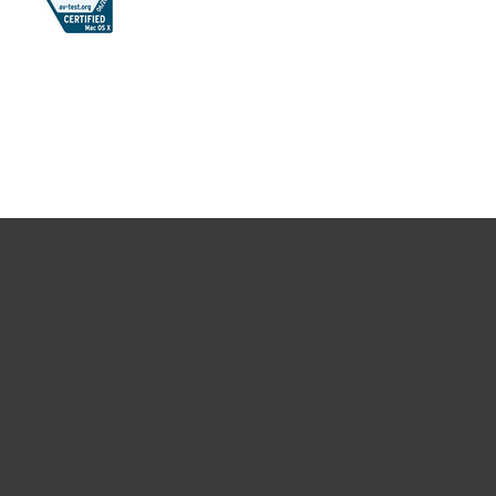
For home
For business
Partnership
Support