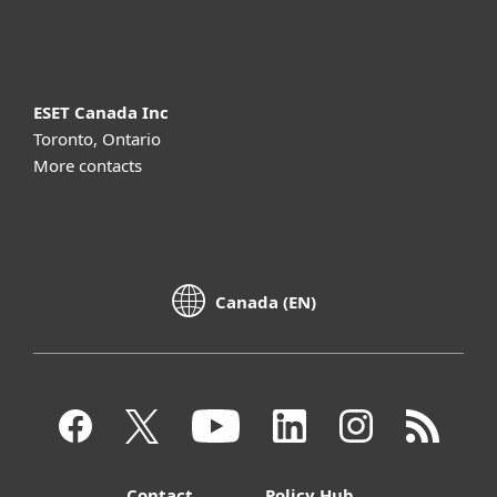
About ESET
ESET Canada Inc
Toronto, Ontario
More contacts
Canada (EN)
Contact
Policy Hub