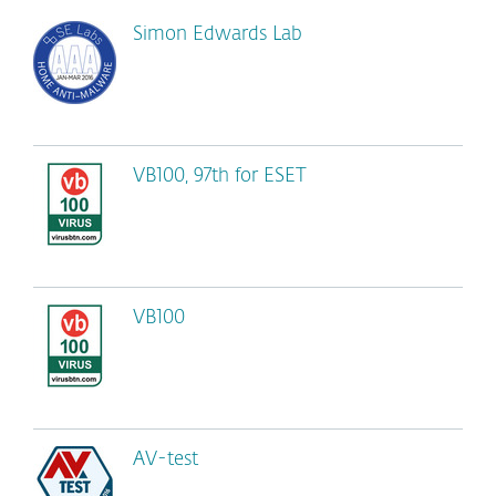
Simon Edwards Lab
VB100, 97th for ESET
VB100
AV-test