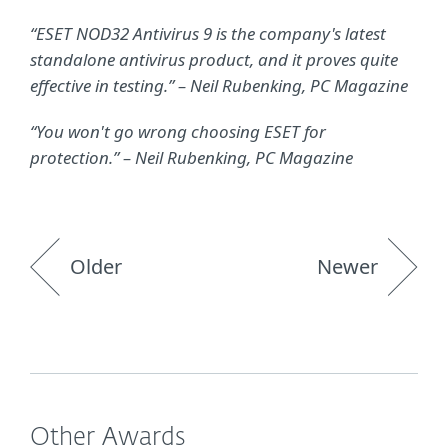
“ESET NOD32 Antivirus 9 is the company's latest
standalone antivirus product, and it proves quite
effective in testing.” – Neil Rubenking, PC Magazine
“You won't go wrong choosing ESET for
protection.” – Neil Rubenking, PC Magazine
Older
Newer
Other Awards