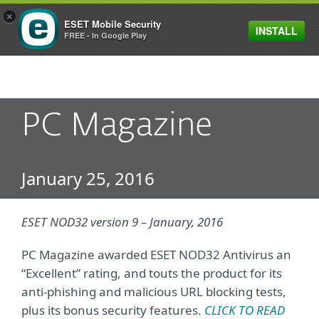
×
ESET Mobile Security
INSTALL
MENU
FREE - In Google Play
PC Magazine
January 25, 2016
ESET NOD32 version 9 – January, 2016
PC Magazine awarded ESET NOD32 Antivirus an
“Excellent” rating, and touts the product for its
anti-phishing and malicious URL blocking tests,
plus its bonus security features.
CLICK TO READ