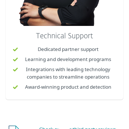
Technical Support
Dedicated partner support
Learning and development programs
Integrations with leading technology
companies to streamline operations
Award-winning product and detection