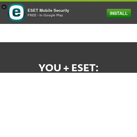
×
ESET Mobile Security
INSTALL
MENU
FREE - In Google Play
YOU + ESET:
A WINNING TEAM
Your business deserves stability and
commitment from your technology partners.
And that's what you'll get from us. As a privately-
owned company, with no investors to answer to,
ESET's here for YOU.