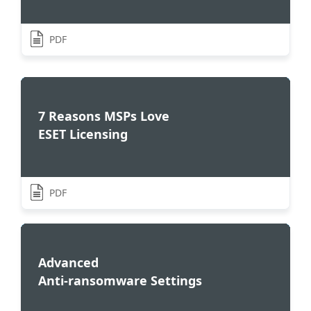
PDF
7 Reasons MSPs Love
ESET Licensing
PDF
Advanced
Anti-ransomware Settings