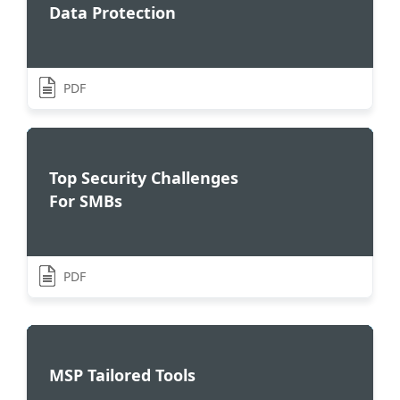
Data Protection
PDF
Top Security Challenges
For SMBs
PDF
MSP Tailored Tools