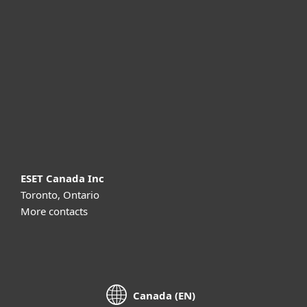
For business
Partnership
Support
About ESET
ESET Canada Inc
Toronto, Ontario
More contacts
Canada (EN)