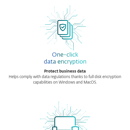
One-click
data encryption
Protect business data
Helps comply with data regulations thanks to full disk encryption
capabilities on Windows and MacOS.