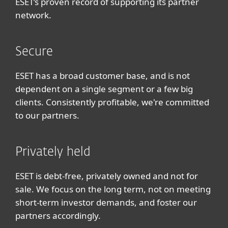
ESET’s proven record of supporting its partner
network.
Secure
ESET has a broad customer base, and is not
dependent on a single segment or a few big
clients. Consistently profitable, we're committed
to our partners.
Privately held
ESET is debt-free, privately owned and not for
sale. We focus on the long term, not on meeting
short-term investor demands, and foster our
partners accordingly.