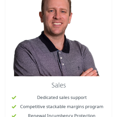
Sales
Dedicated sales support
Competitive stackable margins program
Renewal Incumbency Protection