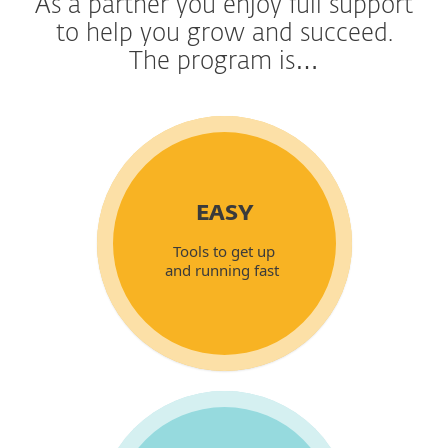
As a partner you enjoy full support
to help you grow and succeed.
The program is…
EASY
Tools to get up
and running fast