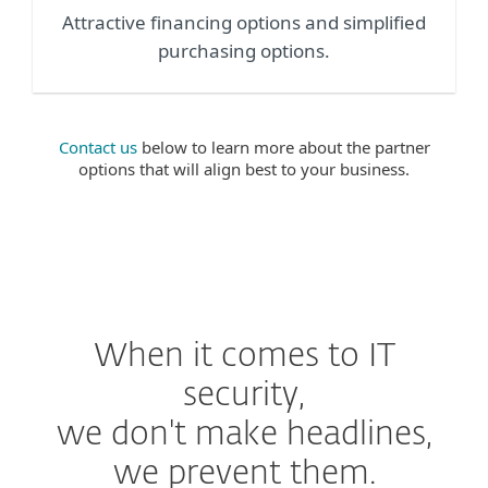
Attractive financing options and simplified
purchasing options.
Contact us
below to learn more about the partner
options that will align best to your business.
When it comes to IT
security,
we don't make headlines,
we prevent them.