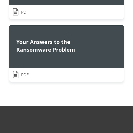
PDF
Your Answers to the
Ransomware Problem
PDF
For home