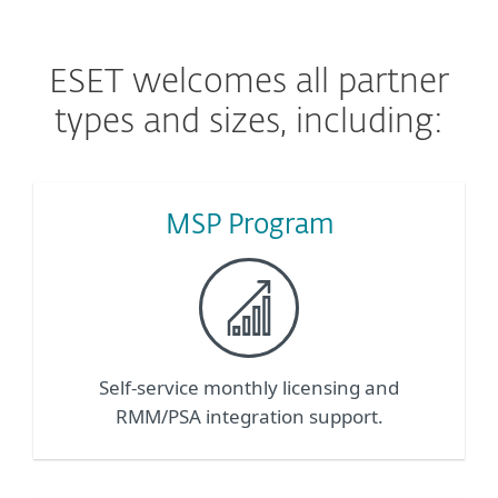
ESET welcomes all partner
types and sizes, including:
MSP Program
Self-service monthly licensing and
RMM/PSA integration support.