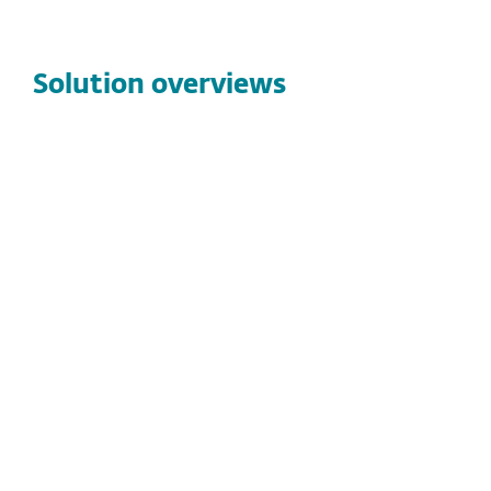
Solution overviews
SOLUTION OVERVIEWS
6 Minutes vs. Ransomware:
Who Wins?
ESET Managed Detection and Response
combines advanced security technologies with
24/7 human-led monitoring to isolate
compromised endpoints in under six minutes by
stopping ransomware and active threats before
they become business-disrupting incidents.