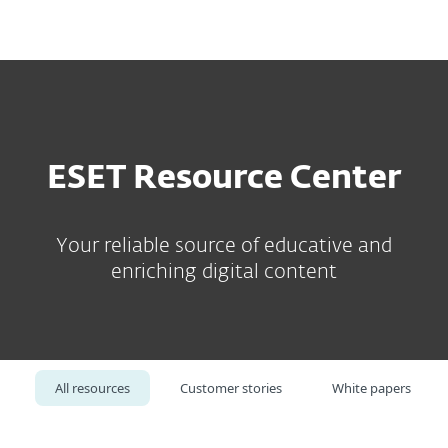
MENU
ESET Resource Center
Your reliable source of educative and
enriching digital content
All resources
Customer stories
White papers