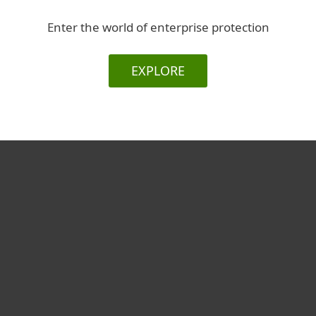
Enter the world of enterprise protection
EXPLORE
For home
For business
Partnership
Support