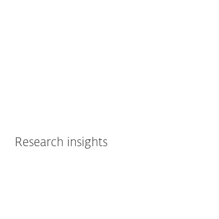
How to pick the right extended detection and
response (XDR) solution? ESET CTO Juraj Malcho
shares the key aspects to consider.
Watch now
Research insights
WELIVESECURITY
ESET Research