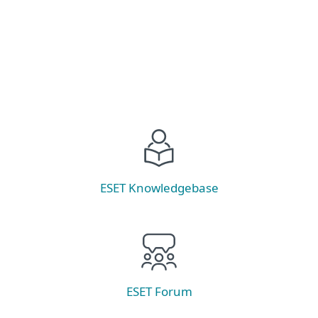
Explore
ESET Knowledgebase
ESET Forum