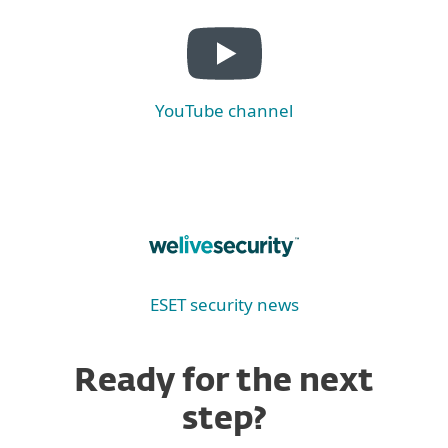
YouTube channel
ESET security news
Ready for the next
step?