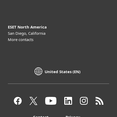
About ESET
ESET North America
San Diego, California
More contacts
United States (EN)