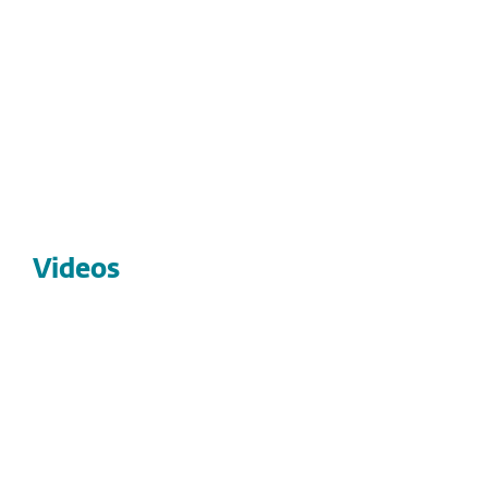
Explore our latest live and on-demand webinars
covering top cybersecurity trends, threats, and
strategies.
Browse webinars
Videos
VIDEOS
Video: ESET MDR: Rapid, cost-
effective, expert-led cybersecurity