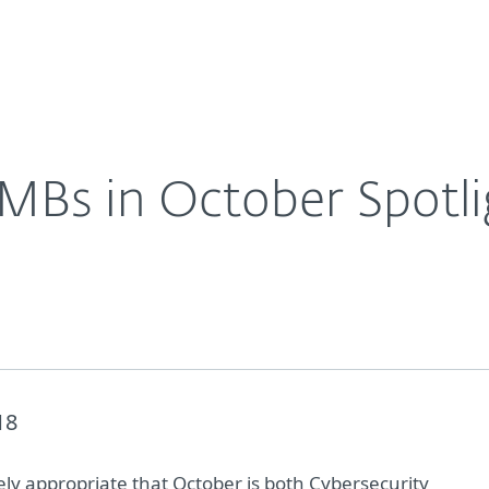
For Partners
About
Careers
Contact
SMBs in October Spotli
18
rely appropriate that October is both Cybersecurity