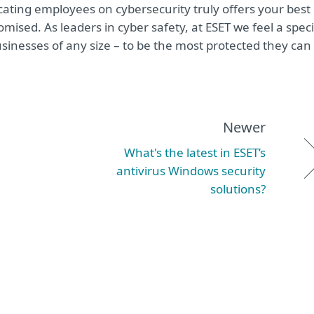
ucating employees on cybersecurity truly offers your best
sed. As leaders in cyber safety, at ESET we feel a speci
sinesses of any size – to be the most protected they can
Newer
What's the latest in ESET’s
antivirus Windows security
solutions?