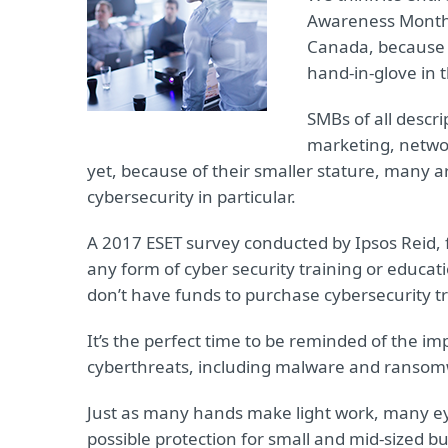
Awareness Month 
Canada, because n
hand-in-glove in 
SMBs of all descri
marketing, netwo
yet, because of their smaller stature, many ar
cybersecurity in particular.
A 2017 ESET survey conducted by Ipsos Reid,
any form of cyber security training or educat
don’t have funds to purchase cybersecurity tr
It’s the perfect time to be reminded of the i
cyberthreats, including malware and ransomwa
Just as many hands make light work, many eye
possible protection for small and mid-sized b