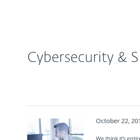
For Home
For Business
Cybersecurity & SMBs in October Spotlight
About ESET
Newsroom
Cybersecurity & 
October 22, 20
We think it’s enti