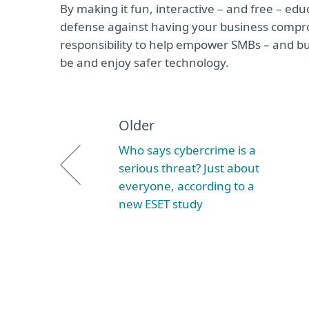
By making it fun, interactive – and free – ed
defense against having your business compromi
responsibility to help empower SMBs – and bu
be and enjoy safer technology.
Older
Who says cybercrime is a
serious threat? Just about
everyone, according to a
new ESET study