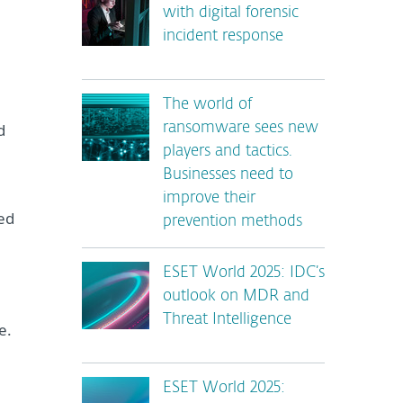
with digital forensic
incident response
The world of
d
ransomware sees new
players and tactics.
Businesses need to
improve their
ed
prevention methods
ESET World 2025: IDC’s
outlook on MDR and
Threat Intelligence
e.
ESET World 2025: