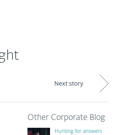
About
Blog
Shop
CANADA
ght
Next story
Other Corporate Blog
Hunting for answers