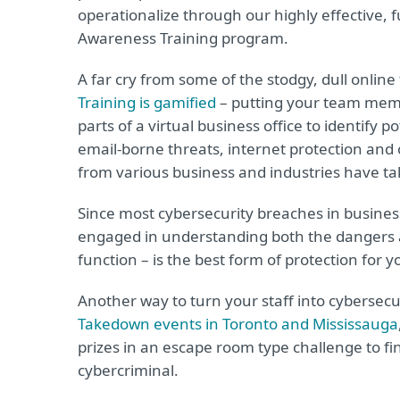
operationalize through our highly effective, 
Awareness Training program.
A far cry from some of the stodgy, dull online
Training is gamified
– putting your team membe
parts of a virtual business office to identify 
email-borne threats, internet protection and
from various business and industries have t
Since most cybersecurity breaches in business
engaged in understanding both the dangers and
function – is the best form of protection for 
Another way to turn your staff into cybersecu
Takedown events in Toronto and Mississauga
prizes in an escape room type challenge to f
cybercriminal.