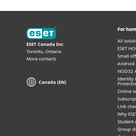
For ho
All solu
ESET Canada Inc
ESET HOM
Toronto, Ontario
Small off
More contacts
Android 
NOD32 A
Identity 
Canada (EN)
Protecti
Online s
Subscript
Link che
Why ESE
Student 
Group di