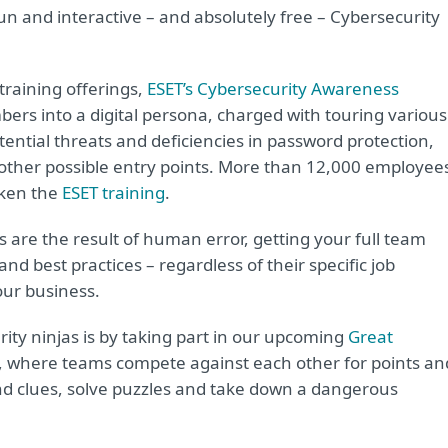
fun and interactive – and absolutely free – Cybersecurity
 training offerings,
ESET’s Cybersecurity Awareness
rs into a digital persona, charged with touring various
potential threats and deficiencies in password protection,
 other possible entry points. More than 12,000 employee
aken the
ESET training
.
 are the result of human error, getting your full team
 best practices – regardless of their specific job
your business.
rity ninjas is by taking part in our upcoming
Great
, where teams compete against each other for points an
ind clues, solve puzzles and take down a dangerous