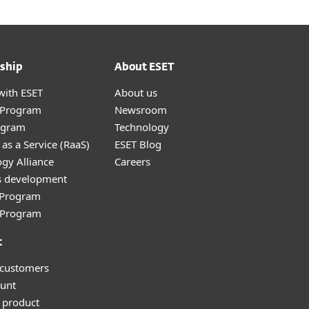
ship
About ESET
with ESET
About us
r Program
Newsroom
ogram
Technology
as a Service (RaaS)
ESET Blog
gy Alliance
Careers
s development
e Program
l Program
t
 customers
unt
 product