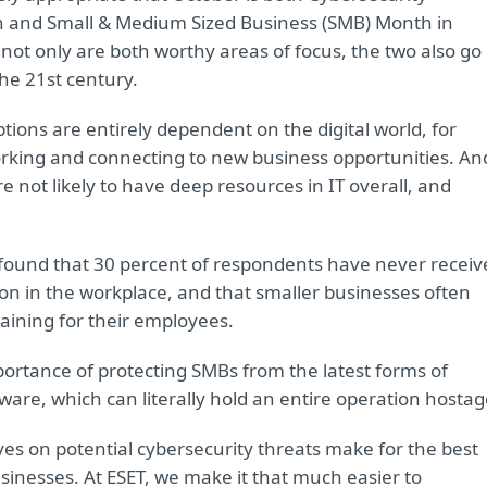
and Small & Medium Sized Business (SMB) Month in
ot only are both worthy areas of focus, the two also go
the 21st century.
ptions are entirely dependent on the digital world, for
rking and connecting to new business opportunities. An
e not likely to have deep resources in IT overall, and
 found that 30 percent of respondents have never receiv
ion in the workplace, and that smaller businesses often
aining for their employees.
mportance of protecting SMBs from the latest forms of
re, which can literally hold an entire operation hostag
s on potential cybersecurity threats make for the best
usinesses. At ESET, we make it that much easier to