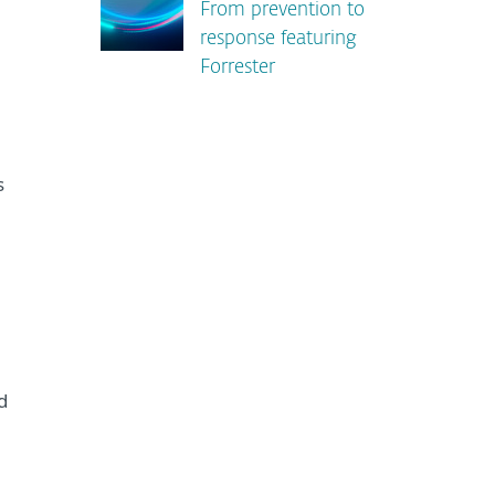
From prevention to
response featuring
Forrester
s
d