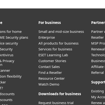
me
For business
Partner
tions for home
Small and mid-size business
Partner 
E Security plans
Enterprise
Reselle
ice security
All products for business
MSP Pr
Security
Services for business
Renewal 
ntivirus
ESET Learning Lab
Technolo
& Privacy
Customer Stories
Busines
on
Contact Sales
Affiliat
canner
Find a Reseller
Referra
ion flexibility
Resource Center
cker
Suppor
Watch Demo
T?
Existing
discounts
Downloads for business
My Acco
scounts
Request business trial
Renew a