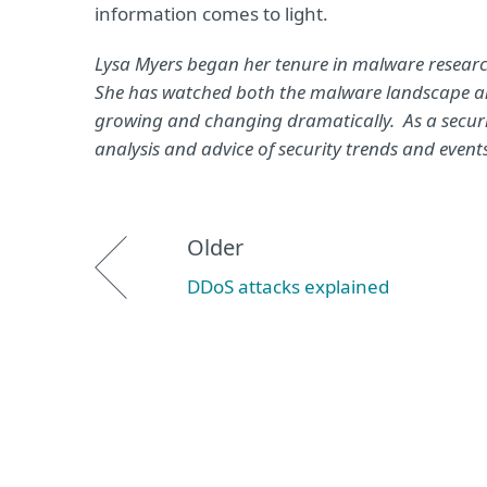
information comes to light.
Lysa Myers began her tenure in malware research
She has watched both the malware landscape and
growing and changing dramatically. As a securit
analysis and advice of security trends and events
Older
DDoS attacks explained