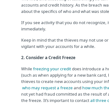
accounts and credit history. As the breach was
about the specifics of who and what was stol
If you see activity that you do not recognize, 
immediately.
Keep in mind that the thieves may not use or s
vigilant with your accounts for a while.
2. Consider a Credit Freeze
While
freezing your credit
does introduce a hu
(such as when applying for a new bank card, lo
thieves to create new accounts using your in
who may request a freeze
and
how much the
not yet had fraud committed as the result of
the freeze. It’s important to contact
all three 