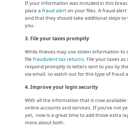
If your information was included in this brea
place a
fraud alert
on your files. A fraud alert
and that they should take additional steps to 
you.
3. File your taxes promptly
While thieves may use stolen information to 
file
fraudulent tax returns
. File your taxes a
respond promptly to letters sent to you by th
via email, so watch out for this type of fraud
4. Improve your login security
With all the information that is now available 
online accounts and services. If you’ve not y
yet, now is a great time to add those extra la
more about both.