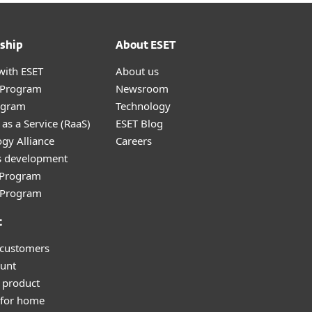
ship
About ESET
with ESET
About us
r Program
Newsroom
ogram
Technology
as a Service (RaaS)
ESET Blog
gy Alliance
Careers
s development
e Program
l Program
t
 customers
unt
 product
 for home