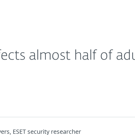
For Partners
About
.; steps to take now
Careers
Contact
ects almost half of adu
ers, ESET security researcher