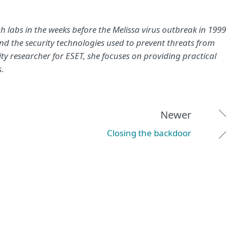
 labs in the weeks before the Melissa virus outbreak in 1999
 the security technologies used to prevent threats from
y researcher for ESET, she focuses on providing practical
.
Newer
Closing the backdoor