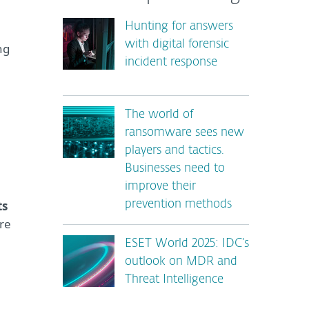
Hunting for answers
with digital forensic
ng
incident response
The world of
ransomware sees new
players and tactics.
Businesses need to
improve their
ts
prevention methods
re
ESET World 2025: IDC’s
outlook on MDR and
Threat Intelligence