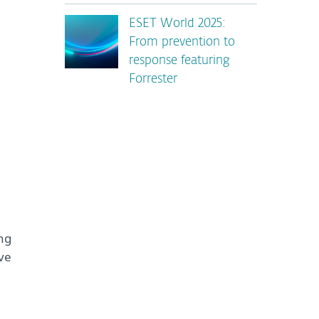
ESET World 2025:
From prevention to
response featuring
Forrester
ng
’ve