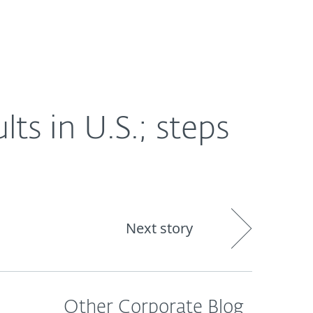
About
Blog
Shop
CANADA
lts in U.S.; steps
Next story
Other Corporate Blog