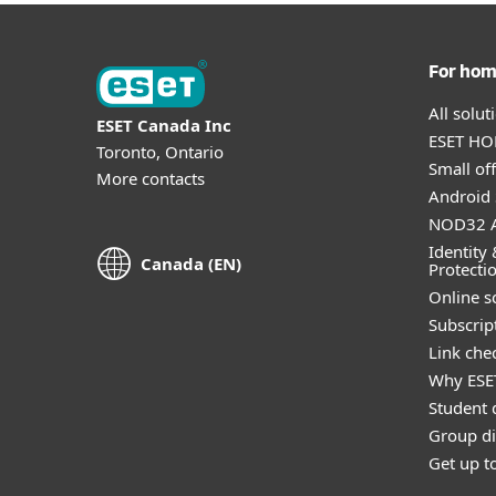
For ho
All solu
ESET Canada Inc
ESET HOM
Toronto, Ontario
Small off
More contacts
Android 
NOD32 A
Identity 
Canada (EN)
Protecti
Online s
Subscript
Link che
Why ESE
Student 
Group di
Get up t
Anti-phishing software can help protect