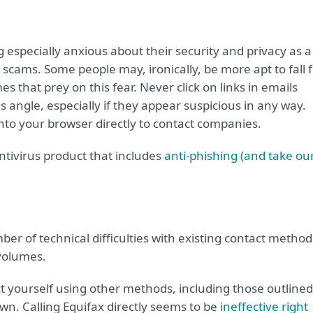
g especially anxious about their security and privacy as a
er scams. Some people may, ironically, be more apt to fall 
s that prey on this fear. Never click on links in emails
 angle, especially if they appear suspicious in any way.
nto your browser directly to contact companies.
ntivirus product that includes
anti-phishing (and take ou
ber of technical difficulties with existing contact method
 volumes.
t yourself using other methods, including those outlined
down. Calling Equifax directly seems to be
ineffective right