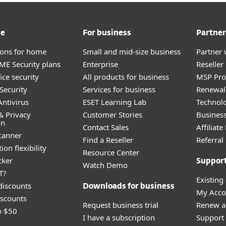
me
For business
Partner
tions for home
Small and mid-size business
Partner 
E Security plans
Enterprise
Reselle
ice security
All products for business
MSP Pr
Security
Services for business
Renewal 
ntivirus
ESET Learning Lab
Technolo
& Privacy
Customer Stories
Busines
on
Contact Sales
Affiliat
canner
Find a Reseller
Referra
ion flexibility
Resource Center
cker
Suppor
Watch Demo
T?
Existing
discounts
Downloads for business
My Acco
scounts
Request business trial
Renew a
o $50
 you from scams intended to steal your information.
I have a subscription
Support