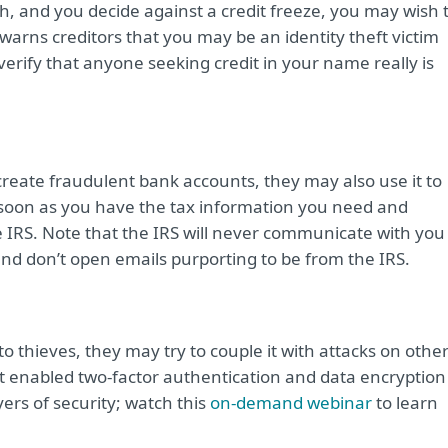
ch, and you decide against a credit freeze, you may wish 
 warns creditors that you may be an identity theft victim
verify that anyone seeking credit in your name really is
create fraudulent bank accounts, they may also use it to
s soon as you have the tax information you need and
e IRS. Note that the IRS will never communicate with you
 and don’t open emails purporting to be from the IRS.
to thieves, they may try to couple it with attacks on othe
et enabled two-factor authentication and data encryption
yers of security; watch this
on-demand webinar
to learn