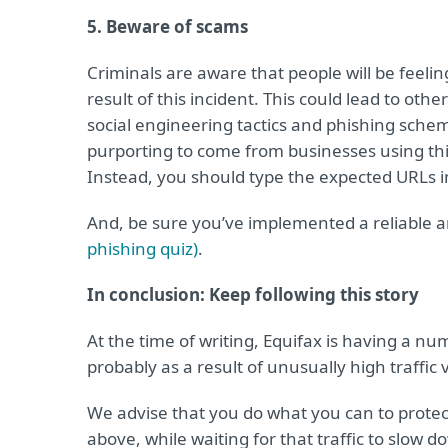
5. Beware of scams
Criminals are aware that people will be feelin
result of this incident. This could lead to oth
social engineering tactics and phishing scheme
purporting to come from businesses using this
Instead, you should type the expected URLs i
And, be sure you’ve implemented a reliable a
phishing quiz)
.
In conclusion: Keep following this story
At the time of writing, Equifax is having a num
probably as a result of unusually high traffic
We advise that you do what you can to protec
above, while waiting for that traffic to slow 