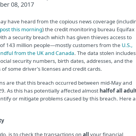
ber 08, 2017
ay have heard from the copious news coverage (includi
post this morning
) the credit monitoring bureau Equifax
with a security breach which has given thieves access to
 of 143 million people—mostly customers from the
U.S.,
andful from the UK and Canada
. The data stolen includes
ocial security numbers, birth dates, addresses, and the
of some driver's licenses and credit cards.
ons are that this breach occurred between mid-May and
29. As this has potentially affected almost
half
of all adul
ntify or mitigate problems caused by this breach. Here a
ty
do, is to check the transactions on
all
your financial