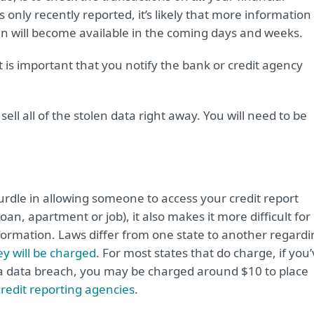
 only recently reported, it’s likely that more information
en will become available in the coming days and weeks.
it is important that you notify the bank or credit agency
ell all of the stolen data right away. You will need to be
rdle in allowing someone to access your credit report
an, apartment or job), it also makes it more difficult for
formation. Laws differ from one state to another regardi
y will be charged
. For most states that do charge, if you
 a data breach, you may be charged around $10 to place
credit reporting agencies
.