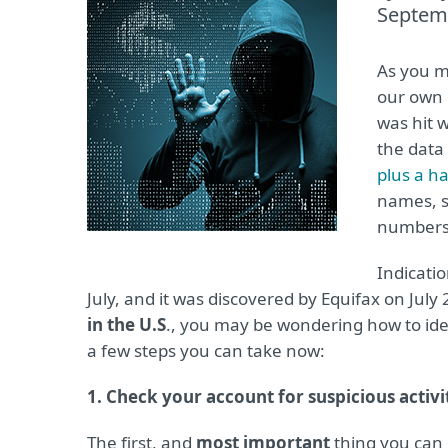
Septem
As you m
our own
was hit 
the data
plus a h
names, s
numbers 
Indicati
July, and it was discovered by Equifax on July 
in the U.S
., you may be wondering how to ide
a few steps you can take now:
1. Check your account for suspicious activi
The first, and
most important
thing you can 