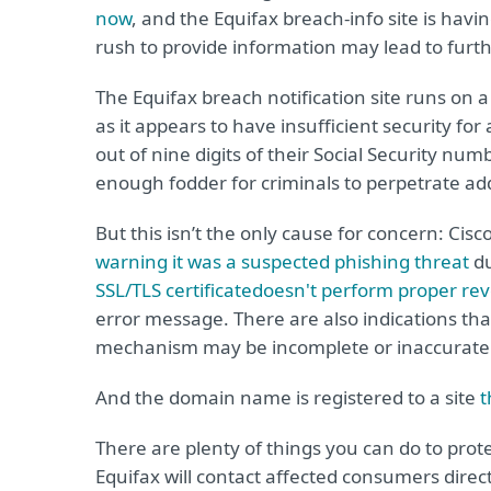
now
, and the Equifax breach-info site is havi
rush to provide information may lead to furt
The Equifax breach notification site runs on 
as it appears to have insufficient security for 
out of nine digits of their Social Security num
enough fodder for criminals to perpetrate add
But this isn’t the only cause for concern: C
warning it was a suspected phishing threat
du
SSL/TLS certificate
doesn't perform proper rev
error message. There are also indications tha
mechanism may be incomplete or inaccurate
And the domain name is registered to a site
t
There are plenty of things you can do to prot
Equifax will contact affected consumers direc