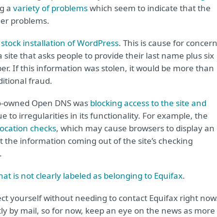
ng a
variety of problems
which seem to indicate that the
her problems.
a
stock installation of WordPress
. This is cause for concer
a site that asks people to provide their last name plus six
ber. If this information was stolen, it would be more than
itional fraud.
isco-owned Open DNS was
blocking access to the site and
e to irregularities in its functionality. For example, the
ocation checks
, which may cause browsers to display an
t the information coming out of the site’s checking
.
hat is not clearly labeled as belonging to Equifax
.
ect yourself without needing to contact Equifax right now
tly by mail, so for now, keep an eye on the news as more