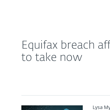
For Home
For Business
Equifax breach affects almost half of adults in U.S
About ESET
Newsroom
Equifax breach aff
to take now
Lysa My