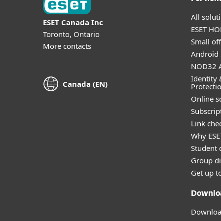
All solu
ESET Canada Inc
ESET HOM
Toronto, Ontario
Small off
More contacts
Android 
NOD32 A
Identity 
Canada (EN)
Protecti
Online s
Subscript
Link che
Why ESE
Student 
Group di
Get up t
Downlo
Download