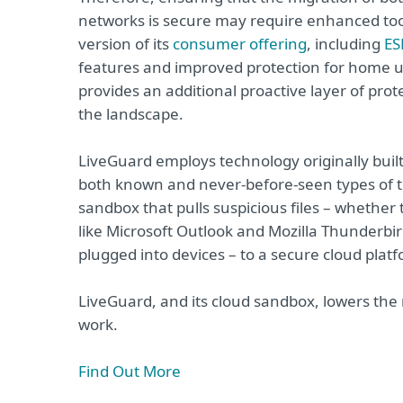
networks is secure may require enhanced tool
version of its
consumer offering
, including
ES
features and improved protection for home u
provides an additional proactive layer of pr
the landscape.
LiveGuard employs technology originally buil
both known and never-before-seen types of thr
sandbox that pulls suspicious files – whethe
like Microsoft Outlook and Mozilla Thunderbir
plugged into devices – to a secure cloud plat
LiveGuard, and its cloud sandbox, lowers the
work.
Find Out More