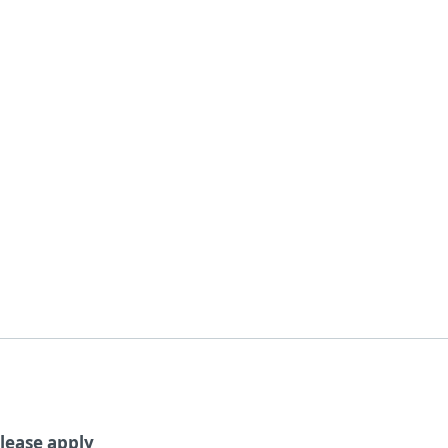
For Partners
About
wsroom
ESET + LiveGuard
Careers
Contact
lease apply