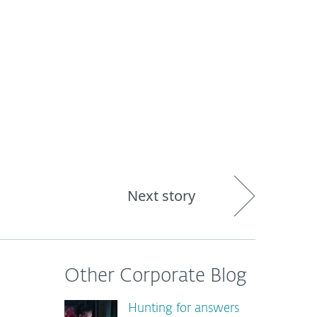
About
Blog
Shop
CANADA
Next story
Other Corporate Blog
Hunting for answers