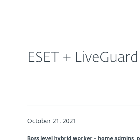
For Home
For Business
CA
About ESET | Progress. Protected.
Ne
About ESET
Newsroom
ESET + LiveGuard
October 21, 2021
Boss level hybrid worker – home admins, p