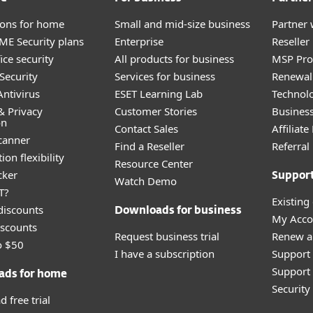
tions for home
Small and mid-size business
Partner 
E Security plans
Enterprise
Reselle
ice security
All products for business
MSP Pr
Security
Services for business
Renewal 
ntivirus
ESET Learning Lab
Technolo
& Privacy
Customer Stories
Busines
on
Contact Sales
Affiliat
canner
Find a Reseller
Referra
ion flexibility
Resource Center
cker
Suppor
Watch Demo
T?
Existing
discounts
Downloads for business
My Acco
scounts
Request business trial
Renew a
o $50
I have a subscription
Support
Support 
ads for home
Securit
 free trial