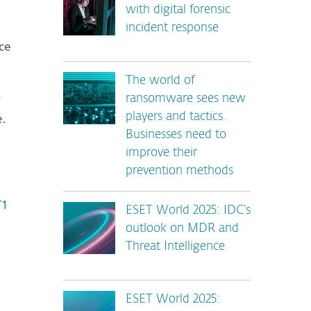
with digital forensic
incident response
ce
The world of
ransomware sees new
e.
players and tactics.
Businesses need to
improve their
prevention methods
T1
ESET World 2025: IDC’s
outlook on MDR and
Threat Intelligence
ESET World 2025: