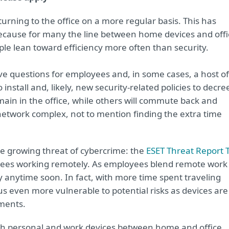
urning to the office on a more regular basis. This has
ause for many the line between home devices and offi
le lean toward efficiency more often than security.
ve questions for employees and, in some cases, a host of
nstall and, likely, new security-related policies to decre
ain in the office, while others will commute back and
r network complex, not to mention finding the extra time
e growing threat of cybercrime: the
ESET Threat Report 
oyees working remotely. As employees blend remote work
y anytime soon. In fact, with more time spent traveling
us even more vulnerable to potential risks as devices are
nments.
oth personal and work devices between home and office