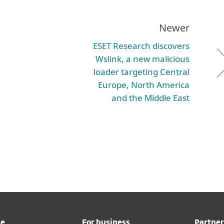
Newer
ESET Research discovers
Wslink, a new malicious
loader targeting Central
Europe, North America
and the Middle East
me
For business
Partner