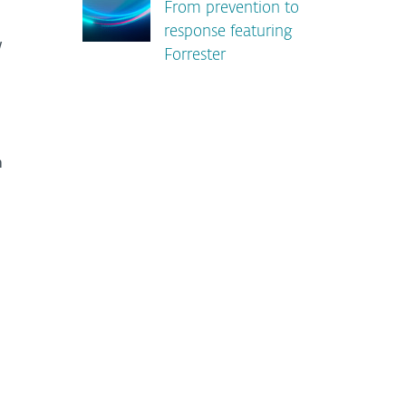
From prevention to
response featuring
w
Forrester
m