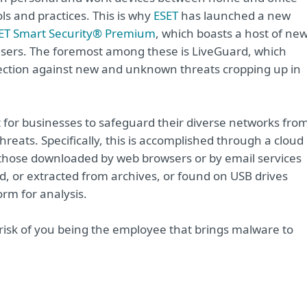
s and practices. This is why
ESET
has launched a new
ET Smart Security® Premium
, which boasts a host of ne
sers. The foremost among these is LiveGuard, which
otection against new and unknown threats cropping up in
t for businesses to safeguard their diverse networks fro
eats. Specifically, this is accomplished through a cloud
r those downloaded by web browsers or by email services
d, or extracted from archives, or found on USB drives
form for analysis.
 risk of you being the employee that brings malware to