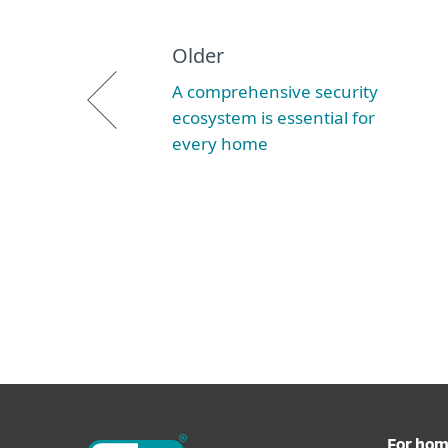
Older
A comprehensive security
ecosystem is essential for
every home
For ho