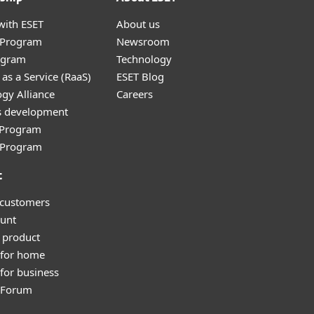
with ESET
About us
r Program
Newsroom
ogram
Technology
as a Service (RaaS)
ESET Blog
gy Alliance
Careers
s development
e Program
l Program
t
 customers
unt
 product
 for home
for business
y Forum