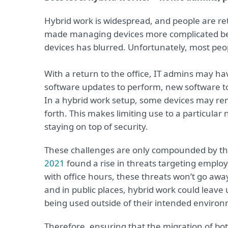
Hybrid work is widespread, and people are ret
made managing devices more complicated bec
devices has blurred. Unfortunately, most peop
With a return to the office, IT admins may ha
software updates to perform, new software to i
In a hybrid work setup, some devices may rem
forth. This makes limiting use to a particula
staying on top of security.
These challenges are only compounded by th
2021
found a rise in threats targeting empl
with office hours, these threats won’t go awa
and in public places, hybrid work could leave 
being used outside of their intended enviro
Therefore, ensuring that the migration of b