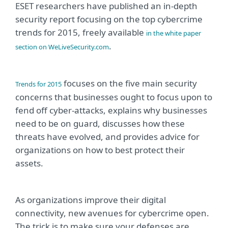
ESET researchers have published an in-depth
security report focusing on the top cybercrime
trends for 2015, freely available
in the white paper
.
section on WeLiveSecurity.com
focuses on the five main security
Trends for 2015
concerns that businesses ought to focus upon to
fend off cyber-attacks, explains why businesses
need to be on guard, discusses how these
threats have evolved, and provides advice for
organizations on how to best protect their
assets.
As organizations improve their digital
connectivity, new avenues for cybercrime open.
The trick is to make sure your defenses are