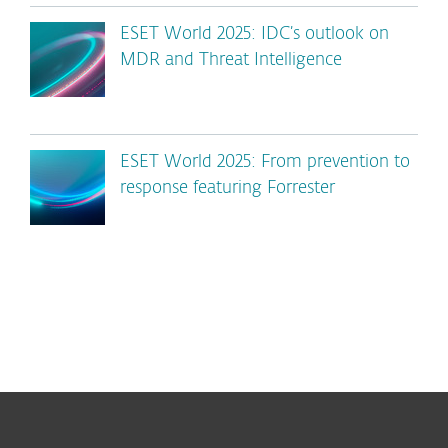
ESET World 2025: IDC’s outlook on
MDR and Threat Intelligence
ESET World 2025: From prevention to
response featuring Forrester