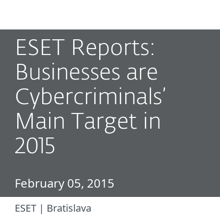
MENU
ESET Reports:
Businesses are
Cybercriminals’
Main Target in
2015
February 05, 2015
ESET | Bratislava