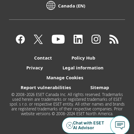
Canada (EN)
Contact
Policy Hub
Privacy
Legal information
Manage Cookies
Report vulnerabilities
Sitemap
© 2008-2026 ESET Canada Inc. All rights reserved. Trademarks
used herein are trademarks or registered trademarks of ESET
spol. s r.o. or respective ESET entity. All other names and brands
are registered trademarks of their respective companies. Prior
website versions © 2008-2024 ESET North America.