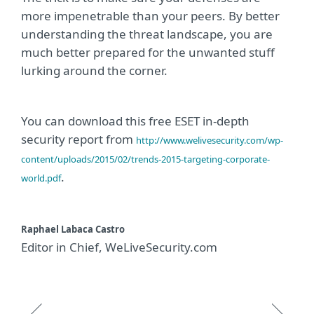
more impenetrable than your peers. By better
understanding the threat landscape, you are
much better prepared for the unwanted stuff
lurking around the corner.
You can download this free ESET in-depth
security report from
http://www.welivesecurity.com/wp-
content/uploads/2015/02/trends-2015-targeting-corporate-
.
world.pdf
Raphael Labaca Castro
Editor in Chief, WeLiveSecurity.com