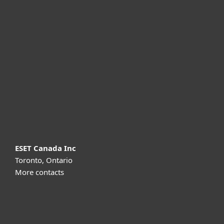
For home
For business
Partnership
Support
About ESET
ESET Canada Inc
Toronto, Ontario
More contacts