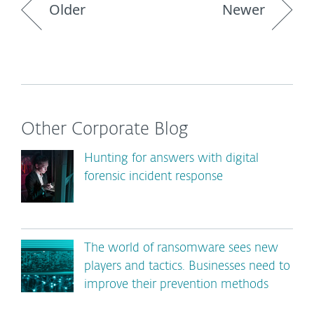
Older
Newer
Other Corporate Blog
Hunting for answers with digital
forensic incident response
The world of ransomware sees new
players and tactics. Businesses need to
improve their prevention methods