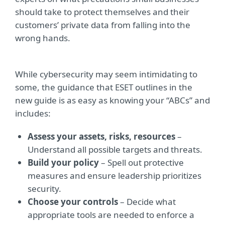
should take to protect themselves and their
customers’ private data from falling into the
wrong hands.
While cybersecurity may seem intimidating to
some, the guidance that ESET outlines in the
new guide is as easy as knowing your “ABCs” and
includes:
Assess your assets, risks, resources
–
Understand all possible targets and threats.
Build your policy
– Spell out protective
measures and ensure leadership prioritizes
security.
Choose your controls
– Decide what
appropriate tools are needed to enforce a