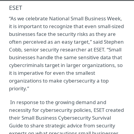
ESET
“As we celebrate National Small Business Week,
it is important to recognize that even small-sized
businesses face the security risks as they are
often perceived as an easy target,” said Stephen
Cobb, senior security researcher at ESET. “Small
businesses handle the same sensitive data that
cybercriminals target in larger organizations, so
it is imperative for even the smallest
organizations to make cybersecurity a top
priority.”
In response to the growing demand and
necessity for cybersecurity policies, ESET created
their Small Business Cybersecurity Survival
Guide to share strategic advice from security
experts on what precautions small businesses