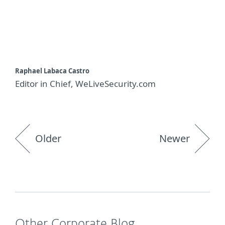
Raphael Labaca Castro
Editor in Chief, WeLiveSecurity.com
Older
Newer
Other Corporate Blog