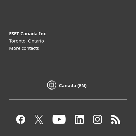
About ESET
ESET Canada Inc
Toronto, Ontario
More contacts
Canada (EN)