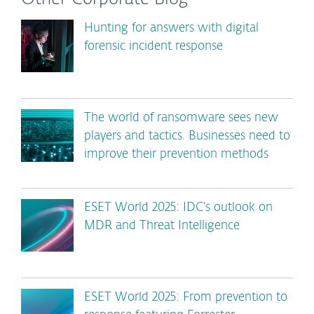
Hunting for answers with digital
forensic incident response
The world of ransomware sees new
players and tactics. Businesses need to
improve their prevention methods
ESET World 2025: IDC’s outlook on
MDR and Threat Intelligence
ESET World 2025: From prevention to