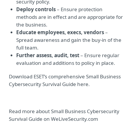
security policy.
Deploy controls
– Ensure protection
methods are in effect and are appropriate for
the business.
Educate employees, execs, vendors
–
Spread awareness and gain the buy-in of the
full team.
Further assess, audit, test
– Ensure regular
evaluation and additions to policy in place.
Download ESET’s comprehensive Small Business
Cybersecurity Survival Guide here.
Read more about Small Business Cybersecurity
Survival Guide on WeLiveSecurity.com