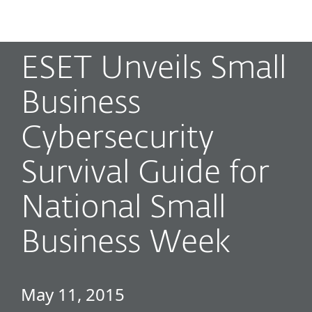
MENU
ESET Unveils Small
Business
Cybersecurity
Survival Guide for
National Small
Business Week
May 11, 2015