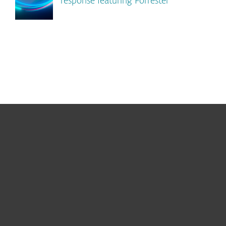
response featuring Forrester
For home
For business
Partnership
Support