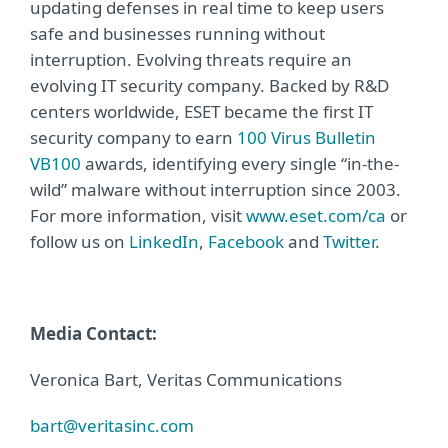
updating defenses in real time to keep users
safe and businesses running without
interruption. Evolving threats require an
evolving IT security company. Backed by R&D
centers worldwide, ESET became the first IT
security company to earn
100 Virus Bulletin
VB100
awards, identifying every single “in-the-
wild” malware without interruption since 2003.
For more information, visit
www.eset.com/ca
or
follow us on
LinkedIn
,
Facebook
and
Twitter
.
Media Contact:
Veronica Bart, Veritas Communications
bart@veritasinc.com