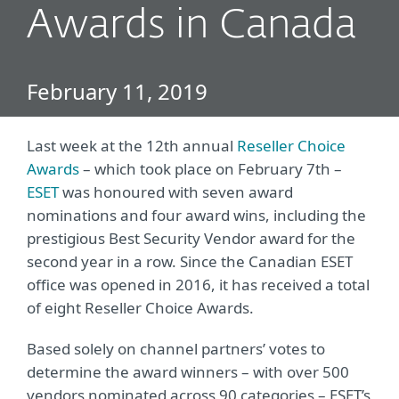
Awards in Canada
February 11, 2019
Last week at the 12th annual
Reseller Choice
Awards
– which took place on February 7th –
ESET
was honoured with seven award
nominations and four award wins, including the
prestigious Best Security Vendor award for the
second year in a row. Since the Canadian ESET
office was opened in 2016, it has received a total
of eight Reseller Choice Awards.
Based solely on channel partners’ votes to
determine the award winners – with over 500
vendors nominated across 90 categories – ESET’s