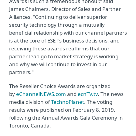
Awards is such a tremendous honour,” said
James Chalmers, Director of Sales and Partner
Alliances. “Continuing to deliver superior
security technology through a mutually
beneficial relationship with our channel partners
is at the core of ESET's business decisions, and
receiving these awards reaffirms that our
partner-lead go to market strategy is working
and why we will continue to invest in our
partners."
The Reseller Choice Awards are organized
by
eChannelNEWS.com
and
ecnTV.tv
. The news
media division of
TechnoPlanet
. The voting
results were published on February 8, 2019,
following the Annual Awards Gala Ceremony in
Toronto, Canada.