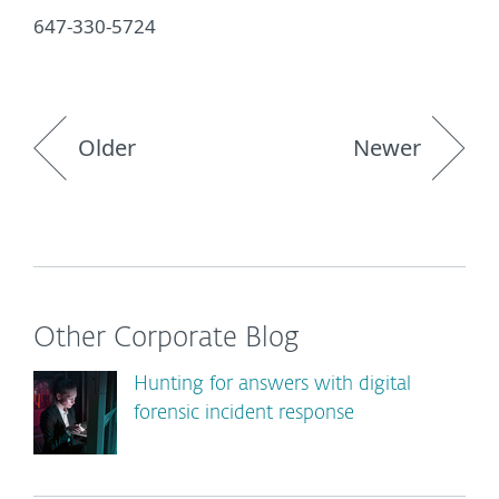
647-330-5724
Older
Newer
Other Corporate Blog
Hunting for answers with digital
forensic incident response