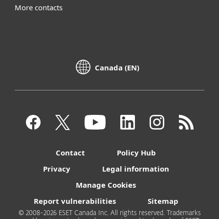
More contacts
Canada (EN)
Contact
Policy Hub
Privacy
Legal information
Manage Cookies
Report vulnerabilities
Sitemap
© 2008-2026 ESET Canada Inc. All rights reserved. Trademarks