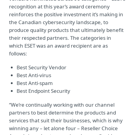
recognition at this year’s award ceremony
reinforces the positive investment it’s making in
the Canadian cybersecurity landscape, to
produce quality products that ultimately benefit
their respected partners. The categories in
which ESET was an award recipient are as
follows:
Best Security Vendor
Best Anti-virus
Best Anti-spam
Best Endpoint Security
“We’re continually working with our channel
partners to best determine the products and
services that suit their businesses, which is why
winning any – let alone four – Reseller Choice