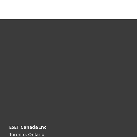
For home
For business
Partnership
Support
About ESET
ESET Canada Inc
Toronto, Ontario