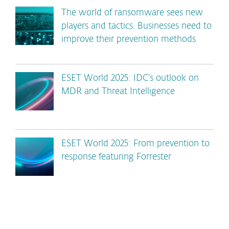
The world of ransomware sees new
players and tactics. Businesses need to
improve their prevention methods
ESET World 2025: IDC’s outlook on
MDR and Threat Intelligence
ESET World 2025: From prevention to
response featuring Forrester