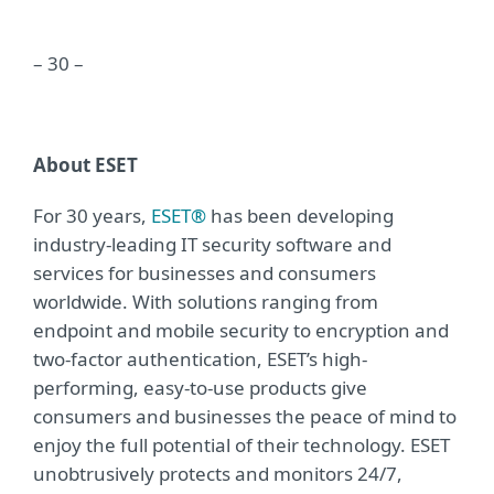
– 30 –
About ESET
For 30 years,
ESET®
has been developing
industry-leading IT security software and
services for businesses and consumers
worldwide. With solutions ranging from
endpoint and mobile security to encryption and
two-factor authentication, ESET’s high-
performing, easy-to-use products give
consumers and businesses the peace of mind to
enjoy the full potential of their technology. ESET
unobtrusively protects and monitors 24/7,