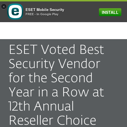
×
ESET Mobile Security
INSTALL
MENU
FREE - In Google Play
ESET Voted Best
Security Vendor
for the Second
Year in a Row at
12th Annual
Reseller Choice